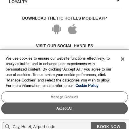
LOYALTY
DOWNLOAD THE ITC HOTELS MOBILE APP
VISIT OUR SOCIAL HANDLES
We use cookies to ensure our website functions effectively, to
analyze traffic, and to enhance user experiences with
personalized content. By clicking “Accept All,” you agree to our
use of cookies. To customize your cookie preferences, click
"Manage Cookies" and select the categories you wish to allow.
For more information, please refer to our
Cookie Policy
Manage Cookies
Copyright © ITC Hotels Limited 2026. All rights reserved.
Sitemap
Cookie Policy
Privacy Policy & Terms
Accept All
BOOK NOW