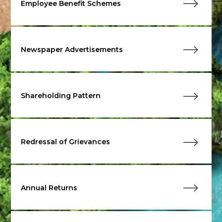
Employee Benefit Schemes
Newspaper Advertisements
Shareholding Pattern
Redressal of Grievances
Annual Returns