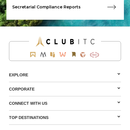
Secretarial Compliance Reports
EXPLORE
CORPORATE
CONNECT WITH US
TOP DESTINATIONS