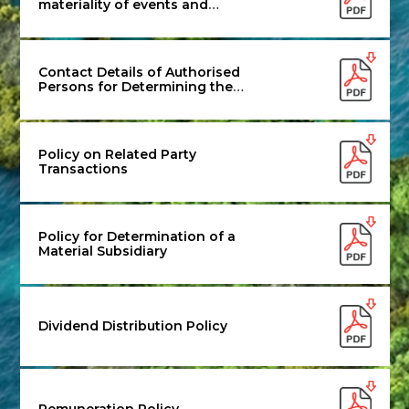
materiality of events and
information for disclosure to the
Stock Exchanges
Contact Details of Authorised
Persons for Determining the
Materiality
Policy on Related Party
Transactions
Policy for Determination of a
Material Subsidiary
Dividend Distribution Policy
Remuneration Policy