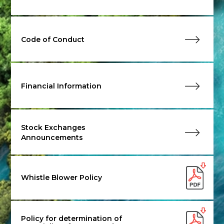
Code of Conduct
Financial Information
Stock Exchanges
Announcements
Whistle Blower Policy
Policy for determination of