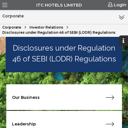
Login
ITC HOTELS LIMITED
Corporate
Corporate
Investor Relations
Disclosures under Regulation 46 of SEBI (LODR) Regulations
Disclosures under Regulation
46 of SEBI (LODR) Regulations
Our Business
Leadership