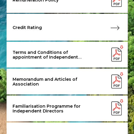
Credit Rating
Terms and Conditions of
appointment of Independent
Director
Memorandum and Articles of
Association
Familiarisation Programme for
Independent Directors