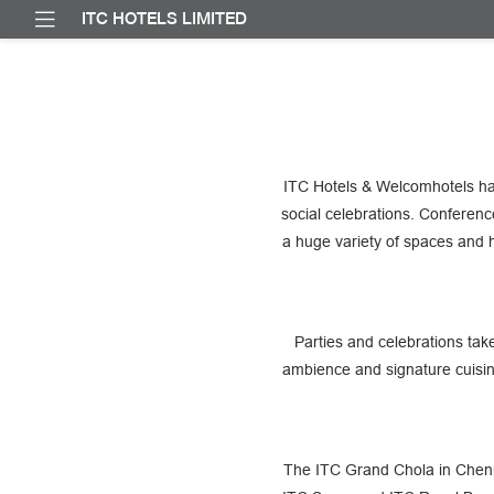
ITC HOTELS LIMITED
ITC Hotels & Welcomhotels ha
social celebrations. Conferen
a huge variety of spaces and 
Parties and celebrations tak
ambience and signature cuisin
The ITC Grand Chola in Chenna