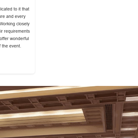
ated to it that
ture and every
 Working closely
eir requirements
 offer wonderful
f the event.