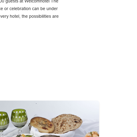
 100 guests at Welcomhotel The
ce or celebration can be under
y hotel, the possibilities are