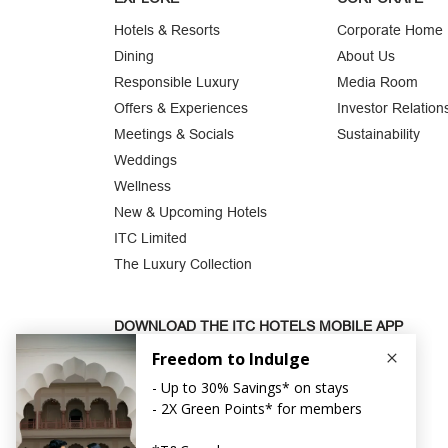
Hotels & Resorts
Corporate Home
Dining
About Us
Responsible Luxury
Media Room
Offers & Experiences
Investor Relation
Meetings & Socials
Sustainability
Weddings
Wellness
New & Upcoming Hotels
ITC Limited
The Luxury Collection
DOWNLOAD THE ITC HOTELS MOBILE APP