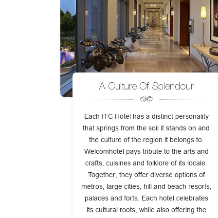
A Culture Of Splendour
Each ITC Hotel has a distinct personality
that springs from the soil it stands on and
the culture of the region it belongs to.
Welcomhotel pays tribute to the arts and
crafts, cuisines and folklore of its locale.
Together, they offer diverse options of
metros, large cities, hill and beach resorts,
palaces and forts. Each hotel celebrates
its cultural roots, while also offering the