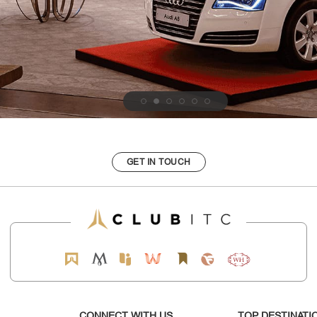
GET IN TOUCH
CONNECT WITH US
TOP DESTINATI