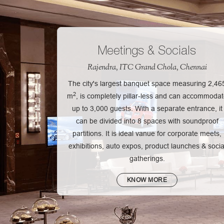
Meetings & Socials
Rajendra, ITC Grand Chola, Chennai
The city's largest banquet space measuring 2,46
2
m
, is completely pillar-less and can accommoda
up to 3,000 guests. With a separate entrance, it
can be divided into 8 spaces with soundproof
partitions. It is ideal vanue for corporate meets,
exhibitions, auto expos, product launches & socia
gatherings.
KNOW MORE