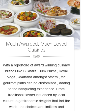
Much Awarded, Much Loved
Cuisines
With a repertoire of award winning culinary
brands like Bukhara, Dum Pukht , Royal
Vega , Avartana amongst others , the
gourmet plans can be customized , adding
to the banqueting experience. From
traditional flavors influenced by local
culture to gastronomic delights that trot the
world, the choices are limitless and