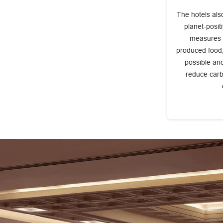
The hotels also
planet-posit
measures l
produced food,
possible an
reduce carb