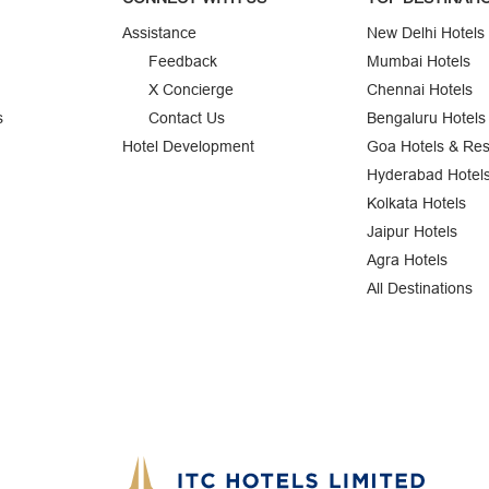
Assistance
New Delhi Hotels
Feedback
Mumbai Hotels
X Concierge
Chennai Hotels
s
Contact Us
Bengaluru Hotels
Hotel Development
Goa Hotels & Res
Hyderabad Hotel
Kolkata Hotels
Jaipur Hotels
Agra Hotels
All Destinations