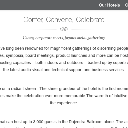
Our Hotels
C
Confer, Convene, Celebrate
Classy corporate meets, joyous social gatherings
ve long been renowned for magnificent gatherings of discerning people
ces, symposia, board meetings, product launches and more can be host
hosting capacities – both indoors and outdoors – backed up by superb 
the latest audio-visual and technical support and business services.
e on a radiant sheen . The sheer grandeur of the hotel is the first mome
es make the celebration ever more memorable.The warmth of intuitive 
the experience.
i can host up to 3,000 guests in the Rajendra Ballroom alone. The adj