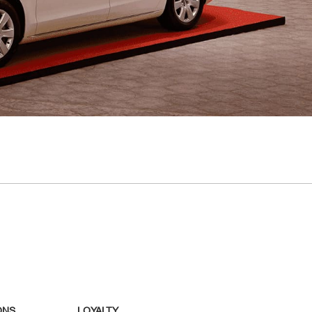
ONS
LOYALTY