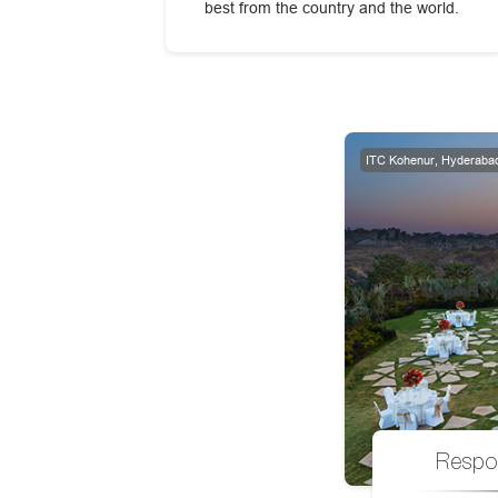
best from the country and the world.
ITC Kohenur, Hyderaba
Respo