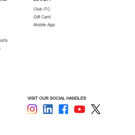
Club ITC
Gift Card
Mobile App
orts
s
VISIT OUR SOCIAL HANDLES