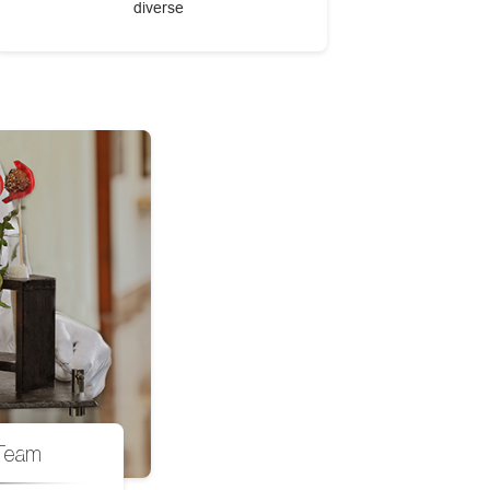
diverse
Team