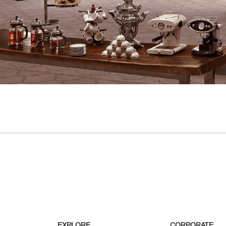
EXPLORE
CORPORATE