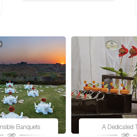
d
nsible Banquets
A Dedicated 