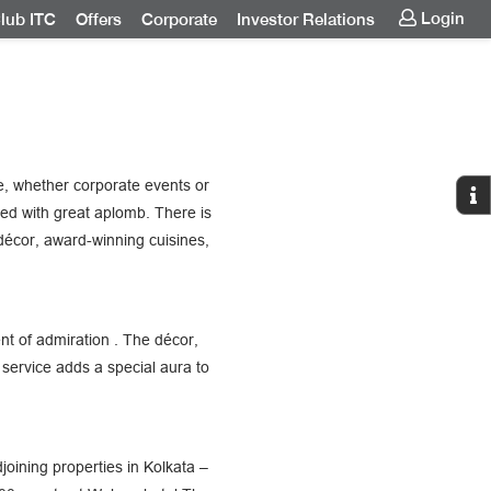
Login
lub ITC
Offers
Corporate
Investor Relations
, whether corporate events or
ed with great aplomb. There is
décor, award-winning cuisines,
nt of admiration . The décor,
service adds a special aura to
oining properties in Kolkata –