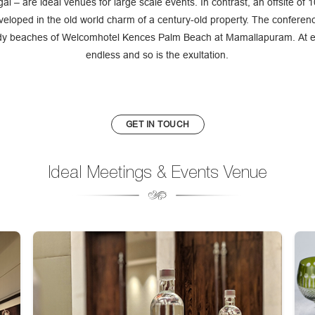
l – are ideal venues for large scale events. In contrast, an offsite of
veloped in the old world charm of a century-old property. The conferen
y beaches of Welcomhotel Kences Palm Beach at Mamallapuram. At ever
endless and so is the exultation.
GET IN TOUCH
Ideal Meetings & Events Venue