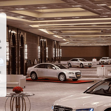
5
te
l