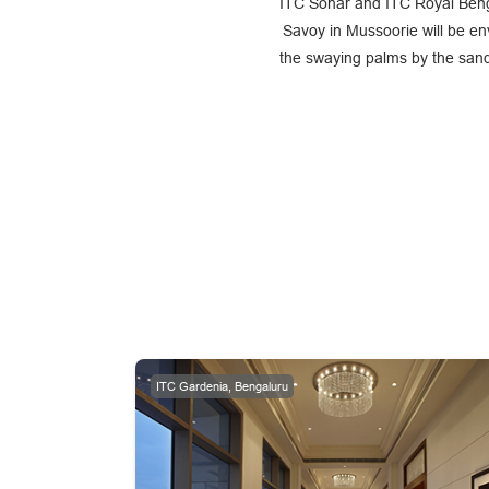
ITC Sonar and ITC Royal Benga
Savoy in Mussoorie will be en
the swaying palms by the sand
ITC Gardenia, Bengaluru