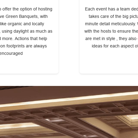
 offer the option of hosting
Each event has a team dedic
ive Green Banquets, with
takes care of the big pic
ike organic and locally
minute detail meticulously.
 using daylight as much as
with the hosts to ensure th
d more. Actions that help
are met in style , they also
on footprints are always
ideas for each aspect o
encouraged