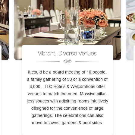
Vibrant, Diverse Venues
It could be a board meeting of 10 people,
a family gathering of 30 or a convention of
3,000 – ITC Hotels & Welcomhotel offer
venues to match the need. Massive pillar-
less spaces with adjoining rooms intuitively
designed for the convenience of large
gatherings. The celebrations can also
move to lawns, gardens & pool sides