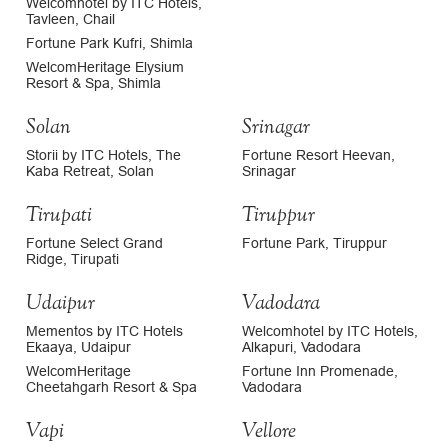
Welcomhotel by ITC Hotels,
Tavleen, Chail
Fortune Park Kufri, Shimla
WelcomHeritage Elysium
Resort & Spa, Shimla
Solan
Srinagar
Storii by ITC Hotels, The
Fortune Resort Heevan,
Kaba Retreat, Solan
Srinagar
Tirupati
Tiruppur
Fortune Select Grand
Fortune Park, Tiruppur
Ridge, Tirupati
Udaipur
Vadodara
Mementos by ITC Hotels
Welcomhotel by ITC Hotels,
Ekaaya, Udaipur
Alkapuri, Vadodara
WelcomHeritage
Fortune Inn Promenade,
Cheetahgarh Resort & Spa
Vadodara
Vapi
Vellore