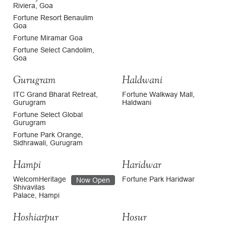
Riviera, Goa
Fortune Resort Benaulim
Goa
Fortune Miramar Goa
Fortune Select Candolim,
Goa
Gurugram
Haldwani
ITC Grand Bharat Retreat,
Fortune Walkway Mall,
Gurugram
Haldwani
Fortune Select Global
Gurugram
Fortune Park Orange,
Sidhrawali, Gurugram
Hampi
Haridwar
WelcomHeritage
Fortune Park Haridwar
Now Open
Shivavilas
Palace, Hampi
Hoshiarpur
Hosur