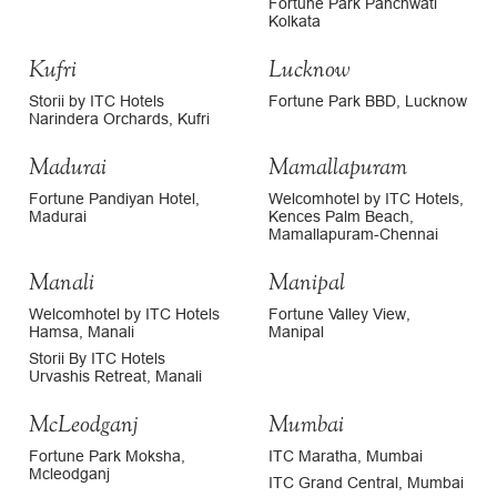
Fortune Park Panchwati
Kolkata
Kufri
Lucknow
Storii by ITC Hotels
Fortune Park BBD, Lucknow
Narindera Orchards, Kufri
Madurai
Mamallapuram
Fortune Pandiyan Hotel,
Welcomhotel by ITC Hotels,
Madurai
Kences Palm Beach,
Mamallapuram-Chennai
Manali
Manipal
Welcomhotel by ITC Hotels
Fortune Valley View,
Hamsa, Manali
Manipal
Storii By ITC Hotels
Urvashis Retreat, Manali
McLeodganj
Mumbai
Fortune Park Moksha,
ITC Maratha, Mumbai
Mcleodganj
ITC Grand Central, Mumbai