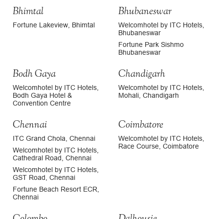
Bhimtal
Bhubaneswar
Fortune Lakeview, Bhimtal
Welcomhotel by ITC Hotels,
Bhubaneswar
Fortune Park Sishmo
Bhubaneswar
Bodh Gaya
Chandigarh
Welcomhotel by ITC Hotels,
Welcomhotel by ITC Hotels,
Bodh Gaya Hotel &
Mohali, Chandigarh
Convention Centre
Chennai
Coimbatore
ITC Grand Chola, Chennai
Welcomhotel by ITC Hotels,
Race Course, Coimbatore
Welcomhotel by ITC Hotels,
Cathedral Road, Chennai
Welcomhotel by ITC Hotels,
GST Road, Chennai
Fortune Beach Resort ECR,
Chennai
Colombo
Dalhousie