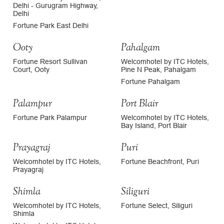
Delhi - Gurugram Highway,
Delhi
Fortune Park East Delhi
Ooty
Pahalgam
Fortune Resort Sullivan
Welcomhotel by ITC Hotels,
Court, Ooty
Pine N Peak, Pahalgam
Fortune Pahalgam
Palampur
Port Blair
Fortune Park Palampur
Welcomhotel by ITC Hotels,
Bay Island, Port Blair
Prayagraj
Puri
Welcomhotel by ITC Hotels,
Fortune Beachfront, Puri
Prayagraj
Shimla
Siliguri
Welcomhotel by ITC Hotels,
Fortune Select, Siliguri
Shimla