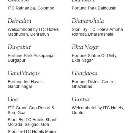
ITC Ratnadipa, Colombo
Fortune Park Dalhousie
Dehradun
Dharamshala
Welcomhotel by ITC Hotels
Storii By ITC Hotels Amoha
Madhuban, Dehradun
Retreat, Dharamshala
Durgapur
Ekta Nagar
Fortune Park Pushpanjali
Fortune Statue Of Unity,
Durgapur
Ekta Nagar
Gandhinagar
Ghaziabad
Fortune Inn Haveli,
Fortune District Centre,
Gandhinagar
Ghaziabad
Goa
Guntur
ITC Grand Goa Resort &
Welcomhotel by ITC Hotels,
Spa, Goa
Guntur
Storii By ITC Hotels Shanti
Morada, Saligao, Goa
Storii by ITC Hotels Moira