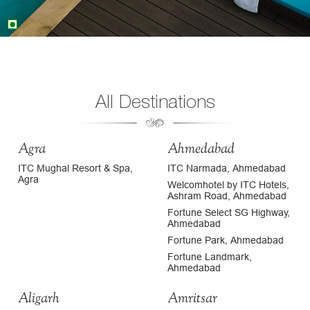
All Destinations
Agra
Ahmedabad
ITC Mughal Resort & Spa,
ITC Narmada, Ahmedabad
Agra
Welcomhotel by ITC Hotels,
Ashram Road, Ahmedabad
Fortune Select SG Highway,
Ahmedabad
Fortune Park, Ahmedabad
Fortune Landmark,
Ahmedabad
Aligarh
Amritsar