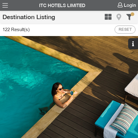
Login
ITC HOTELS LIMITED
Destination Listing
122
Result(s)
RESET