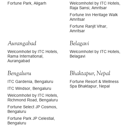
Fortune Park, Aligarh
Welcomhotel by ITC Hotels,
Raja Sansi, Amritsar
Fortune Inn Heritage Walk
Amritsar
Fortune Ranjit Vihar,
Amritsar
Aurangabad
Belagavi
Welcomhotel by ITC Hotels,
Welcomhotel by ITC Hotels,
Rama International,
Belagavi
Aurangabad
Bengaluru
Bhaktapur, Nepal
ITC Gardenia, Bengaluru
Fortune Resort & Wellness
Spa Bhaktapur, Nepal
ITC Windsor, Bengaluru
Welcomhotel by ITC Hotels,
Richmond Road, Bengaluru
Fortune Select JP Cosmos,
Bengaluru
Fortune Park JP Celestial,
Bengaluru