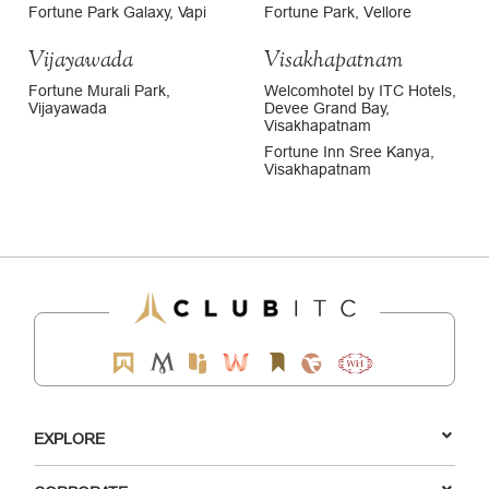
Fortune Park Galaxy, Vapi
Fortune Park, Vellore
Vijayawada
Visakhapatnam
Fortune Murali Park,
Welcomhotel by ITC Hotels,
Vijayawada
Devee Grand Bay,
Visakhapatnam
Fortune Inn Sree Kanya,
Visakhapatnam
EXPLORE