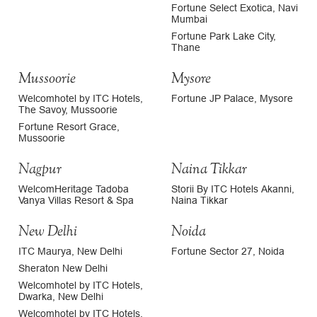
Fortune Select Exotica, Navi
Mumbai
Fortune Park Lake City,
Thane
Mussoorie
Mysore
Welcomhotel by ITC Hotels,
Fortune JP Palace, Mysore
The Savoy, Mussoorie
Fortune Resort Grace,
Mussoorie
Nagpur
Naina Tikkar
WelcomHeritage Tadoba
Storii By ITC Hotels Akanni,
Vanya Villas Resort & Spa
Naina Tikkar
New Delhi
Noida
ITC Maurya, New Delhi
Fortune Sector 27, Noida
Sheraton New Delhi
Welcomhotel by ITC Hotels,
Dwarka, New Delhi
Welcomhotel by ITC Hotels,