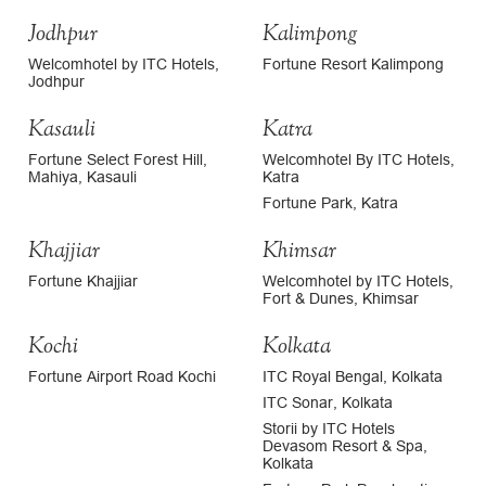
Jodhpur
Kalimpong
Welcomhotel by ITC Hotels,
Fortune Resort Kalimpong
Jodhpur
Kasauli
Katra
Fortune Select Forest Hill,
Welcomhotel By ITC Hotels,
Mahiya, Kasauli
Katra
Fortune Park, Katra
Khajjiar
Khimsar
Fortune Khajjiar
Welcomhotel by ITC Hotels,
Fort & Dunes, Khimsar
Kochi
Kolkata
Fortune Airport Road Kochi
ITC Royal Bengal, Kolkata
ITC Sonar, Kolkata
Storii by ITC Hotels
Devasom Resort & Spa,
Kolkata