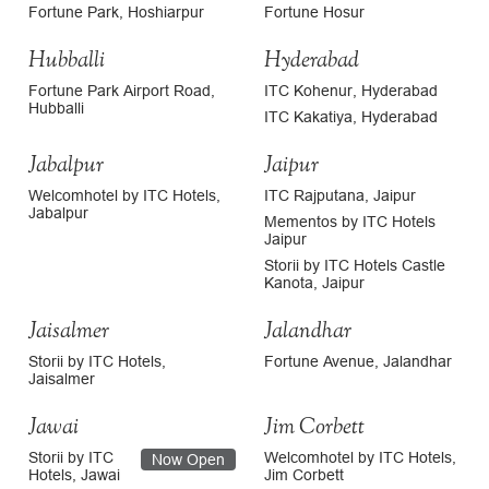
Fortune Park, Hoshiarpur
Fortune Hosur
Hubballi
Hyderabad
Fortune Park Airport Road,
ITC Kohenur, Hyderabad
Hubballi
ITC Kakatiya, Hyderabad
Jabalpur
Jaipur
Welcomhotel by ITC Hotels,
ITC Rajputana, Jaipur
Jabalpur
Mementos by ITC Hotels
Jaipur
Storii by ITC Hotels Castle
Kanota, Jaipur
Jaisalmer
Jalandhar
Storii by ITC Hotels,
Fortune Avenue, Jalandhar
Jaisalmer
Jawai
Jim Corbett
Storii by ITC
Welcomhotel by ITC Hotels,
Now Open
Hotels, Jawai
Jim Corbett