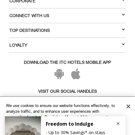
CORPORATE
CONNECT WITH US
TOP DESTINATIONS
LOYALTY
DOWNLOAD THE ITC HOTELS MOBILE APP
VISIT OUR SOCIAL HANDLES
We use cookies to ensure our website functions effectively, to
analyze traffic, and to enhance user experiences with
personalized content. By clicking “Accept All,” you agree to our
use of cookies. To customize your cookie preferences, click
"Manage Cookies" and select the categories you wish to allow.
For more information, please refer to our
Cookie Policy