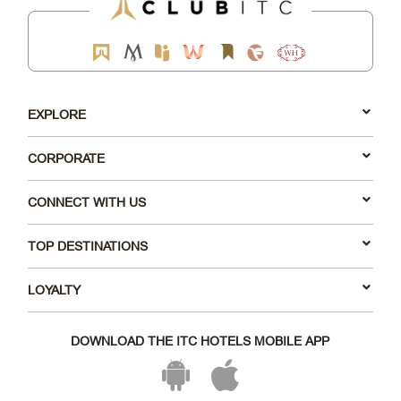
EXPLORE
CORPORATE
CONNECT WITH US
TOP DESTINATIONS
LOYALTY
DOWNLOAD THE ITC HOTELS MOBILE APP