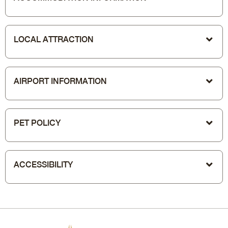
LOCAL ATTRACTION
AIRPORT INFORMATION
PET POLICY
ACCESSIBILITY