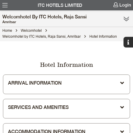
Login
ITC HOTELS LIMITED
Welcomhotel By ITC Hotels, Raja Sansi
Amritsar
Home
Welcomhotel
Welcomhotel by ITC Hotels, Raja Sansi, Amritsar
Hotel Information
Hotel Information
ARRIVAL INFORMATION
SERVICES AND AMENITIES
ACCOMMODATION INFORMATION