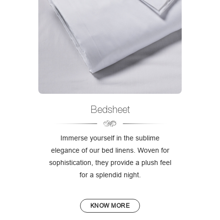
Bedsheet
Immerse yourself in the sublime
elegance of our bed linens. Woven for
sophistication, they provide a plush feel
for a splendid night.
KNOW MORE