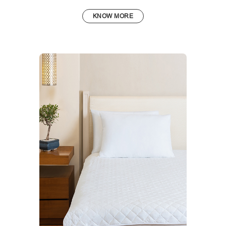
KNOW MORE