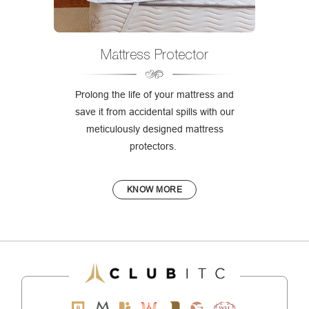
Mattress Protector
Prolong the life of your mattress and
save it from accidental spills with our
meticulously designed mattress
protectors.
KNOW MORE