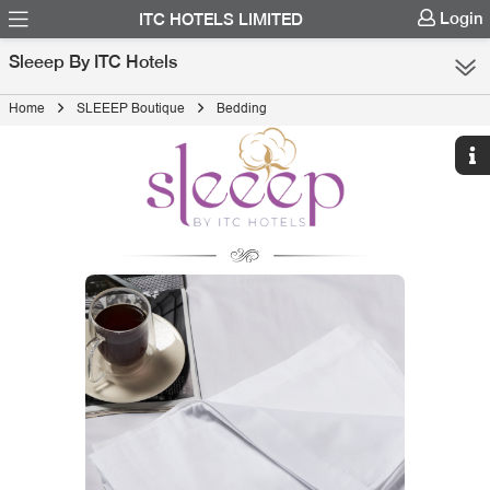
Login
ITC HOTELS LIMITED
Sleeep By ITC Hotels
Home
SLEEEP Boutique
Bedding