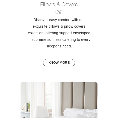
Pillows & Covers
Discover easy comfort with our
exquisite pillows & pillow covers
collection, offering support enveloped
in supreme softness catering to every
sleeper’s need.
KNOW MORE