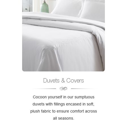
Duvets & Covers
Cocoon yourself in our sumptuous
duvets with fillings encased in soft,
plush fabric to ensure comfort across
all seasons.