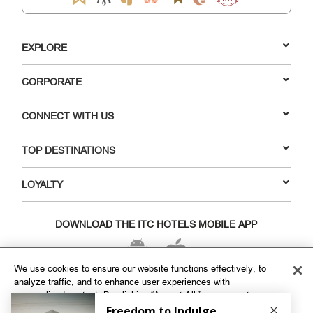
EXPLORE
CORPORATE
CONNECT WITH US
TOP DESTINATIONS
LOYALTY
DOWNLOAD THE ITC HOTELS MOBILE APP
We use cookies to ensure our website functions effectively, to
analyze traffic, and to enhance user experiences with
VISIT OUR SOCIAL HANDLES
personalized content. By clicking “Accept All,” you agree to our
use of cookies. To customize your cookie preferences, click