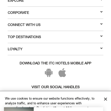
EXPLORE
CORPORATE
CONNECT WITH US
TOP DESTINATIONS
LOYALTY
DOWNLOAD THE ITC HOTELS MOBILE APP
VISIT OUR SOCIAL HANDLES
We use cookies to ensure our website functions effectively, to
analyze traffic, and to enhance user experiences with
personalized content. By clicking “Accept All,” you agree to our