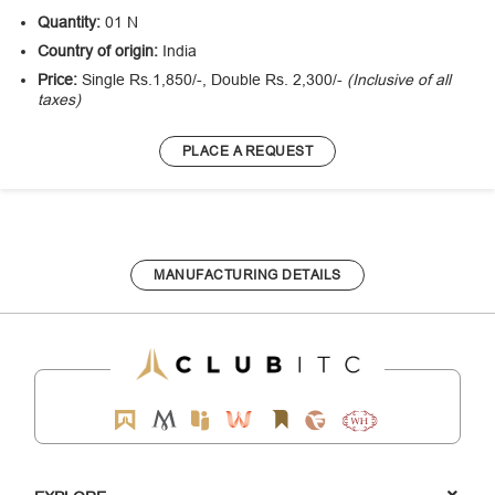
Quantity:
01 N
Country of origin:
India
Price:
Single Rs.1,850/-, Double Rs. 2,300/-
(Inclusive of all
taxes)
PLACE A REQUEST
MANUFACTURING DETAILS