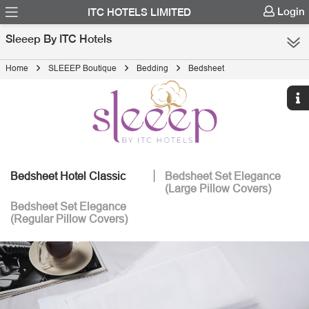
Login
ITC HOTELS LIMITED
Sleeep By ITC Hotels
Home
SLEEEP Boutique
Bedding
Bedsheet
Bedsheet Hotel Classic
Bedsheet Set Elegance
(Large Pillow Covers)
Bedsheet Set Elegance
(Regular Pillow Covers)