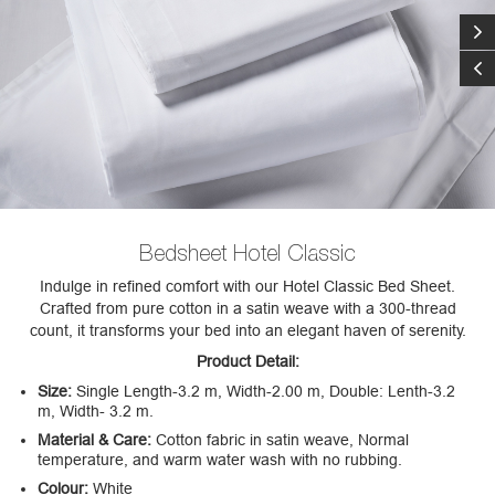
Bedsheet Hotel Classic
Indulge in refined comfort with our Hotel Classic Bed Sheet.
Crafted from pure cotton in a satin weave with a 300-thread
count, it transforms your bed into an elegant haven of serenity.
Product Detail:
Size:
Single Length-3.2 m, Width-2.00 m, Double: Lenth-3.2
m, Width- 3.2 m.
Material & Care:
Cotton fabric in satin weave, Normal
temperature, and warm water wash with no rubbing.
Colour:
White