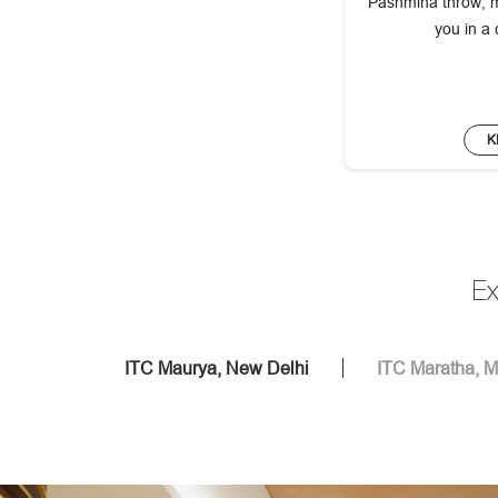
Pashmina throw, m
you in a
K
Ex
ITC Maurya, New Delhi
ITC Maratha, 