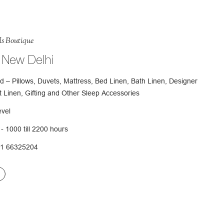
ls Boutique
 New Delhi
d – Pillows, Duvets, Mattress, Bed Linen, Bath Linen, Designer
t Linen, Gifting and Other Sleep Accessories
evel
- 1000 till 2200 hours
11 66325204