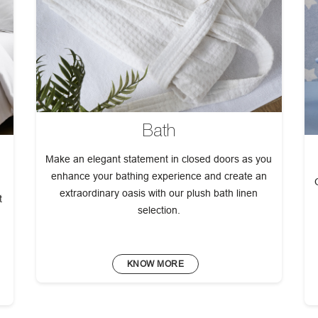
Bath
Make an elegant statement in closed doors as you
enhance your bathing experience and create an
extraordinary oasis with our plush bath linen
t
selection.
KNOW MORE