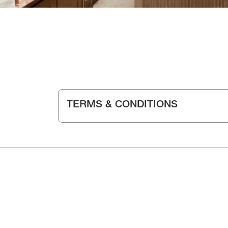
TERMS & CONDITIONS