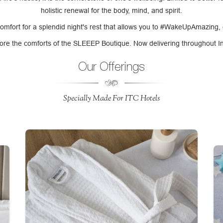
holistic renewal for the body, mind, and spirit.
comfort for a splendid night's rest that allows you to #WakeUpAmazing,
ore the comforts of the SLEEEP Boutique. Now delivering throughout I
Our Offerings
Specially Made For ITC Hotels