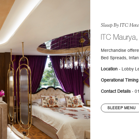
Sleeep By ITC Hote
ITC Maurya,
Merchandise offere
Bed Spreads, Infan
Location
- Lobby L
Operational Timing
Contact Details
- 0
SLEEEP MENU