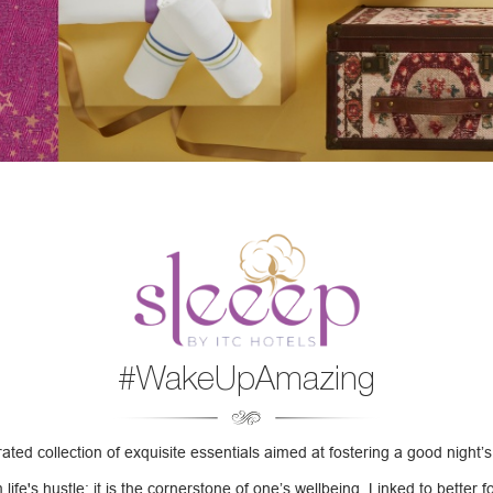
#WakeUpAmazing
ated collection of exquisite essentials aimed at fostering a good night’s
fe's hustle; it is the cornerstone of one’s wellbeing. Linked to better f