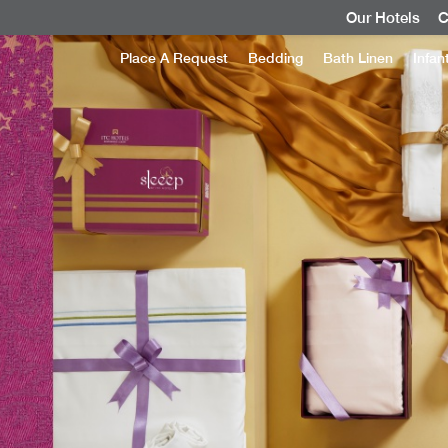
Our Hotels
C
Place A Request
Bedding
Bath Linen
Infan