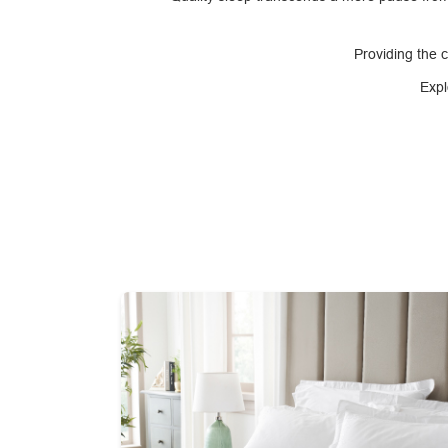
Providing the 
Expl