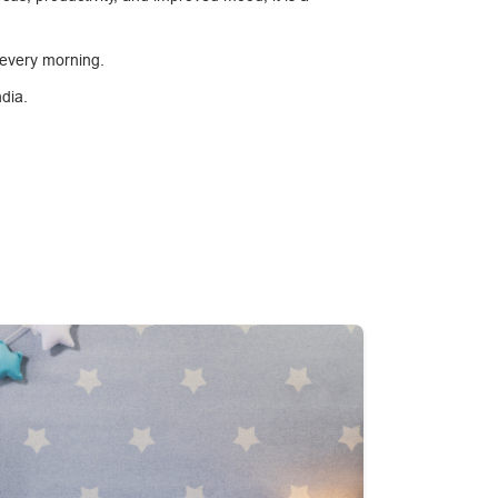
 every morning.
ndia.