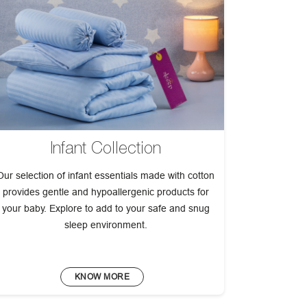
Infant Collection
Our selection of infant essentials made with cotton
provides gentle and hypoallergenic products for
your baby. Explore to add to your safe and snug
sleep environment.
KNOW MORE