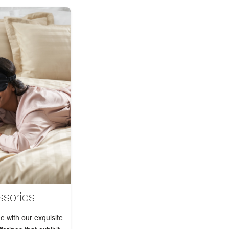
sories
e with our exquisite