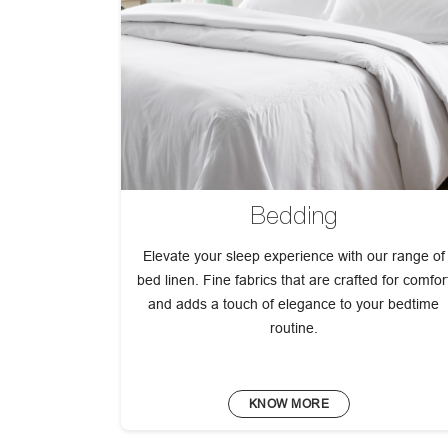
Bedding
Elevate your sleep experience with our range of
bed linen. Fine fabrics that are crafted for comfor
and adds a touch of elegance to your bedtime
routine.
KNOW MORE