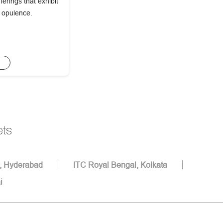
erings that exhibit
f opulence.
E
ets
, Hyderabad
ITC Royal Bengal, Kolkata
i