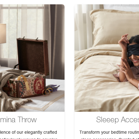
mina Throw
Sleeep Acces
lence of our elegantly crafted
Transform your bedtime routin