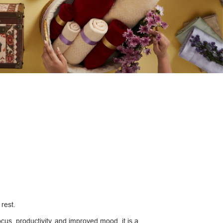
 rest.
ocus, productivity, and improved mood, it is a