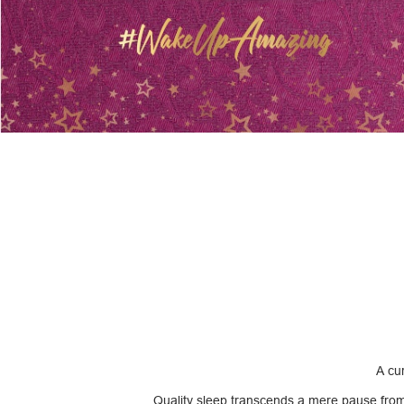
A cur
Quality sleep transcends a mere pause from li