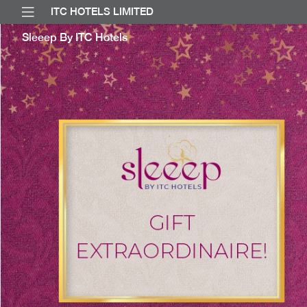
ITC HOTELS LIMITED
Sleeep By ITC Hotels