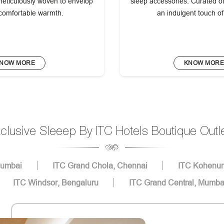
eticulously woven to envelop
sleep accessories. Curated off
 comfortable warmth.
an indulgent touch o
NOW MORE
KNOW MOR
clusive Sleeep By ITC Hotels Boutique Outl
Mumbai
ITC Grand Chola, Chennai
ITC Kohenur
ITC Windsor, Bengaluru
ITC Grand Central, Mumba