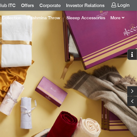
Login
lub ITC
Offers
Corporate
Investor Relations
t Collection
Pashmina Throw
Sleeep Accessories
More