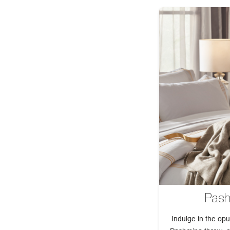
Pash
Indulge in the opu