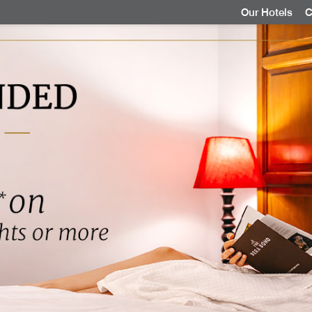
Our Hotels
C