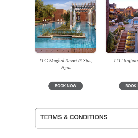
ITC Mughal Resort & Spa,
ITC Rajputa
Agra
BOOK NOW
BOOK
TERMS & CONDITIONS