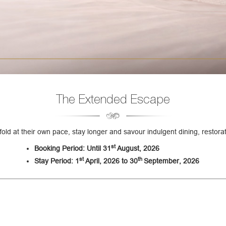
The Extended Escape
old at their own pace, stay longer and savour indulgent dining, restor
st
Booking Period: Until 31
August, 2026
st
th
Stay Period: 1
April, 2026 to 30
September, 2026