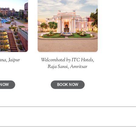
Welcomhotel by ITC Hotels,
na, Jaipur
Raja Sansi, Amritsar
BOOK NOW
 NOW