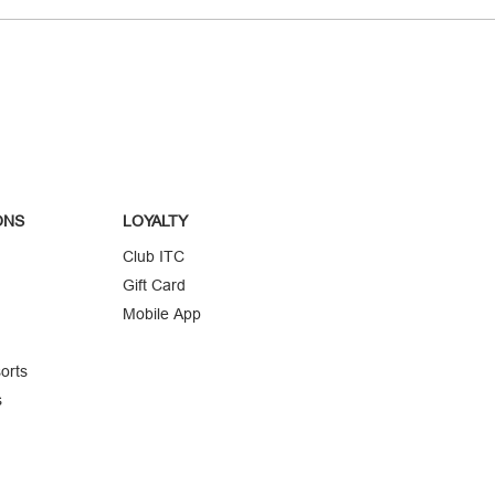
ONS
LOYALTY
Club ITC
Gift Card
Mobile App
orts
s