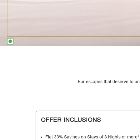
For escapes that deserve to unf
OFFER INCLUSIONS
Flat 33% Savings on Stays of 3 Nights or more*