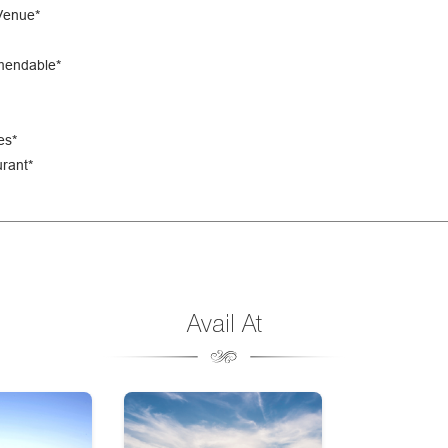
Venue*
mendable*
es*
rant*
Avail At