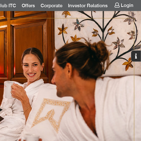
Login
lub ITC
Offers
Corporate
Investor Relations