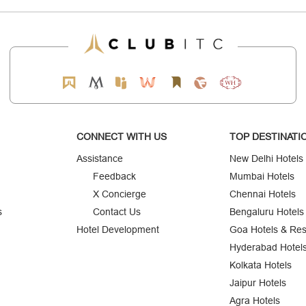
CONNECT WITH US
TOP DESTINATI
Assistance
New Delhi Hotels
Feedback
Mumbai Hotels
X Concierge
Chennai Hotels
s
Contact Us
Bengaluru Hotels
Hotel Development
Goa Hotels & Res
Hyderabad Hotel
Kolkata Hotels
Jaipur Hotels
Agra Hotels