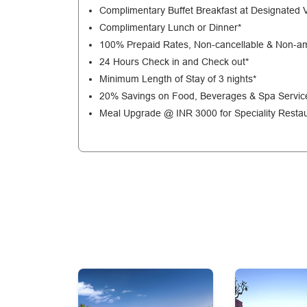
Complimentary Buffet Breakfast at Designated 
Complimentary Lunch or Dinner*
100% Prepaid Rates, Non-cancellable & Non-a
24 Hours Check in and Check out*
Minimum Length of Stay of 3 nights*
20% Savings on Food, Beverages & Spa Servic
Meal Upgrade @ INR 3000 for Speciality Restau