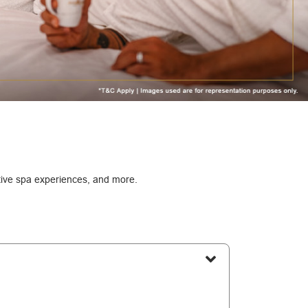
ative spa experiences, and more.