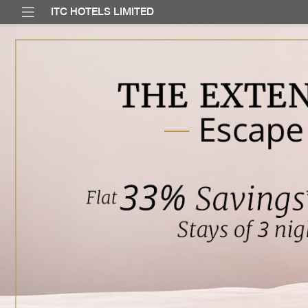
ITC HOTELS LIMITED