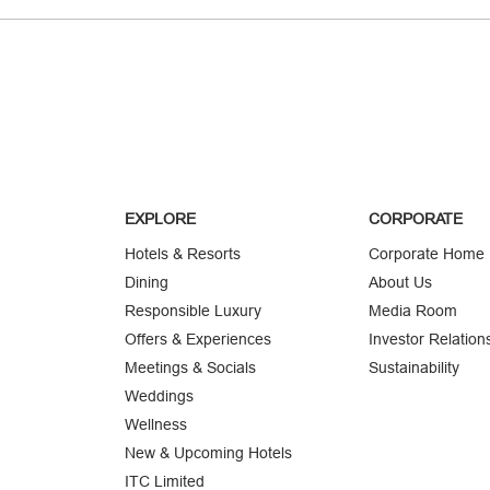
EXPLORE
CORPORATE
Hotels & Resorts
Corporate Home
Dining
About Us
Responsible Luxury
Media Room
Offers & Experiences
Investor Relation
Meetings & Socials
Sustainability
Weddings
Wellness
New & Upcoming Hotels
ITC Limited