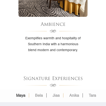
Ambience
Exemplifies warmth and hospitality of
Southern India with a harmonious
blend modern and contemporary.
Signature Experiences
Maya
Bela
Jiaa
Anika
Tara