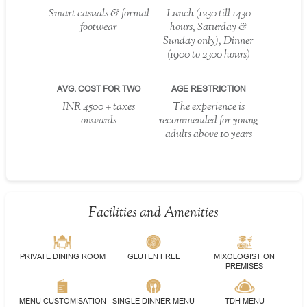
Smart casuals & formal
Lunch (1230 till 1430
footwear
hours, Saturday &
Sunday only), Dinner
(1900 to 2300 hours)
AVG. COST FOR TWO
AGE RESTRICTION
INR 4500 + taxes
The experience is
onwards
recommended for young
adults above 10 years
Facilities and Amenities
PRIVATE DINING ROOM
GLUTEN FREE
MIXOLOGIST ON
PREMISES
MENU CUSTOMISATION
SINGLE DINNER MENU
TDH MENU