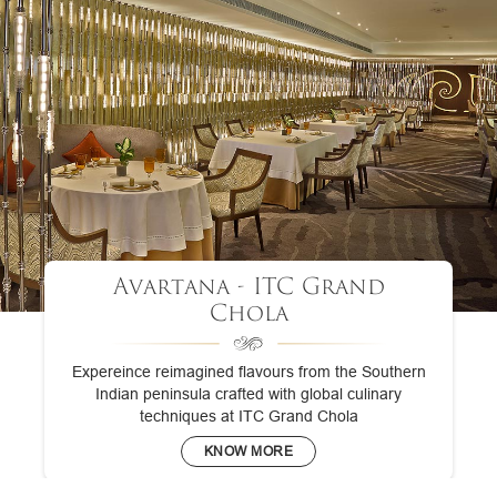
Avartana - ITC Grand
Chola
Expereince reimagined flavours from the Southern
Indian peninsula crafted with global culinary
techniques at ITC Grand Chola
KNOW MORE