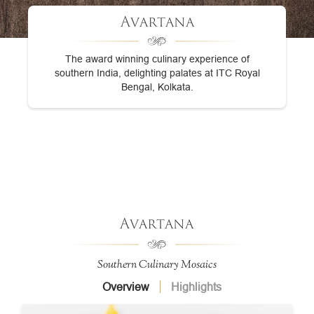
Avartana
The award winning culinary experience of
southern India, delighting palates at ITC Royal
Bengal, Kolkata.
Avartana
Southern Culinary Mosaics
Overview
Highlights