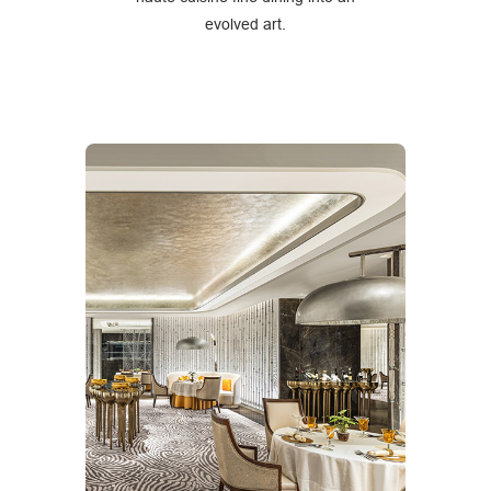
evolved art.