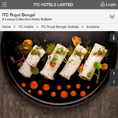
Login
ITC HOTELS LIMITED
ITC Royal Bengal
A Luxury Collection Hotel, Kolkata
Home
ITC Hotels
ITC Royal Bengal, Kolkata
Avartana