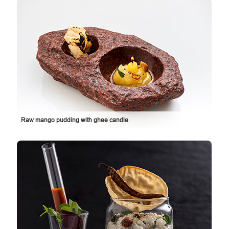
Raw mango pudding with ghee candle