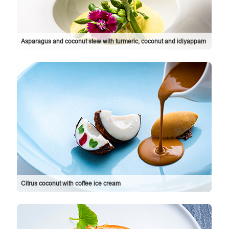
Asparagus and coconut stew with turmeric, coconut and idiyappam
Citrus coconut with coffee ice cream