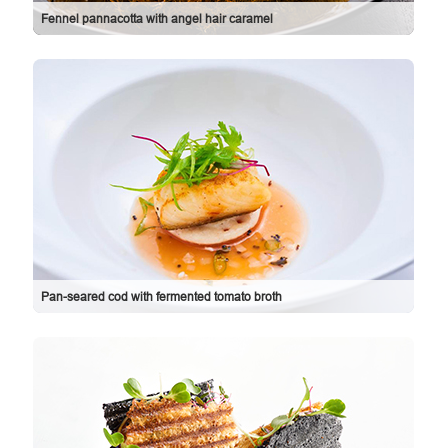
Fennel pannacotta with angel hair caramel
Pan-seared cod with fermented tomato broth