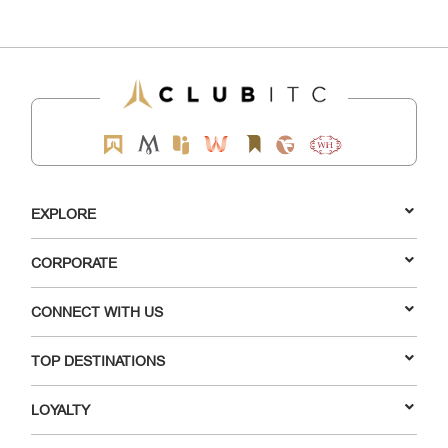
EXPLORE
CORPORATE
CONNECT WITH US
TOP DESTINATIONS
LOYALTY