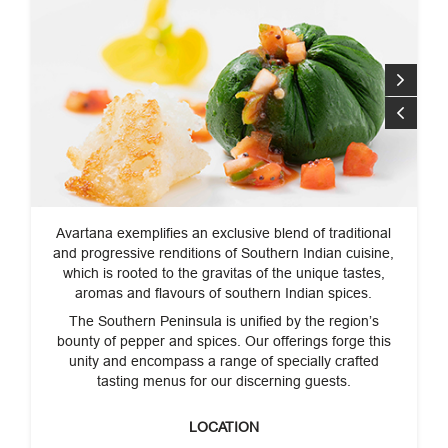
Avartana exemplifies an exclusive blend of traditional
and progressive renditions of Southern Indian cuisine,
which is rooted to the gravitas of the unique tastes,
aromas and flavours of southern Indian spices.
The Southern Peninsula is unified by the region’s
bounty of pepper and spices. Our offerings forge this
unity and encompass a range of specially crafted
tasting menus for our discerning guests.
LOCATION