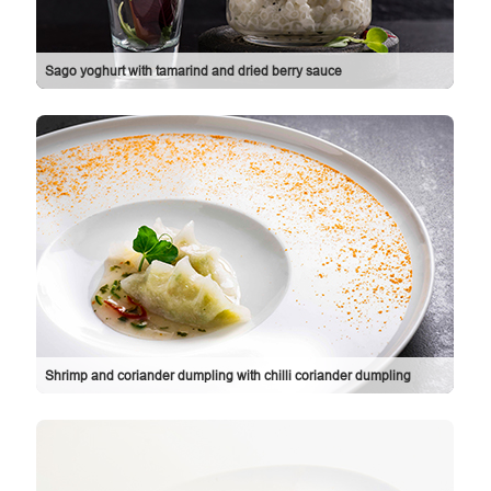
Sago yoghurt with tamarind and dried berry sauce
Shrimp and coriander dumpling with chilli coriander dumpling