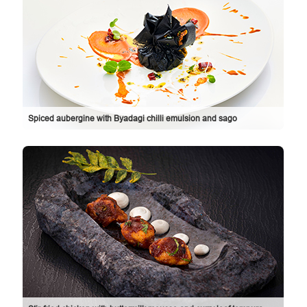
Spiced aubergine with Byadagi chilli emulsion and sago