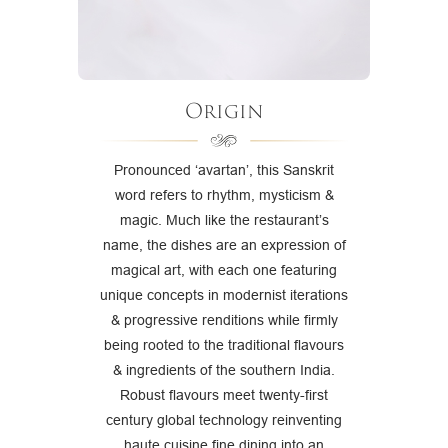
Origin
Pronounced ‘avartan’, this Sanskrit
word refers to rhythm, mysticism &
magic. Much like the restaurant’s
name, the dishes are an expression of
magical art, with each one featuring
unique concepts in modernist iterations
& progressive renditions while firmly
being rooted to the traditional flavours
& ingredients of the southern India.
Robust flavours meet twenty-first
century global technology reinventing
haute cuisine fine dining into an