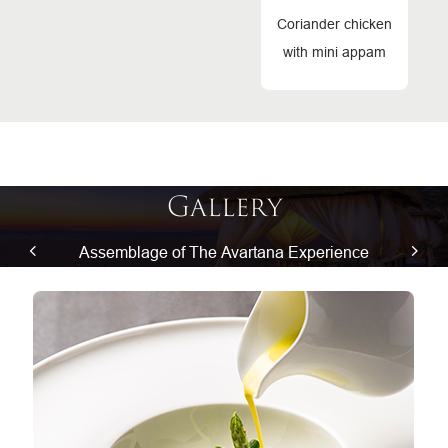
Coriander chicken
with mini appam
Gallery
Assemblage of The Avartana Experience