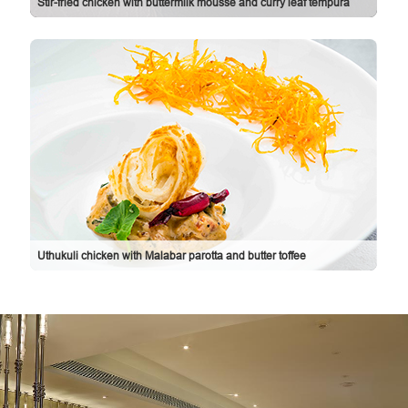
Stir-fried chicken with buttermilk mousse and curry leaf tempura
Uthukuli chicken with Malabar parotta and butter toffee