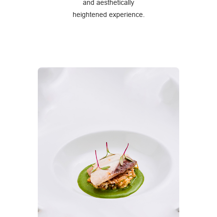
and aesthetically
heightened experience.