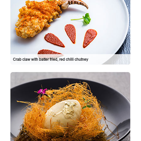
Crab claw with batter fried, red chilli chutney