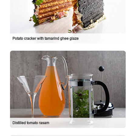
Potato cracker with tamarind ghee glaze
Distilled tomato rasam