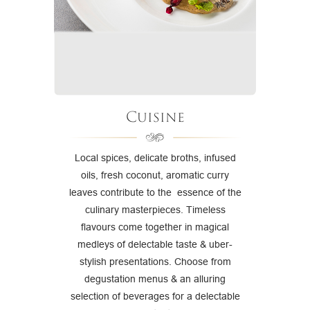
Cuisine
Local spices, delicate broths, infused
oils, fresh coconut, aromatic curry
leaves contribute to the essence of the
culinary masterpieces. Timeless
flavours come together in magical
medleys of delectable taste & uber-
stylish presentations. Choose from
degustation menus & an alluring
selection of beverages for a delectable