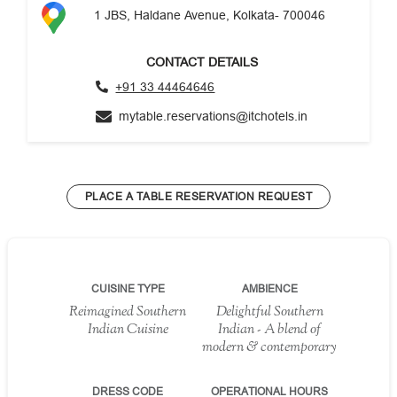
1 JBS, Haldane Avenue, Kolkata- 700046
CONTACT DETAILS
+91 33 44464646
mytable.reservations@itchotels.in
PLACE A TABLE RESERVATION REQUEST
CUISINE TYPE
AMBIENCE
Reimagined Southern
Delightful Southern
Indian Cuisine
Indian - A blend of
modern & contemporary
DRESS CODE
OPERATIONAL HOURS