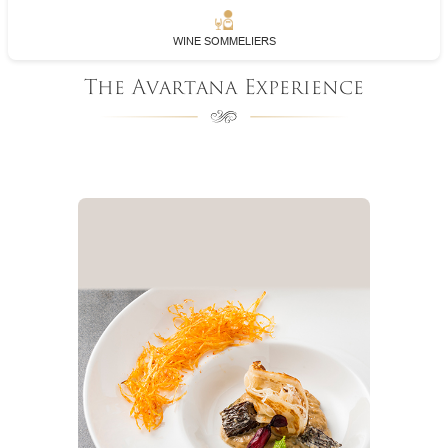
WINE SOMMELIERS
The Avartana Experience