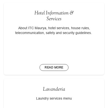
Hotel Information &
Services
About ITC Maurya, hotel services, house rules,
telecommunication, safety and security guidelines.
READ MORE
Lavanderia
Laundry services menu