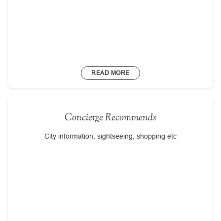
READ MORE
Concierge Recommends
City information, sightseeing, shopping etc