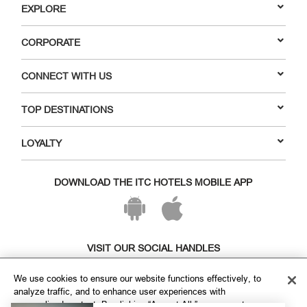
EXPLORE
CORPORATE
CONNECT WITH US
TOP DESTINATIONS
LOYALTY
DOWNLOAD THE ITC HOTELS MOBILE APP
VISIT OUR SOCIAL HANDLES
We use cookies to ensure our website functions effectively, to
analyze traffic, and to enhance user experiences with
personalized content. By clicking “Accept All,” you agree to our