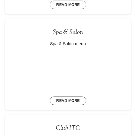
READ MORE
Spa & Salon
Spa & Salon menu
READ MORE
Club ITC