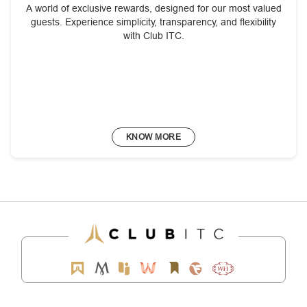
A world of exclusive rewards, designed for our most valued
guests. Experience simplicity, transparency, and flexibility
with Club ITC.
KNOW MORE