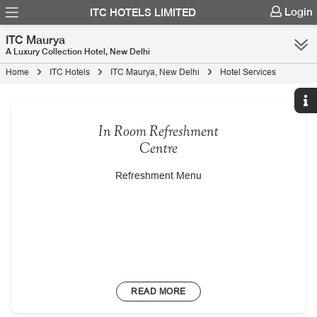
Login
ITC HOTELS LIMITED
ITC Maurya
A Luxury Collection Hotel, New Delhi
Home
ITC Hotels
ITC Maurya, New Delhi
Hotel Services
In Room Refreshment
Centre
Refreshment Menu
READ MORE