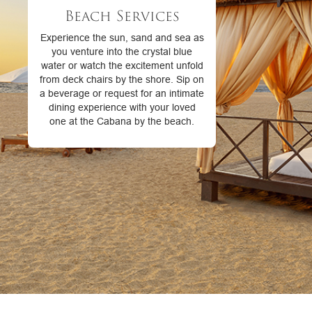
Beach Services
Experience the sun, sand and sea as
you venture into the crystal blue
water or watch the excitement unfold
from deck chairs by the shore. Sip on
a beverage or request for an intimate
dining experience with your loved
one at the Cabana by the beach.