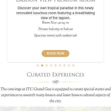
Discover your own tropical paradise in this newly
renovated luxurious room featuring a breathtaking
view of the lagoon.
Room Size: 41 sq. m
Private balcony or balcao
Spacious rooms with sunken tub
BOOK NOW
Curated Experiences
The concierge at ITC Grand Goa is equipped to curate special events and
experiences to unearth many known and lesser known cultural aspects of
the city.