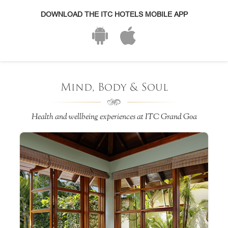
DOWNLOAD THE ITC HOTELS MOBILE APP
Mind, Body & Soul
Health and wellbeing experiences at ITC Grand Goa
e
ss
h