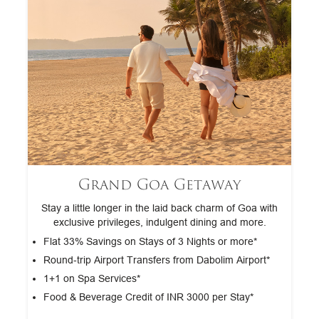
Grand Goa Getaway
Stay a little longer in the laid back charm of Goa with
exclusive privileges, indulgent dining and more.
Flat 33% Savings on Stays of 3 Nights or more*
Round‑trip Airport Transfers from Dabolim Airport*
1+1 on Spa Services*
Food & Beverage Credit of INR 3000 per Stay*