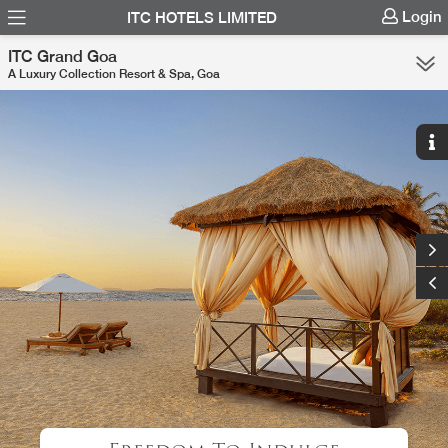
Login
ITC HOTELS LIMITED
ITC Grand Goa
A Luxury Collection Resort & Spa, Goa