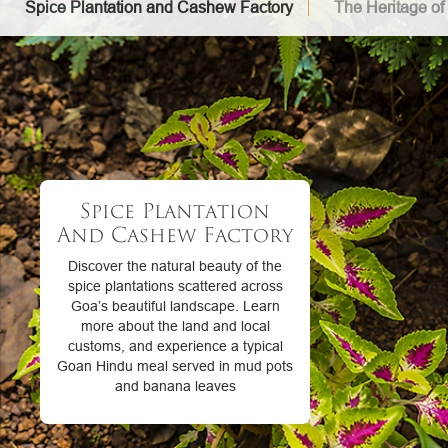
Spice Plantation and Cashew Factory
The Heritage of
Spice Plantation
And Cashew Factory
Discover the natural beauty of the
spice plantations scattered across
Goa’s beautiful landscape. Learn
more about the land and local
customs, and experience a typical
Goan Hindu meal served in mud pots
and banana leaves