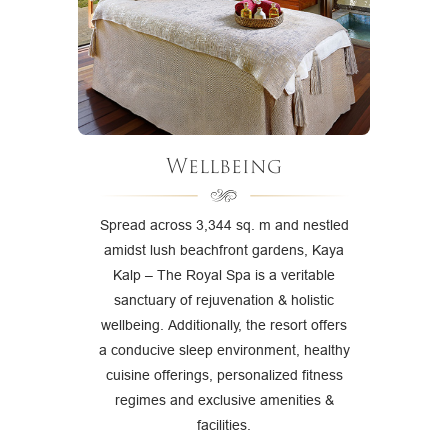
Wellbeing
Spread across 3,344 sq. m and nestled
amidst lush beachfront gardens, Kaya
Kalp – The Royal Spa is a veritable
sanctuary of rejuvenation & holistic
wellbeing. Additionally, the resort offers
a conducive sleep environment, healthy
cuisine offerings, personalized fitness
regimes and exclusive amenities &
facilities.