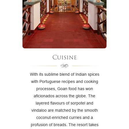
Cuisine
With its sublime blend of Indian spices
with Portuguese recipes and cooking
processes, Goan food has won
aficionados across the globe. The
layered flavours of sorpotel and
vindaloo are matched by the smooth
coconut-enriched curries and a
profusion of breads. The resort takes