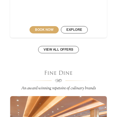
BOOK NOW
EXPLORE
VIEW ALL OFFERS
Fine Dine
An award winning repetoire of culinary brands