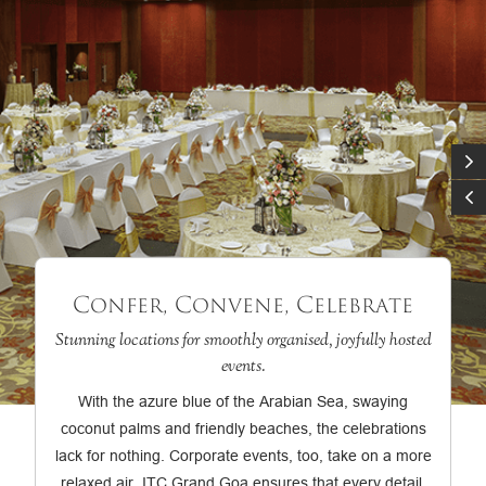
Confer, Convene, Celebrate
Stunning locations for smoothly organised, joyfully hosted
events.
With the azure blue of the Arabian Sea, swaying
coconut palms and friendly beaches, the celebrations
lack for nothing. Corporate events, too, take on a more
relaxed air. ITC Grand Goa ensures that every detail,