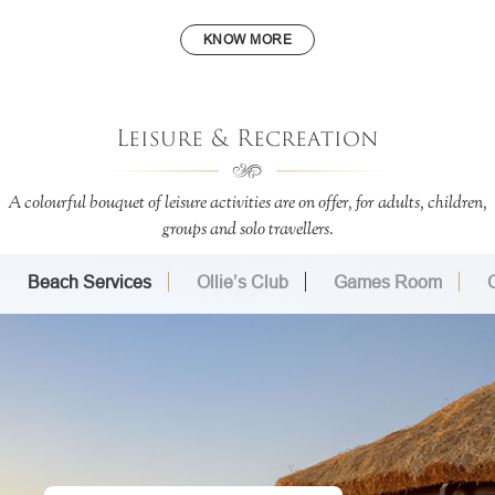
KNOW MORE
Leisure & Recreation
A colourful bouquet of leisure activities are on offer, for adults, children,
groups and solo travellers.
Beach Services
Ollie’s Club
Games Room