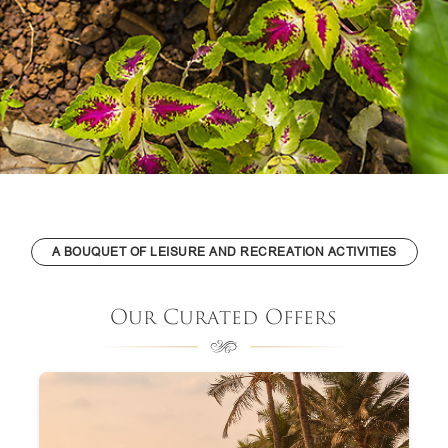
A BOUQUET OF LEISURE AND RECREATION ACTIVITIES
Our Curated Offers