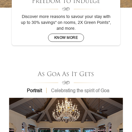
Freedom To Indulge
Discover more reasons to savour your stay with
up to 30% savings* on rooms, 2X Green Points*,
and more.
KNOW MORE
As Goa As It Gets
Portrait
Celebrating the spirit of Goa