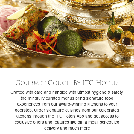
Gourmet Couch By ITC Hotels
Crafted with care and handled with utmost hygiene & safety,
the mindfully curated menus bring signature food
experiences from our award-winning kitchens to your
doorstep. Order signature cuisines from our celebrated
kitchens through the ITC Hotels App and get access to
exclusive offers and features like gift a meal, scheduled
delivery and much more