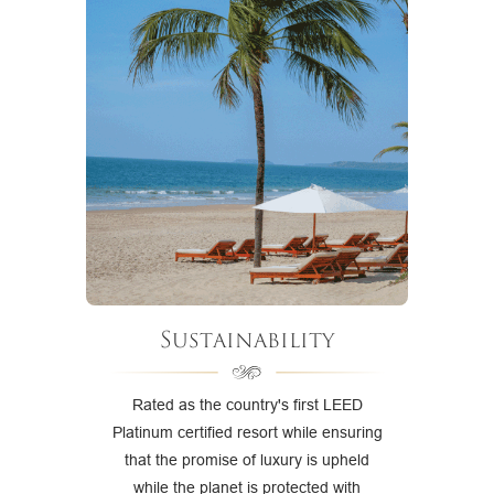
Sustainability
Rated as the country's first LEED
Platinum certified resort while ensuring
that the promise of luxury is upheld
while the planet is protected with