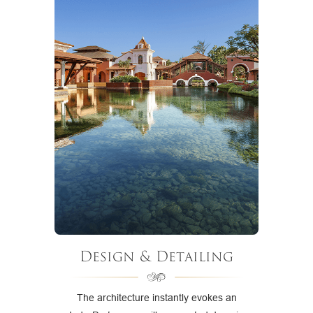
Design & Detailing
The architecture instantly evokes an