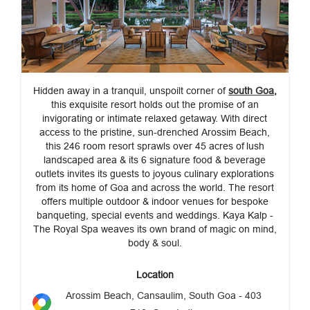
Hidden away in a tranquil, unspoilt corner of
south Goa
,
this exquisite resort holds out the promise of an
invigorating or intimate relaxed getaway. With direct
access to the pristine, sun-drenched Arossim Beach,
this 246 room resort sprawls over 45 acres of
lush
landscaped area & its 6 signature food & beverage
outlets invites its guests to joyous culinary explorations
from its home of Goa and across the world. The resort
offers multiple outdoor & indoor venues for bespoke
banqueting, special events and weddings. Kaya Kalp -
The Royal Spa weaves its own brand of magic on mind,
body & soul.
Location
Arossim Beach, Cansaulim, South Goa - 403