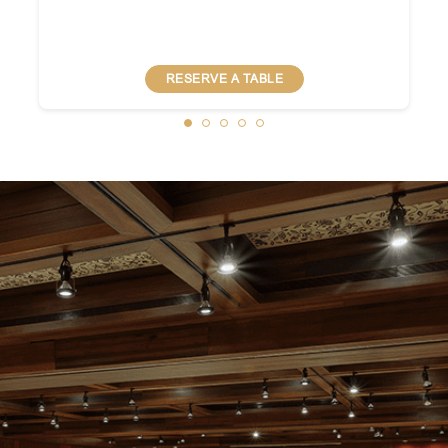
RESERVE A TABLE