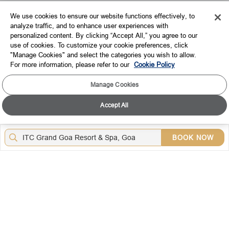
EXPLORE
We use cookies to ensure our website functions effectively, to
analyze traffic, and to enhance user experiences with
CORPORATE
personalized content. By clicking “Accept All,” you agree to our
use of cookies. To customize your cookie preferences, click
CONNECT WITH US
"Manage Cookies" and select the categories you wish to allow.
For more information, please refer to our
Cookie Policy
TOP DESTINATIONS
Manage Cookies
LOYALTY
Accept All
DOWNLOAD THE ITC HOTELS MOBILE APP
BOOK NOW
VISIT OUR SOCIAL HANDLES