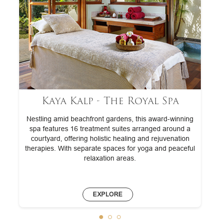
Kaya Kalp - The Royal Spa
Nestling amid beachfront gardens, this award-winning
spa features 16 treatment suites arranged around a
courtyard, offering holistic healing and rejuvenation
therapies. With separate spaces for yoga and peaceful
relaxation areas.
EXPLORE