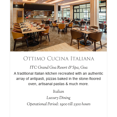
Ottimo Cucina Italiana
ITC Grand Goa Resort & Spa, Goa
ar
A traditional Italian kitchen recreated with an authentic
,
array of antipasti, pizzas baked in the stone-floored
r
g
oven, artisanal pastas & much more.
c
Italian
Luxury Dining
Operational Period: 1900 till 2300 hours
Op