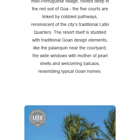
Indo-Portuguese village, rooted deep in
the red soil of Goa - the five courts are
linked by cobbled pathways,
reminiscent of the city’s traditional Latin
Quarters. The resort itself is studded
with traditional Goan design elements,
like the palanquin near the courtyard,
the wide windows with mother of pearl
shells and welcoming balcaos,
resembling typical Goan homes.