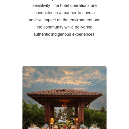
sensitivity. The hotel operations are
conducted in a manner to have a
positive impact on the environment and
the community while delivering
authentic indigenous experiences.