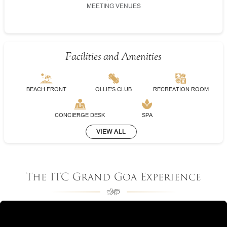
MEETING VENUES
Facilities and Amenities
BEACH FRONT
OLLIE'S CLUB
RECREATION ROOM
CONCIERGE DESK
SPA
VIEW ALL
The ITC Grand Goa Experience