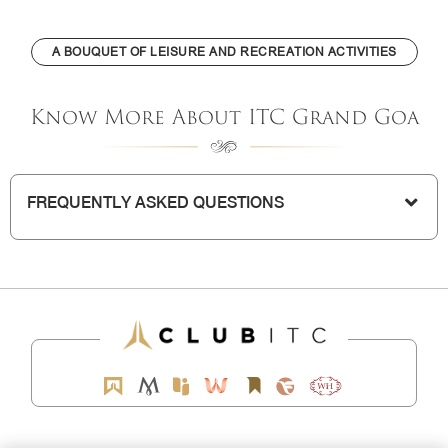
A BOUQUET OF LEISURE AND RECREATION ACTIVITIES
Know More About ITC Grand Goa
FREQUENTLY ASKED QUESTIONS