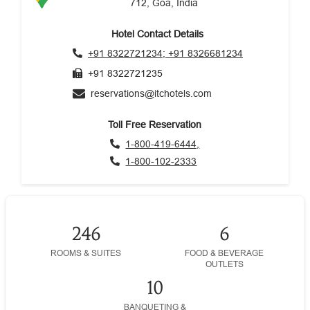
712, Goa, India
Hotel Contact Details
+91 8322721234; +91 8326681234
+91 8322721235
reservations@itchotels.com
Toll Free Reservation
1-800-419-6444,
1-800-102-2333
246
6
ROOMS & SUITES
FOOD & BEVERAGE
OUTLETS
10
BANQUETING &