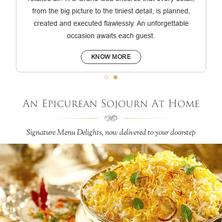
from the big picture to the tiniest detail, is planned,
created and executed flawlessly. An unforgettable
occasion awaits each guest.
KNOW MORE
An Epicurean Sojourn At Home
Signature Menu Delights, now delivered to your doorstep