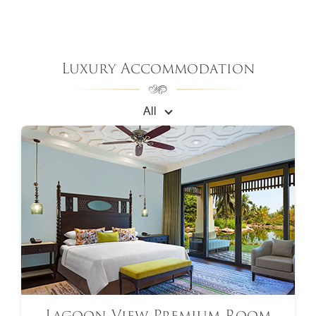
Luxury Accommodation
All
Lagoon View Premium Room