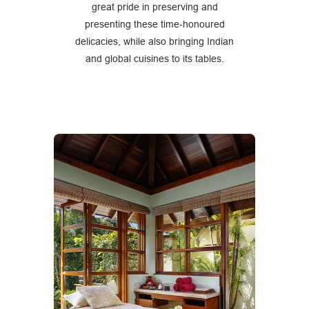
great pride in preserving and
presenting these time-honoured
delicacies, while also bringing Indian
and global cuisines to its tables.