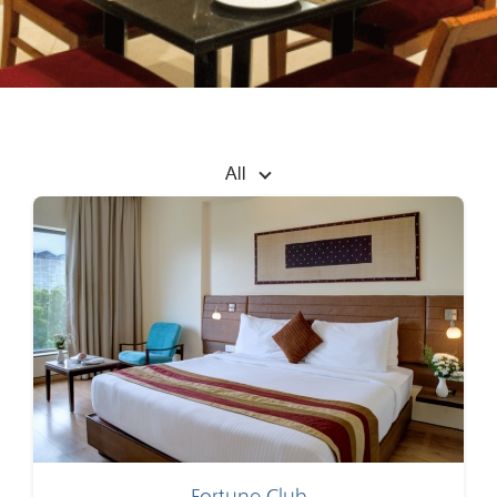
All
Fortune Club