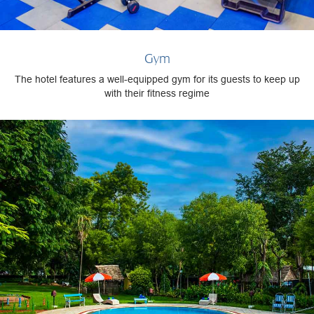
Gym
The hotel features a well-equipped gym for its guests to keep up
with their fitness regime