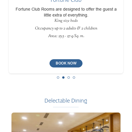
Fortune Club Rooms are designed to offer the guest a
little extra of everything.
King size beds
Occupancy up to 2 adults & 2 children
Area: 25.5 - 27.9 Sq. m.
BOOK NOW
Delectable Dining