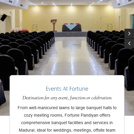
Events At Fortune
Destination for any event, function or celebration
From well-manicured lawns to large banquet halls to
cozy meeting rooms, Fortune Pandiyan offers
comprehensive banquet facilities and services in
Madurai; ideal for weddings, meetings, offsite team