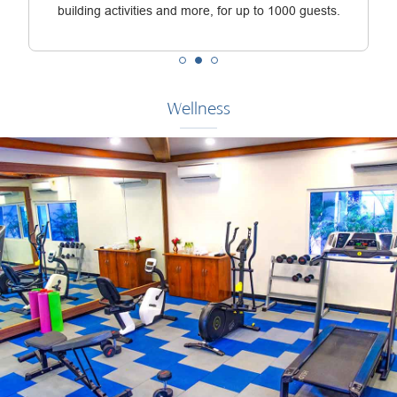
building activities and more, for up to 1000 guests.
Wellness