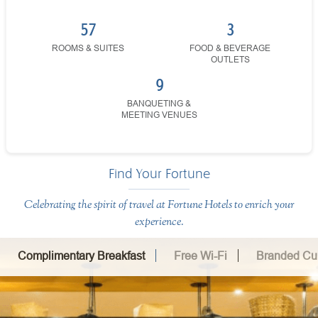
57
3
ROOMS & SUITES
FOOD & BEVERAGE
OUTLETS
9
BANQUETING &
MEETING VENUES
Find Your Fortune
Celebrating the spirit of travel at Fortune Hotels to enrich your
experience.
Complimentary Breakfast
Free Wi-Fi
Branded Cui