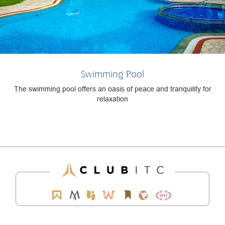
Swimming Pool
The swimming pool offers an oasis of peace and tranquility for
relaxation