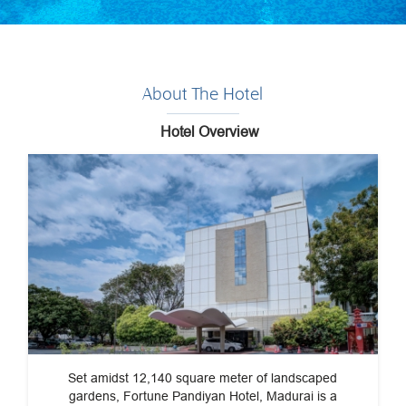
About The Hotel
Hotel Overview
Set amidst 12,140 square meter of landscaped
gardens, Fortune Pandiyan Hotel, Madurai is a