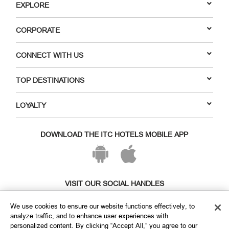
EXPLORE
CORPORATE
CONNECT WITH US
TOP DESTINATIONS
LOYALTY
DOWNLOAD THE ITC HOTELS MOBILE APP
VISIT OUR SOCIAL HANDLES
We use cookies to ensure our website functions effectively, to
analyze traffic, and to enhance user experiences with
personalized content. By clicking “Accept All,” you agree to our