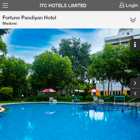
Login
ITC HOTELS LIMITED
Fortune Pandiyan Hotel
Madurai