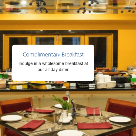
Complimentary Breakfast
Indulge in a wholesome breakfast at
our all day diner