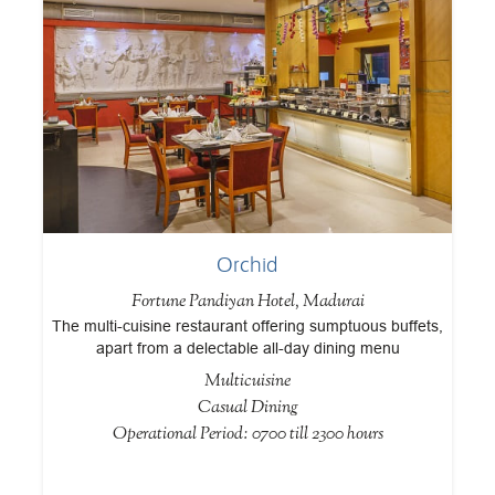
Orchid
Fortune Pandiyan Hotel, Madurai
The multi-cuisine restaurant offering sumptuous buffets,
d
apart from a delectable all-day dining menu
c
sp
Multicuisine
Casual Dining
Operational Period: 0700 till 2300 hours