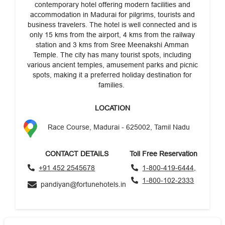
contemporary hotel offering modern facilities and
accommodation in Madurai for pilgrims, tourists and
business travelers. The hotel is well connected and is
only 15 kms from the airport, 4 kms from the railway
station and 3 kms from Sree Meenakshi Amman
Temple. The city has many tourist spots, including
various ancient temples, amusement parks and picnic
spots, making it a preferred holiday destination for
families.
LOCATION
Race Course, Madurai - 625002, Tamil Nadu
CONTACT DETAILS
Toll Free Reservation
+91 452 2545678
1-800-419-6444,
1-800-102-2333
pandiyan@fortunehotels.in