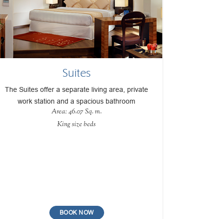
Suites
The Suites offer a separate living area, private
work station and a spacious bathroom
Area: 46.07 Sq. m.
King size beds
BOOK NOW