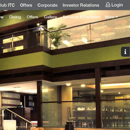
Login
lub ITC
Offers
Corporate
Investor Relations
ew
Dining
Offers
Gallery
Services & Facilities
More