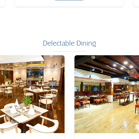
Delectable Dining