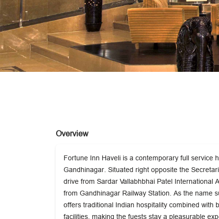
Overview
Fortune Inn Haveli is a contemporary full service h
Gandhinagar. Situated right opposite the Secretaria
drive from Sardar Vallabhbhai Patel International
from Gandhinagar Railway Station. As the name s
offers traditional Indian hospitality combined with 
facilities, making the fuests stay a pleasurable ex