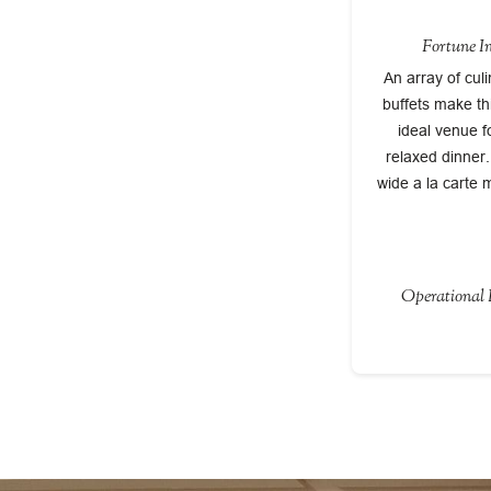
Fortune I
An array of cul
buffets make th
ideal venue f
relaxed dinner
wide a la carte 
Operational P