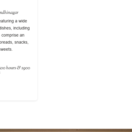
andhinagar
eaturing a wide
dishes, including
s) comprise an
 breads, snacks,
sweets.
1500 hours & 1900
s