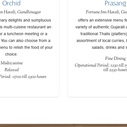
Orchid
Prasang
nn Haveli, Gandhinagar
Fortune Inn Haveli, G
inary delights and sumptuous
offers an extensive menu f
is multi-cuisine restaurant an
variety of authentic Gujarati 
or a luncheon meeting or a
traditional Thalis (platter
. You can also choose from a
assortment of local curries,
menu to relish the food of your
salads, drinks and 
choice.
Fine Dining
Multicuisine
Operational Period: 1230 till 
Relaxed
till 2230 hour
eriod: 0700 till 2300 hours