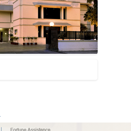
.
Fortune Assistance