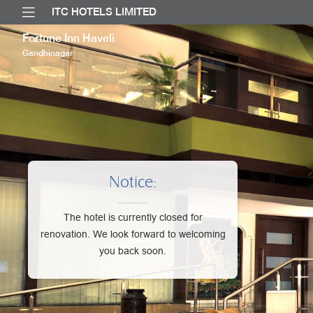
ITC HOTELS LIMITED
Fortune Inn Haveli
Gandhinagar
Notice:
The hotel is currently closed for
renovation. We look forward to welcoming
you back soon.