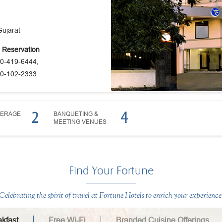
Gujarat
e Reservation
0-419-6444,
0-102-2333
2
4
VERAGE
BANQUETING &
MEETING VENUES
Find Your Fortune
Celebrating the spirit of travel at Fortune Hotels to enrich your experience
kfast
Free Wi-Fi
Branded Cuisine Offerings