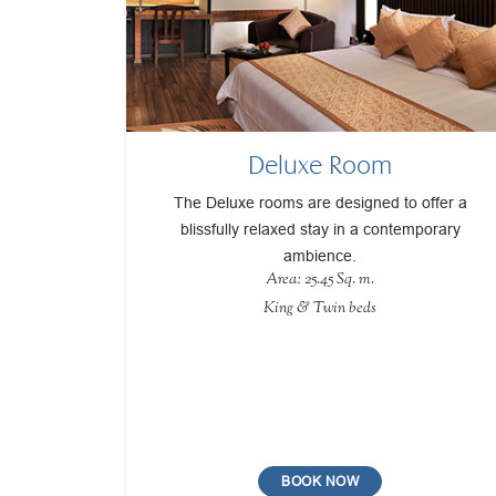
Deluxe Room
The Deluxe rooms are designed to offer a
blissfully relaxed stay in a contemporary
ambience.
Area: 25.45 Sq. m.
King & Twin beds
BOOK NOW