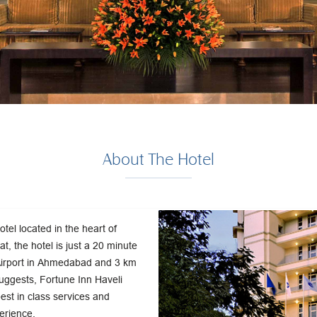
About The Hotel
otel located in the heart of
t, the hotel is just a 20 minute
 Airport in Ahmedabad and 3 km
uggests, Fortune Inn Haveli
best in class services and
perience.