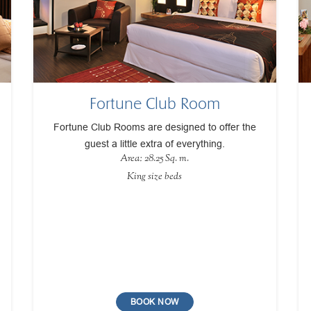
Fortune Club Room
Fortune Club Rooms are designed to offer the
guest a little extra of everything.
Area: 28.25 Sq. m.
King size beds
BOOK NOW