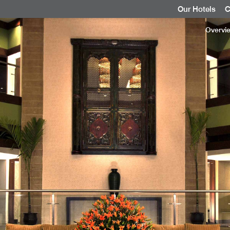
Our Hotels
C
Overvi