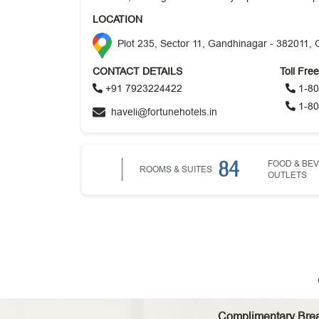
LOCATION
Plot 235, Sector 11, Gandhinagar - 382011, 
CONTACT DETAILS
Toll Fre
+91 7923224422
1-80
1-80
haveli@fortunehotels.in
84
FOOD & BE
ROOMS & SUITES
OUTLETS
Complimentary Brea