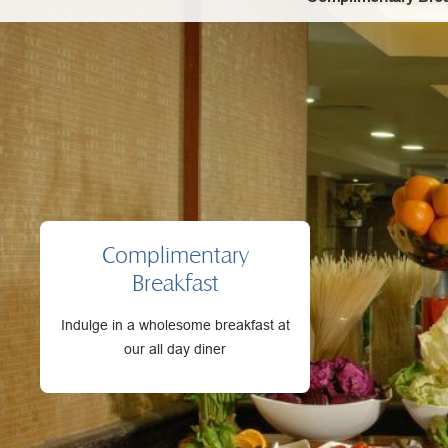
Complimentary
Breakfast
Indulge in a wholesome breakfast at
our all day diner