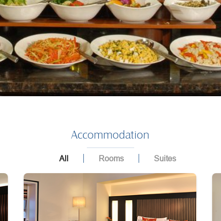
Accommodation
All
Rooms
Suites