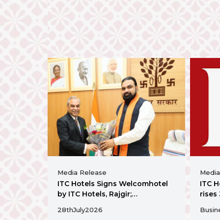
Media Release
Media
ITC Hotels Signs Welcomhotel
ITC H
by ITC Hotels, Rajgir;
rises
Strengthens Presence in Bihar
annou
28th
July
2026
Busin
Ahme