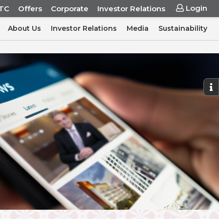
Login
ITC
Offers
Corporate
Investor Relations
About Us
Investor Relations
Media
Sustainability