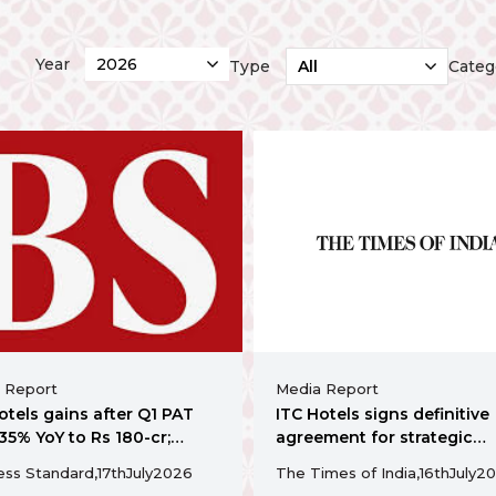
Year
Type
Categ
 Report
Media Report
otels gains after Q1 PAT
ITC Hotels signs definitive
 35% YoY to Rs 180-cr;
agreement for strategic
nces Rs 155-cr
acquisition of a 130 key
ess Standard,
17th
July
2026
The Times of India,
16th
July
20
dabad acquisition
operating hotel in Ahmed