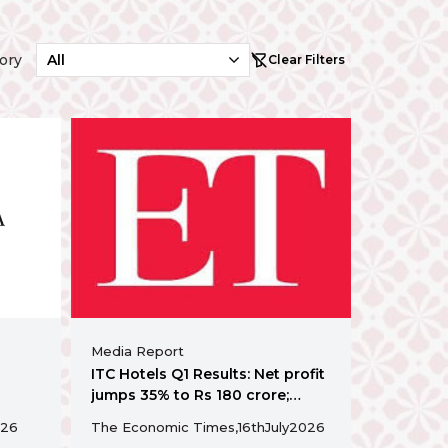
ory
Clear Filters
Media Report
ITC Hotels Q1 Results: Net profit
jumps 35% to Rs 180 crore;
acquires GHK Hospitality for Rs
26
The Economic Times,
16th
July
2026
abad’s
155 crore