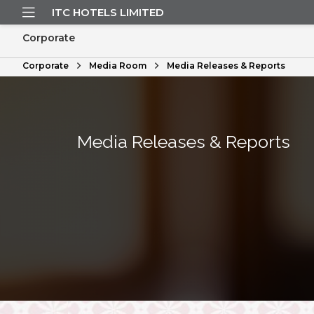
ITC HOTELS LIMITED
Corporate
Corporate
Media Room
Media Releases & Reports
Media Releases & Reports