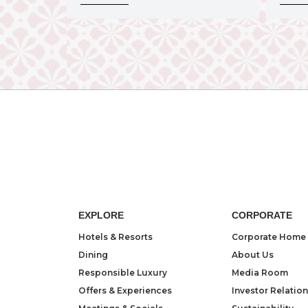
EXPLORE
CORPORATE
Hotels & Resorts
Corporate Home
Dining
About Us
Responsible Luxury
Media Room
Offers & Experiences
Investor Relatio