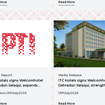
More
Read More
commercial hub
 Report
Media Release
otels signs Welcomhotel
ITC Hotels signs Welcomh
dun Selaqui, expands
Dehradun Selaqui, strengt
nce in Uttarakhand
presence in Uttarakhand
ews,
13th
July
2026
13th
July
2026
More
Read More