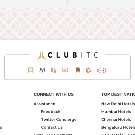
CONNECT WITH US
TOP DESTINATI
Assistance
New Delhi Hotels
Feedback
Mumbai Hotels
Twitter Concierge
Chennai Hotels
ns
Contact Us
Bengaluru Hotel