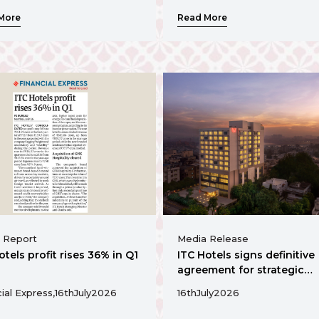
vibrant commercial hub
More
Read More
 Report
Media Release
otels profit rises 36% in Q1
ITC Hotels signs definitive
agreement for strategic
acquisition of a 130 key
ial Express,
16th
July
2026
16th
July
2026
operating hotel in
Ahmedabad's vibrant