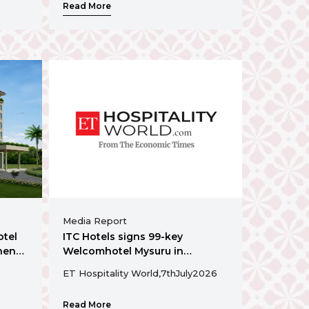
Read More
Media Report
otel
ITC Hotels signs 99-key
hens
Welcomhotel Mysuru in
Karnataka
ET Hospitality World,
7th
July
2026
Read More