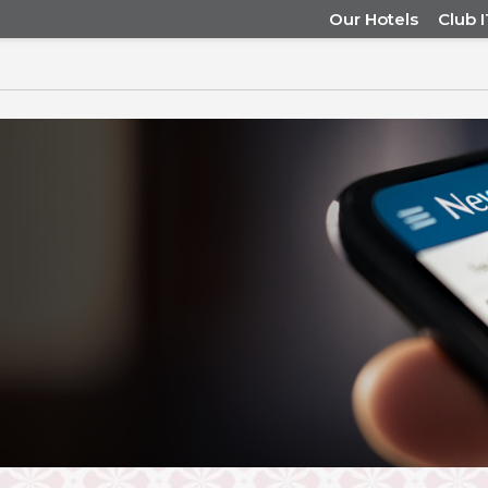
Our Hotels
Club 