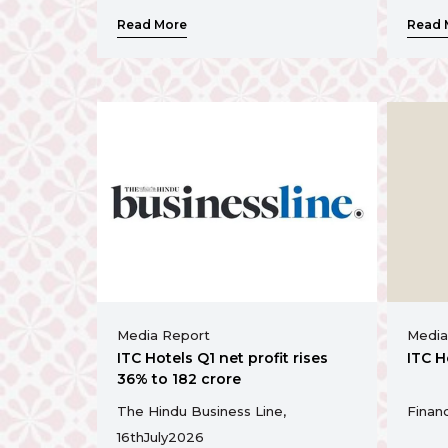
Read More
Read 
Media Report
Media
ITC Hotels Q1 net profit rises
ITC H
36% to ₹182 crore
The Hindu Business Line,
Financ
16th
July
2026