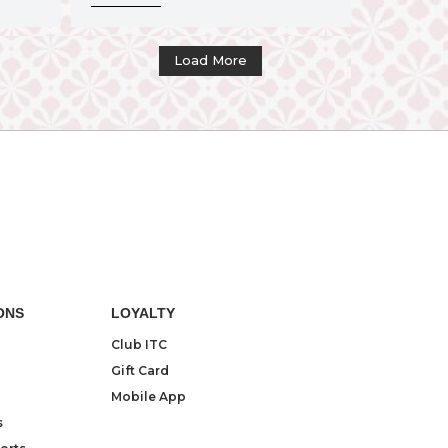
Load More
ONS
LOYALTY
Club ITC
Gift Card
Mobile App
s