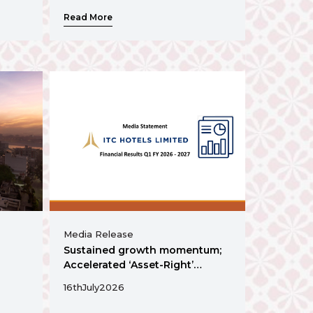
Read More
Media Release
Sustained growth momentum;
Accelerated ‘Asset-Right’
Expansion
16th
July
2026