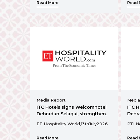
Read More
Read 
Media Report
Media
ITC Hotels signs Welcomhotel
ITC H
Dehradun Selaqui, strengthens
Dehra
presence in Uttarakhand
prese
ET Hospitality World,
13th
July
2026
PTI N
Read More
Read 