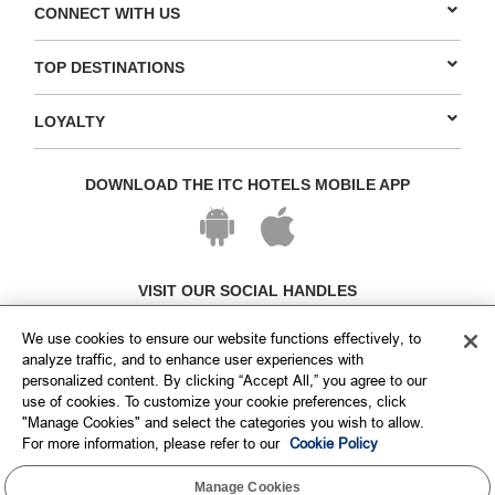
CONNECT WITH US
TOP DESTINATIONS
LOYALTY
DOWNLOAD THE ITC HOTELS MOBILE APP
VISIT OUR SOCIAL HANDLES
We use cookies to ensure our website functions effectively, to
analyze traffic, and to enhance user experiences with
personalized content. By clicking “Accept All,” you agree to our
use of cookies. To customize your cookie preferences, click
"Manage Cookies" and select the categories you wish to allow.
For more information, please refer to our
Cookie Policy
Manage Cookies