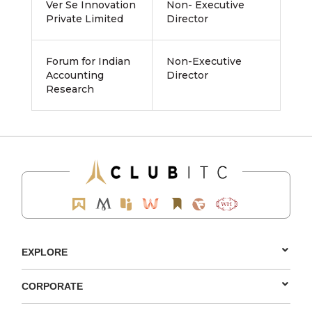
Ver Se Innovation
Non- Executive
Private Limited
Director
Forum for Indian
Non-Executive
Accounting
Director
Research
EXPLORE
CORPORATE