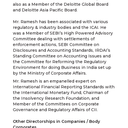
also as a Member of the Deloitte Global Board
and Deloitte Asia Pacific Board.
Mr. Ramesh has been associated with various
regulatory & industry bodies and the ICAI. He
was a Member of SEBI’s High Powered Advisory
Committee dealing with settlements of
enforcement actions, SEBI Committee on
Disclosures and Accounting Standards, IRDAI’s
Standing Committee on Accounting Issues and
the Committee for Reforming the Regulatory
Environment for doing Business in India set up
by the Ministry of Corporate Affairs.
Mr. Ramesh is an empanelled expert on
International Financial Reporting Standards with
the International Monetary Fund, Chairman of
the Insolvency Research Foundation, and
Member of the Committees on Corporate
Governance and Regulatory Affairs of CII.
Other Directorships in Companies / Body
Corporates