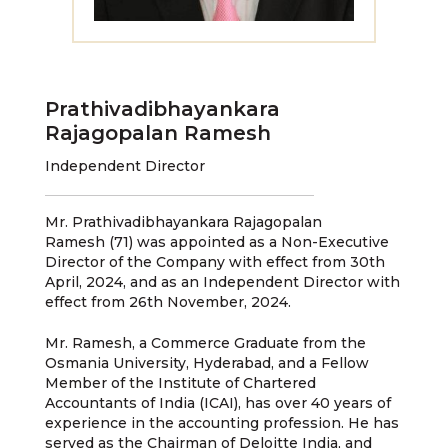
Prathivadibhayankara
Rajagopalan Ramesh
Independent Director
Mr. Prathivadibhayankara Rajagopalan
Ramesh (71) was appointed as a Non-Executive
Director of the Company with effect from 30th
April, 2024, and as an Independent Director with
effect from 26th November, 2024.
Mr. Ramesh, a Commerce Graduate from the
Osmania University, Hyderabad, and a Fellow
Member of the Institute of Chartered
Accountants of India (ICAI), has over 40 years of
experience in the accounting profession. He has
served as the Chairman of Deloitte India, and