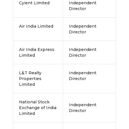
Cyient Limited
Independent
Director
Air India Limited
Independent
Director
Air India Express
Independent
Limited
Director
L&T Realty
Independent
Properties
Director
Limited
National Stock
Independent
Exchange of India
Director
Limited