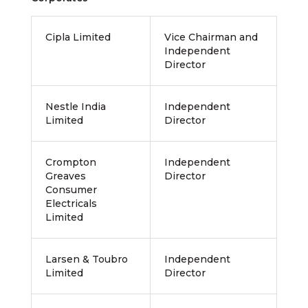
Cipla Limited
Vice Chairman and
Independent
Director
Nestle India
Independent
Limited
Director
Crompton
Independent
Greaves
Director
Consumer
Electricals
Limited
Larsen & Toubro
Independent
Limited
Director