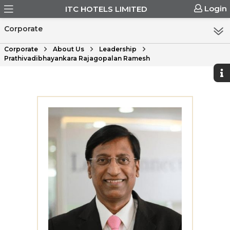
Login
ITC HOTELS LIMITED
Corporate
Corporate
About Us
Leadership
Prathivadibhayankara Rajagopalan Ramesh