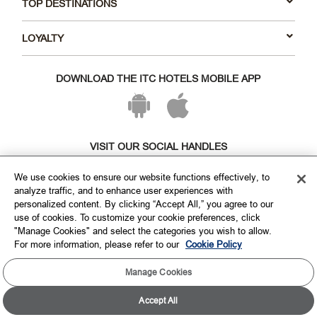
TOP DESTINATIONS
LOYALTY
DOWNLOAD THE ITC HOTELS MOBILE APP
VISIT OUR SOCIAL HANDLES
We use cookies to ensure our website functions effectively, to
analyze traffic, and to enhance user experiences with
personalized content. By clicking “Accept All,” you agree to our
use of cookies. To customize your cookie preferences, click
"Manage Cookies" and select the categories you wish to allow.
For more information, please refer to our
Cookie Policy
Manage Cookies
Copyright © ITC Hotels Limited 2026. All rights reserved.
Sitemap
Cookie Policy
Privacy Policy & Terms
Accept All