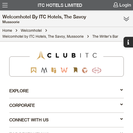
Login
ITC HOTELS LIMITED
Welcomhotel By ITC Hotels, The Savoy
Mussoorie
Home
Welcomhotel
Welcomhotel by ITC Hotels, The Savoy, Mussoorie
The Writer’s Bar
EXPLORE
CORPORATE
CONNECT WITH US