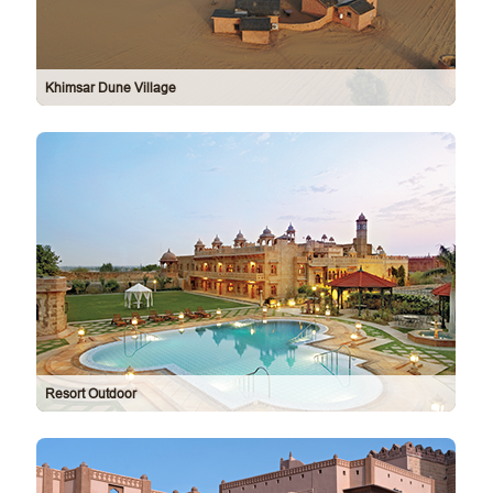
Khimsar Dune Village
Resort Outdoor