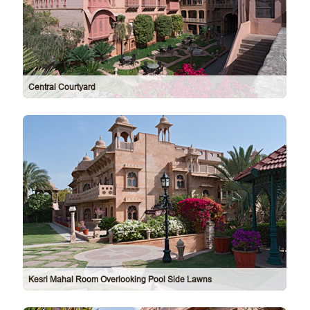
Central Courtyard
Kesri Mahal Room Overlooking Pool Side Lawns