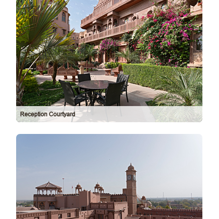
Reception Courtyard