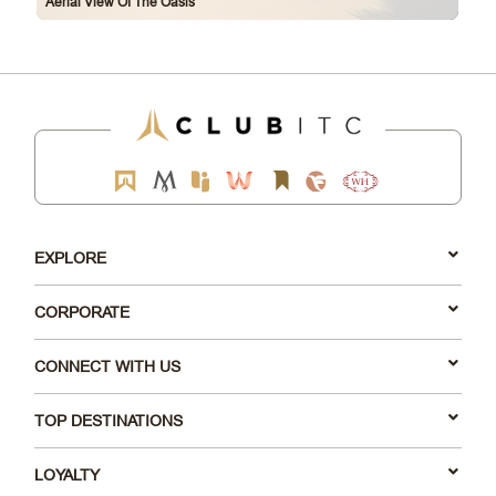
Aerial View Of The Oasis
EXPLORE
CORPORATE
CONNECT WITH US
TOP DESTINATIONS
LOYALTY