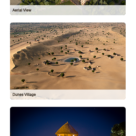
Aerial View
Dunes Village