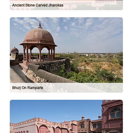
Ancient Stone Carved Jharokas
Bhurj On Ramparts