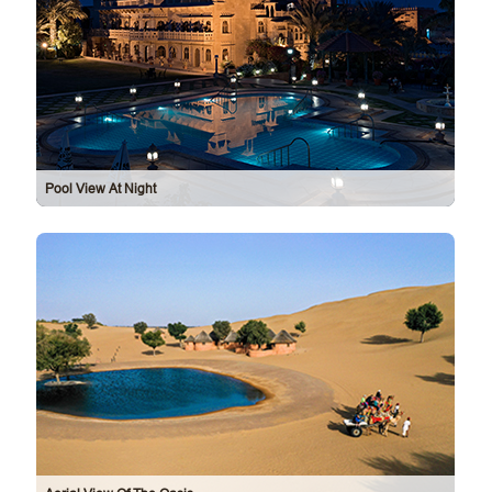
Pool View At Night