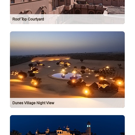
Roof Top Courtyard
Dunes Village Night View