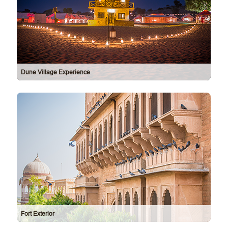
Dune Village Experience
Fort Exterior