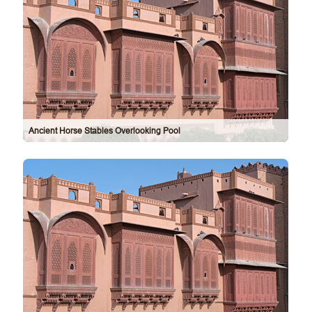
Ancient Horse Stables Overlooking Pool