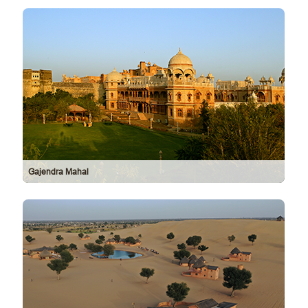
Gajendra Mahal