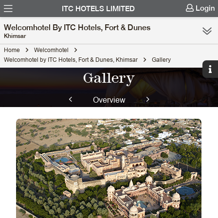
Login
ITC HOTELS LIMITED
Welcomhotel By ITC Hotels, Fort & Dunes
Khimsar
Home
Welcomhotel
Welcomhotel by ITC Hotels, Fort & Dunes, Khimsar
Gallery
Gallery
Overview