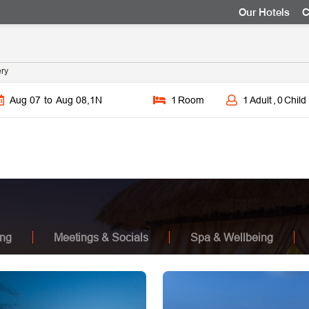
Our Hotels
C
ery
Aug 07
to
Aug 08
,
1
N
1
Room
1
Adult
,
0
Child
ing
Meetings & Socials
Spa & Wellbeing