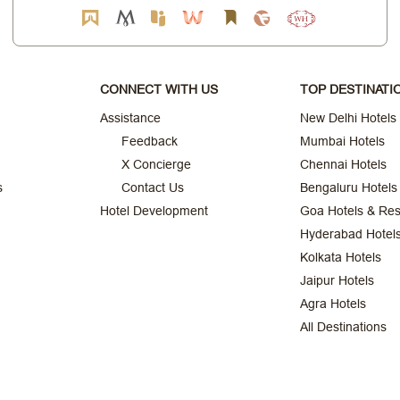
CONNECT WITH US
TOP DESTINATI
Assistance
New Delhi Hotels
Feedback
Mumbai Hotels
X Concierge
Chennai Hotels
s
Contact Us
Bengaluru Hotels
Hotel Development
Goa Hotels & Res
Hyderabad Hotel
Kolkata Hotels
Jaipur Hotels
Agra Hotels
All Destinations