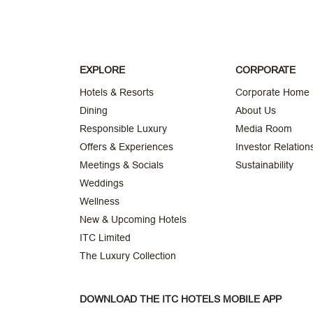
EXPLORE
CORPORATE
Hotels & Resorts
Corporate Home
Dining
About Us
Responsible Luxury
Media Room
Offers & Experiences
Investor Relation
Meetings & Socials
Sustainability
Weddings
Wellness
New & Upcoming Hotels
ITC Limited
The Luxury Collection
DOWNLOAD THE ITC HOTELS MOBILE APP