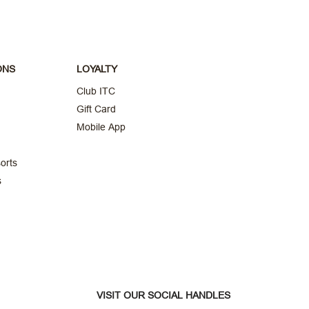
ONS
LOYALTY
Club ITC
Gift Card
Mobile App
orts
s
VISIT OUR SOCIAL HANDLES