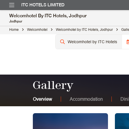
ITC HOTELS LIMITED
Welcomhotel By ITC Hotels, Jodhpur
Jodhpur
Home
Welcomhotel
Welcomhotel by ITC Hotels, Jodhpur
Gall
Gallery
Overview
Accommodation
Din