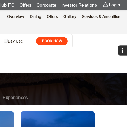
Login
lub ITC
Offers
Corporate
Investor Relations
Overview
Dining
Offers
Gallery
Services & Amenities
Day Use
BOOK NOW
Experiences