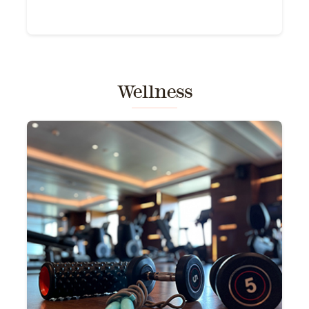
Wellness
a
a