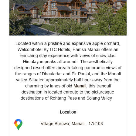
Located within a pristine and expansive apple orchard,
Welcomhotel By ITC Hotels, Hamsa Manali offers an
enriching stay experience with views of snow-clad
Himalayan peaks all around. The aesthetically
designed resort offers breath-taking panoramic views of
the ranges of Dhauladar and Pir Panjal, and the Manali
valley. Situated approximately half hour away from the
charming by lanes of old
Manali
, this tranquil
destination in located enroute to the picturesque
destinations of Rohtang Pass and Solang Valley.
Location
Village Buruwa, Manali - 175103