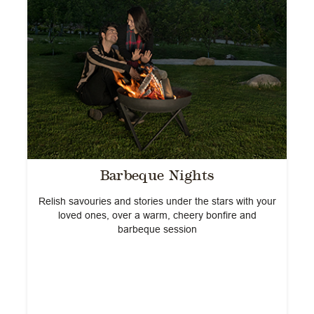
Barbeque Nights
h
Relish savouries and stories under the stars with your
s
loved ones, over a warm, cheery bonfire and
na
barbeque session