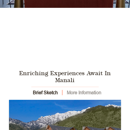
Enriching Experiences Await In
Manali
Brief Sketch
More Information