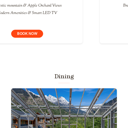
Breath-taking views of the Manali Valley
Versatile Balcony space
BOOK NOW
Dining