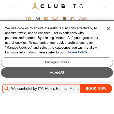
We use cookies to ensure our website functions effectively, to
analyze traffic, and to enhance user experiences with
EXPLORE
personalized content. By clicking “Accept All,” you agree to our
use of cookies. To customize your cookie preferences, click
"Manage Cookies" and select the categories you wish to allow.
CORPORATE
For more information, please refer to our
Cookie Policy
CONNECT WITH US
Manage Cookies
Accept All
TOP DESTINATIONS
LOYALTY
BOOK NOW
DOWNLOAD THE ITC HOTELS MOBILE APP