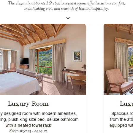
The elegantly appointed & spacious guest rooms offer luxurious comfort,
breathtaking view and warmth of Indian hospitality.
Luxury Room With Balcony
Spacious rooms with majestic views of the Himalayas
from the attached balconies. Centrally heated and well
equipped with modern amenities for a comfortable stay
Room size: 33 - 44 sq. m