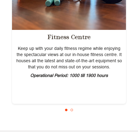
Fitness Centre
Keep up with your daily fitness regime while enjoying
the spectacular views at our in-house fitness centre. It
houses all the latest and state-of-the-art equipment so
that you do not miss out on your sessions.
Operational Period: 1000 till 1900 hours