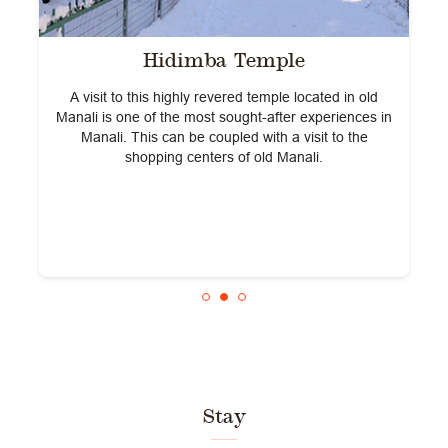
Hidimba Temple
A visit to this highly revered temple located in old
L
A
Manali is one of the most sought-after experiences in
Manali. This can be coupled with a visit to the
shopping centers of old Manali.
Stay