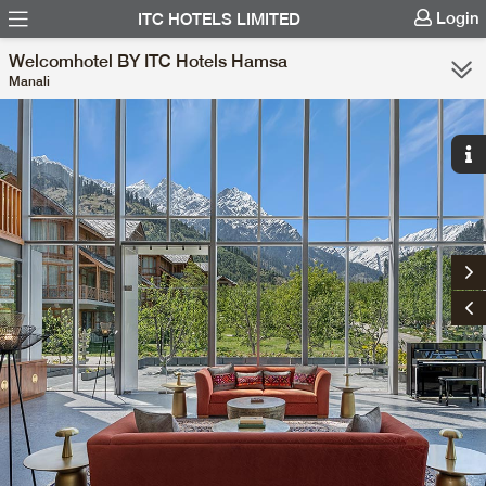
Login
ITC HOTELS LIMITED
Welcomhotel BY ITC Hotels Hamsa
Manali