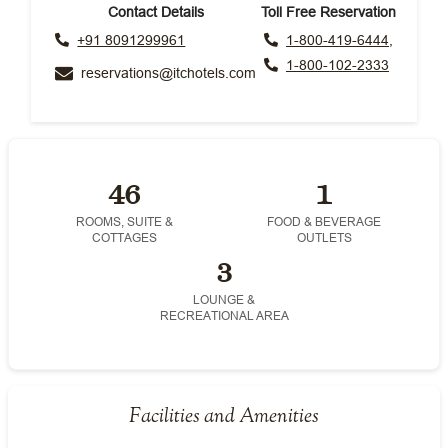
Contact Details
Toll Free Reservation
+91 8091299961
1-800-419-6444,
1-800-102-2333
reservations@itchotels.com
46
1
ROOMS, SUITE &
FOOD & BEVERAGE
COTTAGES
OUTLETS
3
LOUNGE &
RECREATIONAL AREA
Facilities and Amenities