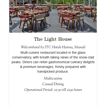
The Light House
Welcomhotel by ITC Hotels Hamsa, Manali
Multi-cuisine restaurant located in the glass
conservatory, with breath taking views of the snow-clad
peaks. Diners can relish gastronomical culinary delights
& premium beverages, freshy prepared with
handpicked produce.
Multicuisine
Casual Dining
Operational Period: 0730 till 2230 hours