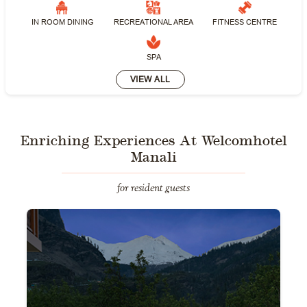
IN ROOM DINING
RECREATIONAL AREA
FITNESS CENTRE
SPA
VIEW ALL
Enriching Experiences At Welcomhotel
Manali
for resident guests