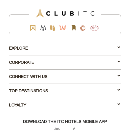
EXPLORE
CORPORATE
CONNECT WITH US
TOP DESTINATIONS
LOYALTY
DOWNLOAD THE ITC HOTELS MOBILE APP