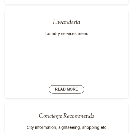
Lavanderia
Laundry services menu
READ MORE
Concierge Recommends
City information, sightseeing, shopping etc