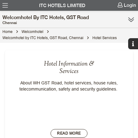
Login
ITC HOTELS LIMITED
Welcomhotel By ITC Hotels, GST Road
Chennai
Home
Welcomhotel
Welcomhotel by ITC Hotels, GST Road, Chennai
Hotel Services
Hotel Information &
Services
About WH GST Road, hotel services, house rules,
telecommunication, safety and security guidelines.
READ MORE