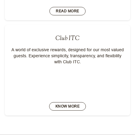
READ MORE
Club ITC
A world of exclusive rewards, designed for our most valued
guests. Experience simplicity, transparency, and flexibility
with Club ITC.
KNOW MORE