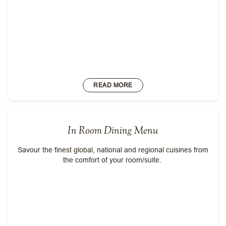
READ MORE
In Room Dining Menu
Savour the finest global, national and regional cuisines from
the comfort of your room/suite.