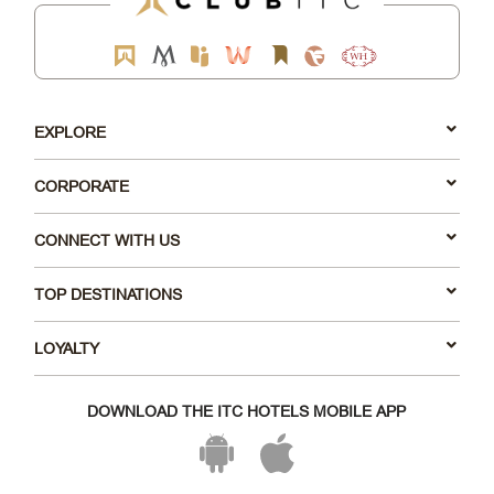
EXPLORE
CORPORATE
CONNECT WITH US
TOP DESTINATIONS
LOYALTY
DOWNLOAD THE ITC HOTELS MOBILE APP