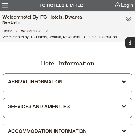
Login
ITC HOTELS LIMITED
Welcomhotel By ITC Hotels, Dwarka
New Delhi
Home
Welcomhotel
Welcomhotel by ITC Hotels, Dwarka, New Delhi
Hotel Information
Hotel Information
ARRIVAL INFORMATION
SERVICES AND AMENITIES
ACCOMMODATION INFORMATION