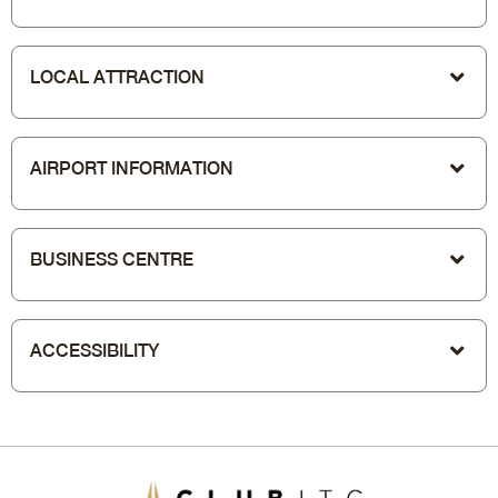
LOCAL ATTRACTION
AIRPORT INFORMATION
BUSINESS CENTRE
ACCESSIBILITY