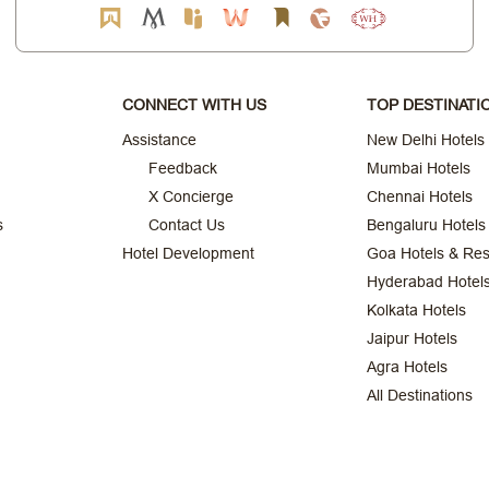
CONNECT WITH US
TOP DESTINATI
Assistance
New Delhi Hotels
Feedback
Mumbai Hotels
X Concierge
Chennai Hotels
s
Contact Us
Bengaluru Hotels
Hotel Development
Goa Hotels & Res
Hyderabad Hotel
Kolkata Hotels
Jaipur Hotels
Agra Hotels
All Destinations