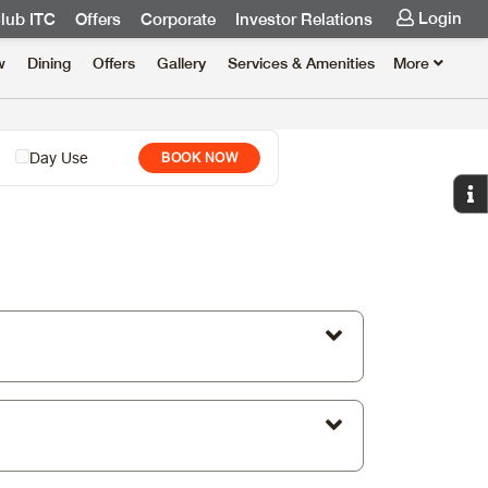
Login
lub ITC
Offers
Corporate
Investor Relations
w
Dining
Offers
Gallery
Services & Amenities
More
Day Use
BOOK NOW