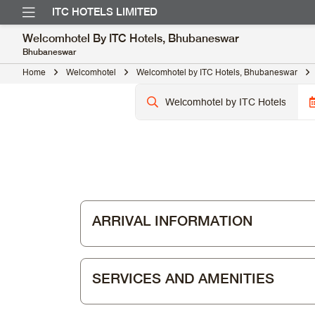
ITC HOTELS LIMITED
Welcomhotel By ITC Hotels, Bhubaneswar
Bhubaneswar
Home
Welcomhotel
Welcomhotel by ITC Hotels, Bhubaneswar
ARRIVAL INFORMATION
SERVICES AND AMENITIES