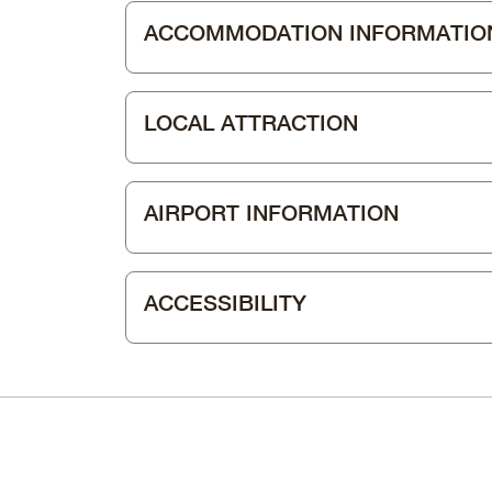
ACCOMMODATION INFORMATIO
LOCAL ATTRACTION
AIRPORT INFORMATION
ACCESSIBILITY