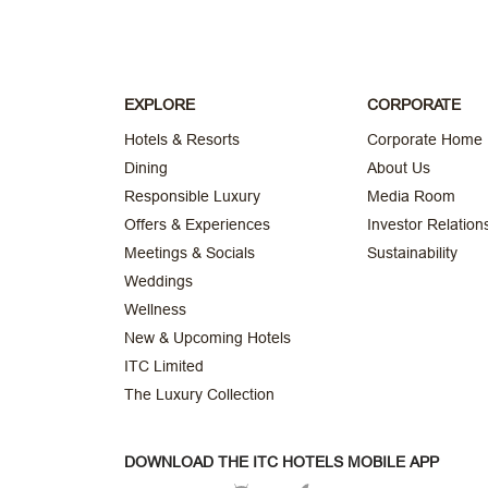
EXPLORE
CORPORATE
Hotels & Resorts
Corporate Home
Dining
About Us
Responsible Luxury
Media Room
Offers & Experiences
Investor Relation
Meetings & Socials
Sustainability
Weddings
Wellness
New & Upcoming Hotels
ITC Limited
The Luxury Collection
DOWNLOAD THE ITC HOTELS MOBILE APP