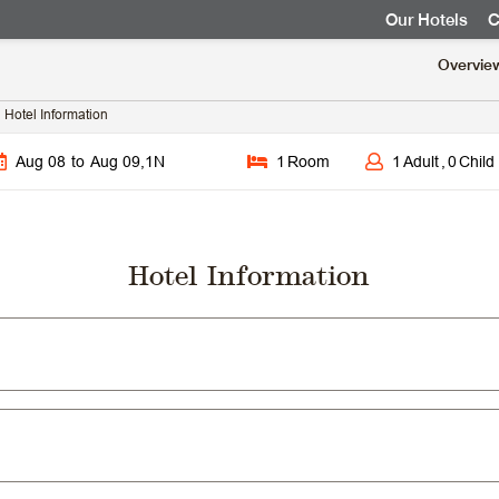
Our Hotels
C
Overvie
Hotel Information
Aug 08
to
Aug 09
,
1
N
1
Room
1
Adult
,
0
Child
Hotel Information