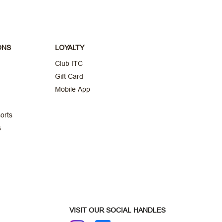
ONS
LOYALTY
Club ITC
Gift Card
Mobile App
orts
s
VISIT OUR SOCIAL HANDLES