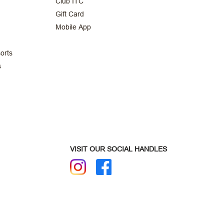
Club ITC
Gift Card
Mobile App
orts
s
VISIT OUR SOCIAL HANDLES