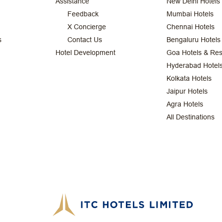
Assistance
New Delhi Hotels
Feedback
Mumbai Hotels
X Concierge
Chennai Hotels
s
Contact Us
Bengaluru Hotels
Hotel Development
Goa Hotels & Res
Hyderabad Hotel
Kolkata Hotels
Jaipur Hotels
Agra Hotels
All Destinations