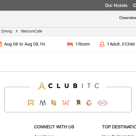
Our Hotels
C
Overvie
Dining
WelcomCafe
Aug 08
to
Aug 09
,
1
N
1
Room
1
Adult
,
0
Child
CONNECT WITH US
TOP DESTINATI