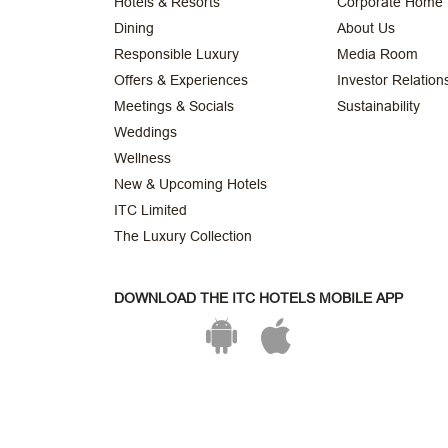
Hotels & Resorts
Corporate Home
Dining
About Us
Responsible Luxury
Media Room
Offers & Experiences
Investor Relation
Meetings & Socials
Sustainability
Weddings
Wellness
New & Upcoming Hotels
ITC Limited
The Luxury Collection
DOWNLOAD THE ITC HOTELS MOBILE APP