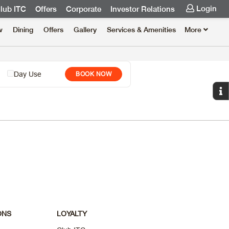
Login
lub ITC
Offers
Corporate
Investor Relations
w
Dining
Offers
Gallery
Services & Amenities
More
Day Use
BOOK NOW
ONS
LOYALTY