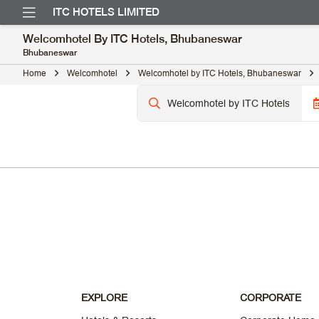
ITC HOTELS LIMITED
Welcomhotel By ITC Hotels, Bhubaneswar
Bhubaneswar
Home
Welcomhotel
Welcomhotel by ITC Hotels, Bhubaneswar
EXPLORE
CORPORATE