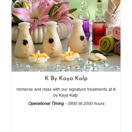
K By Kaya Kalp
Immerse and relax with our signature treatments at K
by Kaya Kalp.
Operational Timing
- 0900 till 2000 hours