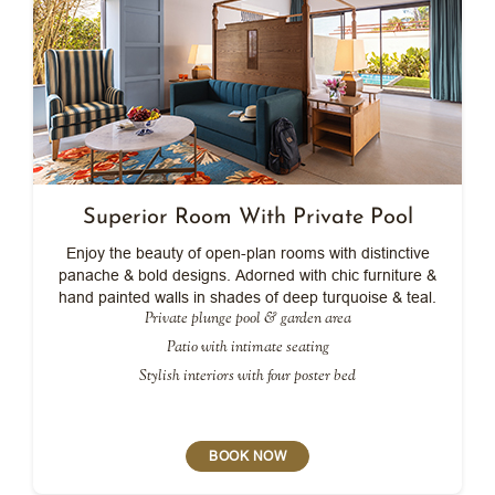
Superior Room With Private Pool
Enjoy the beauty of open-plan rooms with distinctive
panache & bold designs. Adorned with chic furniture &
hand painted walls in shades of deep turquoise & teal.
Private plunge pool & garden area
Patio with intimate seating
Stylish interiors with four poster bed
BOOK NOW