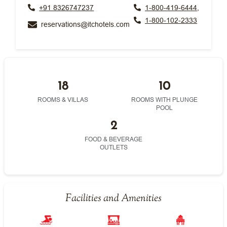
+91 8326747237
1-800-419-6444,
1-800-102-2333
reservations@itchotels.com
18
10
ROOMS & VILLAS
ROOMS WITH PLUNGE
POOL
2
FOOD & BEVERAGE
OUTLETS
Facilities and Amenities