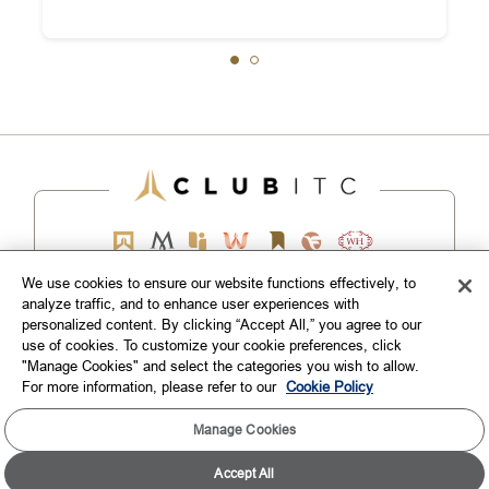
We use cookies to ensure our website functions effectively, to
analyze traffic, and to enhance user experiences with
EXPLORE
personalized content. By clicking “Accept All,” you agree to our
use of cookies. To customize your cookie preferences, click
"Manage Cookies" and select the categories you wish to allow.
CORPORATE
For more information, please refer to our
Cookie Policy
CONNECT WITH US
Manage Cookies
Accept All
TOP DESTINATIONS