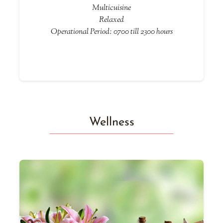
Multicuisine
Relaxed
Operational Period: 0700 till 2300 hours
Wellness
he
T