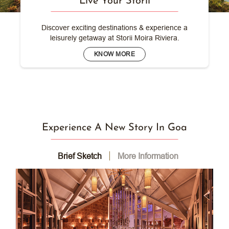
Live Your Storii
Discover exciting destinations & experience a
leisurely getaway at Storii Moira Riviera.
KNOW MORE
Experience A New Story In Goa
Brief Sketch
More Information