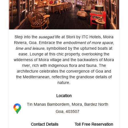
Step into the
susegad
life at Storii by ITC Hotels, Moira
Riviera, Goa. Embrace the
embodiment of more space
,
time and leisure,
symbolised by the upturned boats at
ease. Lounge at this chic property, overlooking the
wilderness of Moira village and the backwaters of Moira
river, rich with indigenous flora and fauna. The
architecture celebrates the convergence of Goa and
the Mediterranean, reflecting the grandiose details of
nature.
Location
Tin Manas Bambordem, Moira, Bardez North
Goa, 403507
Contact Details
Toll Free Reservation