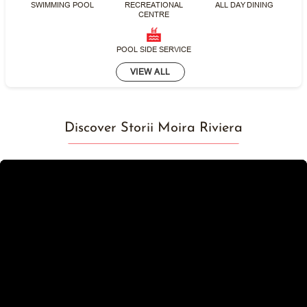
SWIMMING POOL
RECREATIONAL
ALL DAY DINING
CENTRE
POOL SIDE SERVICE
VIEW ALL
Discover Storii Moira Riviera