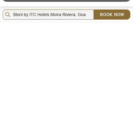
LOYALTY
BOOK NOW
DOWNLOAD THE ITC HOTELS MOBILE APP
VISIT OUR SOCIAL HANDLES
Copyright © ITC Hotels Limited 2026. All rights reserved.
Sitemap
Cookie Policy
Privacy Policy & Terms