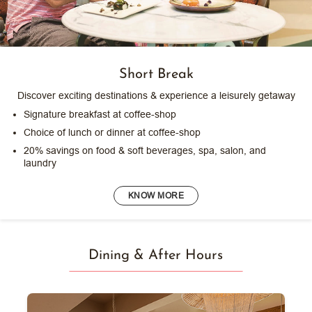
Short Break
Discover exciting destinations & experience a leisurely getaway
Signature breakfast at coffee-shop
Choice of lunch or dinner at coffee-shop
20% savings on food & soft beverages, spa, salon, and
laundry
KNOW MORE
Dining & After Hours