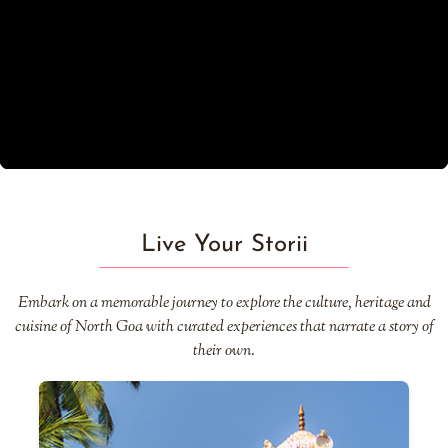
Live Your Storii
Embark on a memorable journey to explore the culture, heritage and
cuisine of North Goa with curated experiences that narrate a story of
their own.