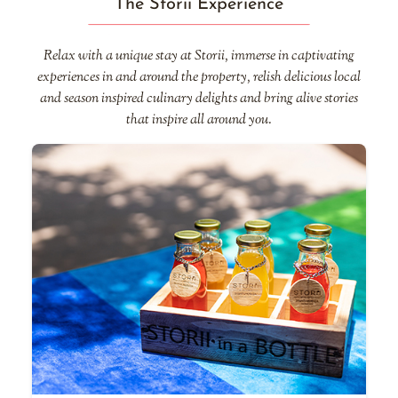
The Storii Experience
Relax with a unique stay at Storii, immerse in captivating
experiences in and around the property, relish delicious local
and season inspired culinary delights and bring alive stories
that inspire all around you.