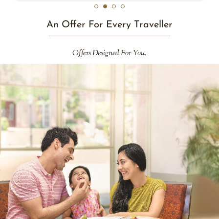
An Offer For Every Traveller
Offers Designed For You.