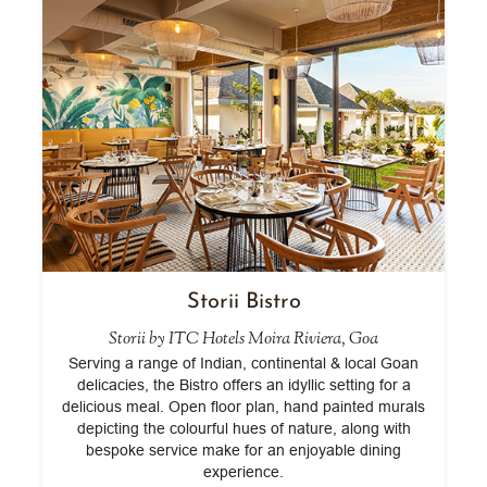
Storii Bistro
Storii by ITC Hotels Moira Riviera, Goa
is
Serving a range of Indian, continental & local Goan
E
z
delicacies, the Bistro offers an idyllic setting for a
delicious meal. Open floor plan, hand painted murals
depicting the colourful hues of nature, along with
bespoke service make for an enjoyable dining
experience.