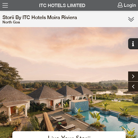
Login
ITC HOTELS LIMITED
Storii By ITC Hotels Moira Riviera
North Goa