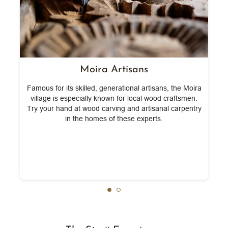
Moira Artisans
ck
Famous for its skilled, generational artisans, the Moira
W
l
village is especially known for local wood craftsmen.
Try your hand at wood carving and artisanal carpentry
in the homes of these experts.