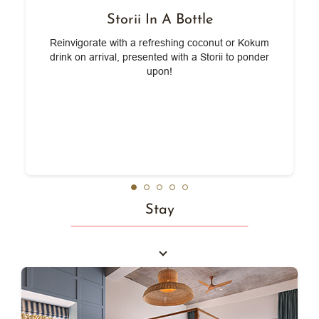
Storii In A Bottle
e
Reinvigorate with a refreshing coconut or Kokum
,
drink on arrival, presented with a Storii to ponder
upon!
Stay