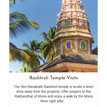
Rashtroli Temple Visits
The Shri Ravalnath Rashtroli temple is locate a short
lf
drive away from the property. Offer prayers to the
ng
Rakhandhar of Moira and enjoy a walk by the Moira
c
River right after.