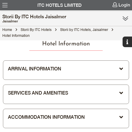
Login
ITC HOTELS LIMITED
Storii By ITC Hotels Jaisalmer
Jaisalmer
Home
Storii By ITC Hotels
Storii by ITC Hotels, Jaisalmer
Hotel Information
Hotel Information
ARRIVAL INFORMATION
SERVICES AND AMENITIES
ACCOMMODATION INFORMATION