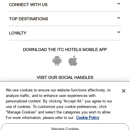
CONNECT WITH US
TOP DESTINATIONS
LOYALTY
DOWNLOAD THE ITC HOTELS MOBILE APP
VISIT OUR SOCIAL HANDLES
We use cookies to ensure our website functions effectively, to
analyze traffic, and to enhance user experiences with
personalized content. By clicking “Accept All,” you agree to our
use of cookies. To customize your cookie preferences, click
"Manage Cookies" and select the categories you wish to allow.
For more information, please refer to our
Cookie Policy
Manage Cookies