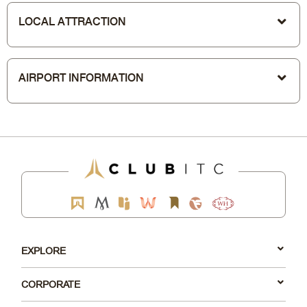
LOCAL ATTRACTION
AIRPORT INFORMATION
EXPLORE
CORPORATE