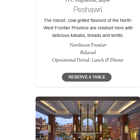
ITC Rajputana, Jaipur
Peshawri
The robust, coal-grilled flavours of the North-
West Frontier Province are relished here with
delicious kababs, breads and lentils.
Northwest Frontier
Relaxed
Operational Period: Lunch & Dinner
RESERVE A TABLE