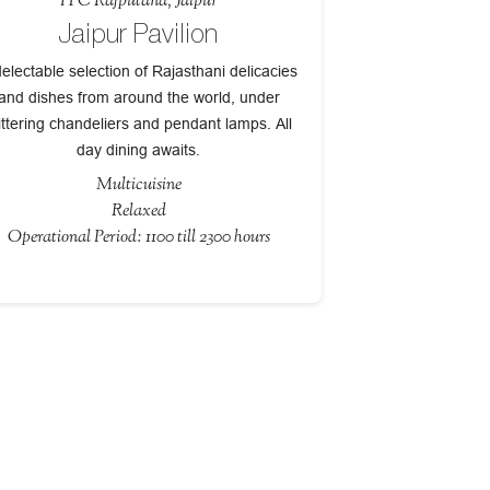
ITC Rajputana, Jaipur
Jaipur Pavilion
electable selection of Rajasthani delicacies
and dishes from around the world, under
ittering chandeliers and pendant lamps. All
day dining awaits.
Multicuisine
Relaxed
Operational Period: 1100 till 2300 hours