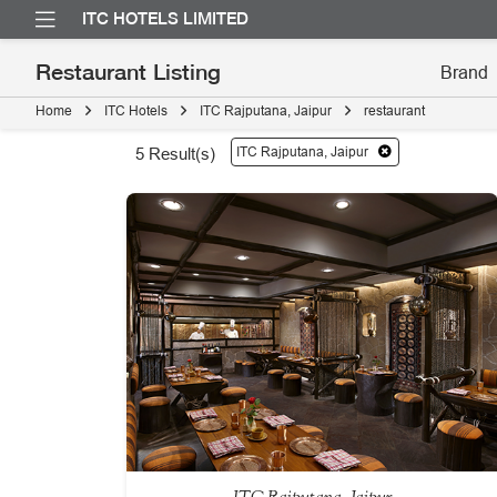
ITC HOTELS LIMITED
Restaurant Listing
Home
ITC Hotels
ITC Rajputana, Jaipur
restaurant
ITC Rajputana, Jaipur
5
Result(s)