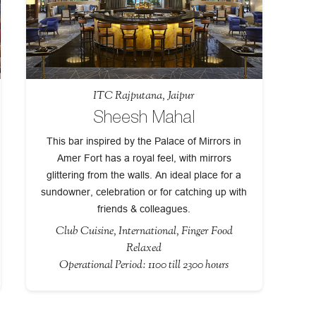
ITC Rajputana, Jaipur
Sheesh Mahal
This bar inspired by the Palace of Mirrors in
Amer Fort has a royal feel, with mirrors
glittering from the walls. An ideal place for a
sundowner, celebration or for catching up with
friends & colleagues.
Club Cuisine, International, Finger Food
Relaxed
Operational Period: 1100 till 2300 hours