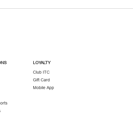
ONS
LOYALTY
Club ITC
Gift Card
Mobile App
orts
s