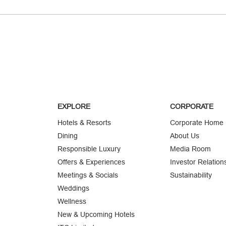
EXPLORE
CORPORATE
Hotels & Resorts
Corporate Home
Dining
About Us
Responsible Luxury
Media Room
Offers & Experiences
Investor Relation
Meetings & Socials
Sustainability
Weddings
Wellness
New & Upcoming Hotels