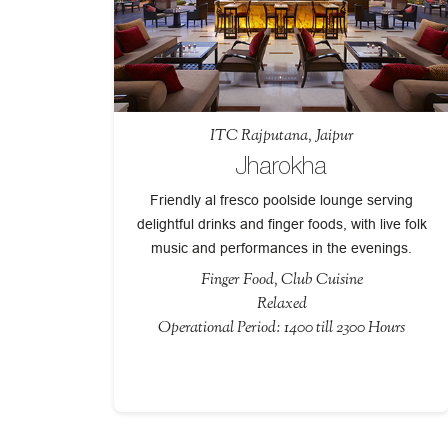
ITC Rajputana, Jaipur
Jharokha
Friendly al fresco poolside lounge serving
delightful drinks and finger foods, with live folk
music and performances in the evenings.
Finger Food, Club Cuisine
Relaxed
Operational Period: 1400 till 2300 Hours