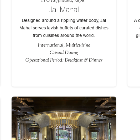
ITC Rajputana, Jaipur
Jal Mahal
Designed around a rippling water body, Jal
A d
Mahal serves lavish buffets of curated dishes
from cuisines around the world.
gl
International, Multicuisine
Casual Dining
Operational Period: Breakfast & Dinner