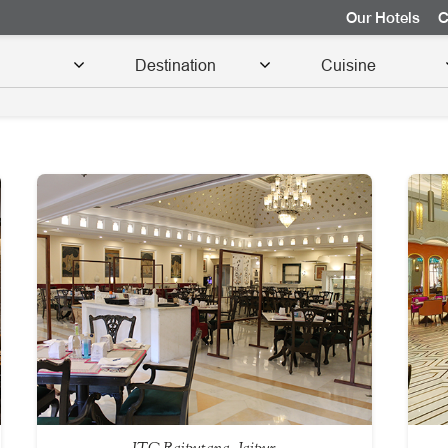
Our Hotels
C