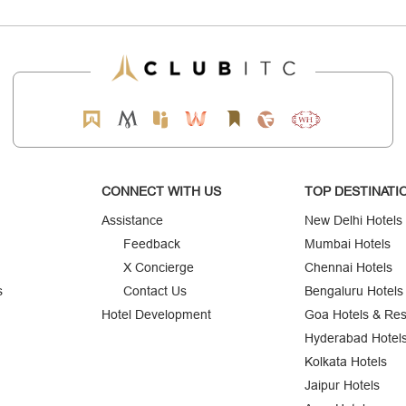
CONNECT WITH US
TOP DESTINATI
Assistance
New Delhi Hotels
Feedback
Mumbai Hotels
X Concierge
Chennai Hotels
s
Contact Us
Bengaluru Hotels
Hotel Development
Goa Hotels & Res
Hyderabad Hotel
Kolkata Hotels
Jaipur Hotels