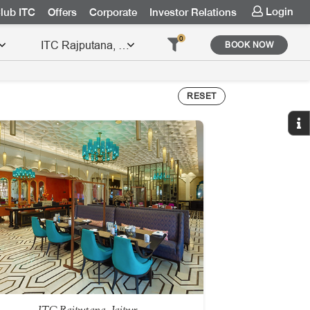
Login
lub ITC
Offers
Corporate
Investor Relations
0
BOOK NOW
RESET