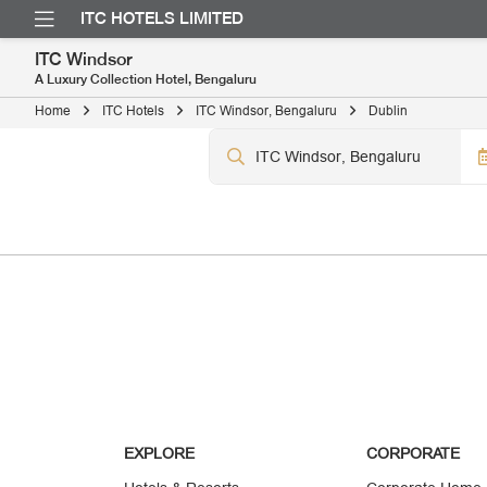
ITC HOTELS LIMITED
ITC Windsor
A Luxury Collection Hotel, Bengaluru
Home
ITC Hotels
ITC Windsor, Bengaluru
Dublin
EXPLORE
CORPORATE