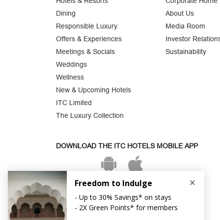
Hotels & Resorts
Corporate Home
Dining
About Us
Responsible Luxury
Media Room
Offers & Experiences
Investor Relation
Meetings & Socials
Sustainability
Weddings
Wellness
New & Upcoming Hotels
ITC Limited
The Luxury Collection
DOWNLOAD THE ITC HOTELS MOBILE APP