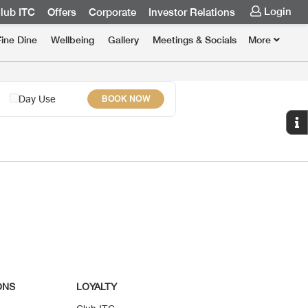
Login
lub ITC
Offers
Corporate
Investor Relations
Fine Dine
Wellbeing
Gallery
Meetings & Socials
More
Day Use
BOOK NOW
ONS
LOYALTY