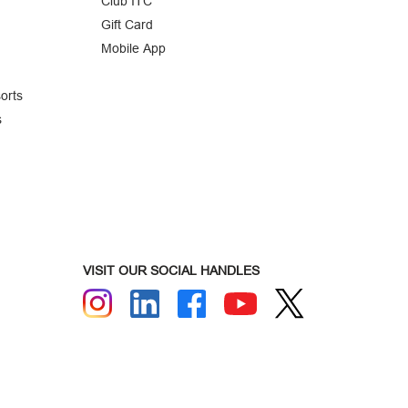
Club ITC
Gift Card
Mobile App
orts
s
VISIT OUR SOCIAL HANDLES