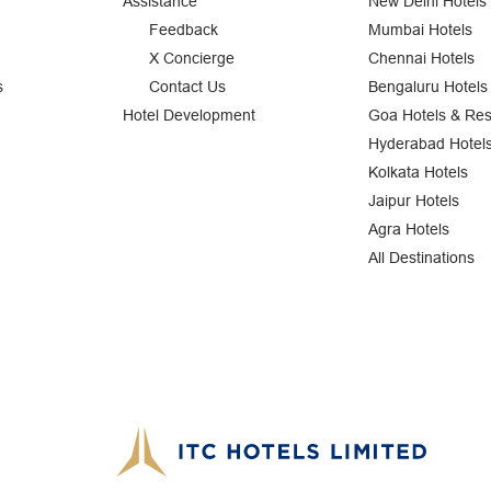
Assistance
New Delhi Hotels
Feedback
Mumbai Hotels
X Concierge
Chennai Hotels
s
Contact Us
Bengaluru Hotels
Hotel Development
Goa Hotels & Res
Hyderabad Hotel
Kolkata Hotels
Jaipur Hotels
Agra Hotels
All Destinations