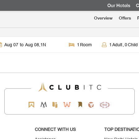
Our Hotels
C
Overview
Offers
Aug 07
to
Aug 08
,
1
N
1
Room
1
Adult
,
0
Child
CONNECT WITH US
TOP DESTINATI