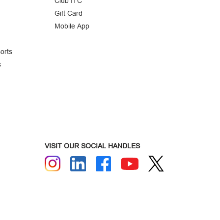
Club ITC
Gift Card
Mobile App
orts
s
VISIT OUR SOCIAL HANDLES