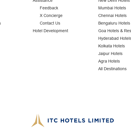
Assistance
New Delhi Hotels
Feedback
Mumbai Hotels
X Concierge
Chennai Hotels
s
Contact Us
Bengaluru Hotels
Hotel Development
Goa Hotels & Res
Hyderabad Hotel
Kolkata Hotels
Jaipur Hotels
Agra Hotels
All Destinations