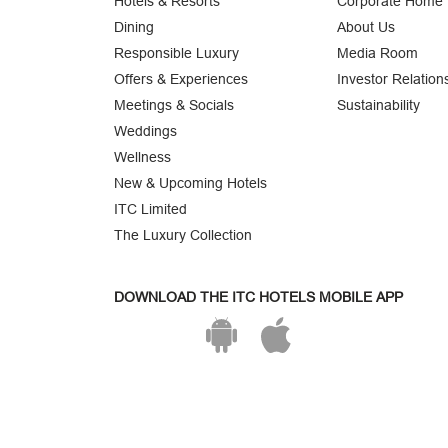
Hotels & Resorts
Corporate Home
Dining
About Us
Responsible Luxury
Media Room
Offers & Experiences
Investor Relation
Meetings & Socials
Sustainability
Weddings
Wellness
New & Upcoming Hotels
ITC Limited
The Luxury Collection
DOWNLOAD THE ITC HOTELS MOBILE APP