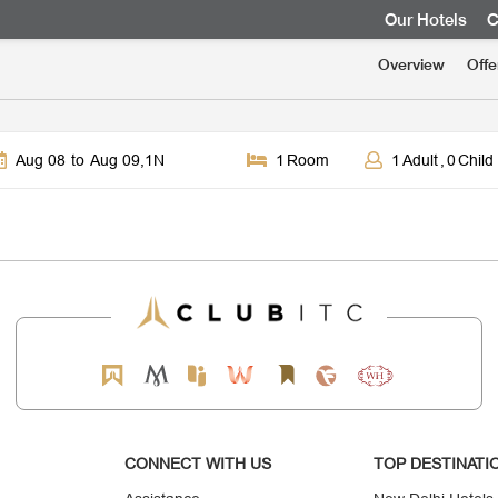
Our Hotels
C
Overview
Offe
Aug 08
to
Aug 09
,
1
N
1
Room
1
Adult
,
0
Child
CONNECT WITH US
TOP DESTINATI