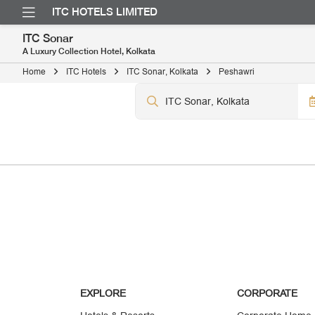
ITC HOTELS LIMITED
ITC Sonar
A Luxury Collection Hotel, Kolkata
Home
ITC Hotels
ITC Sonar, Kolkata
Peshawri
EXPLORE
CORPORATE