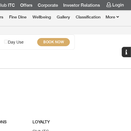
Login
lub ITC
Offers
Corporate
Investor Relations
rs
Fine Dine
Wellbeing
Gallery
Classification
More
Day Use
BOOK NOW
ONS
LOYALTY