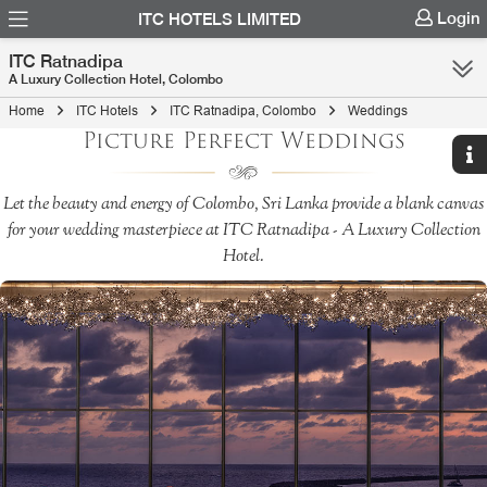
Login
ITC HOTELS LIMITED
ITC Ratnadipa
A Luxury Collection Hotel, Colombo
Home
ITC Hotels
ITC Ratnadipa, Colombo
Weddings
Picture Perfect Weddings
Let the beauty and energy of Colombo, Sri Lanka provide a blank canvas
for your wedding masterpiece at ITC Ratnadipa - A Luxury Collection
Hotel.