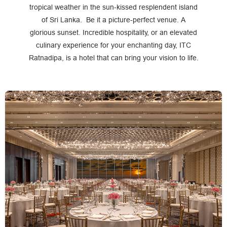
tropical weather in the sun-kissed resplendent island
of Sri Lanka. Be it a picture-perfect venue. A
glorious sunset. Incredible hospitality, or an elevated
culinary experience for your enchanting day, ITC
Ratnadipa, is a hotel that can bring your vision to life.