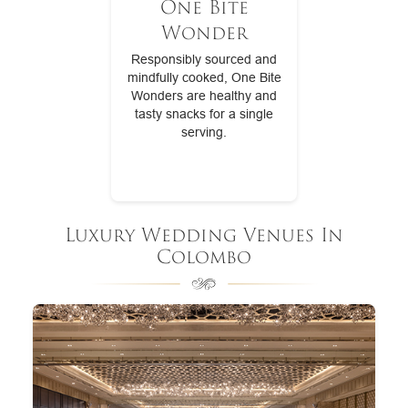
One Bite
Wonder
Responsibly sourced and
mindfully cooked, One Bite
Wonders are healthy and
tasty snacks for a single
serving.
Luxury Wedding Venues In
Colombo