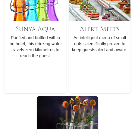
Sunya Aqua
Alert Meets
Purified and bottled within
An intelligent menu of small
the hotel, this drinking water
eats scientifically proven to
travels zero kilometres to
keep guests alert and aware.
reach the guest.