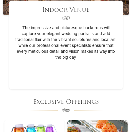
Indoor Venue
The impressive and picturesque backdrops will
capture your elegant wedding portraits and add
traditional flair with the vibrant sculptures and local art,
while our professional event specialists ensure that
every meticulous detail and vision makes its way into
the big day.
Exclusive Offerings