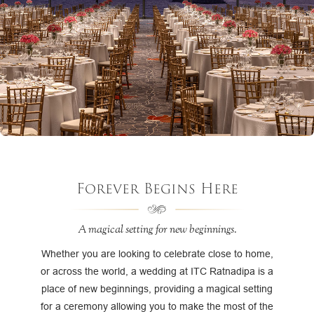
Forever Begins Here
A magical setting for new beginnings.
Whether you are looking to celebrate close to home,
or across the world, a wedding at ITC Ratnadipa is a
place of new beginnings, providing a magical setting
for a ceremony allowing you to make the most of the