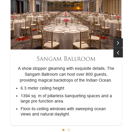
Sangam Ballroom
A show stopper gleaming with exquisite details, The
Sangam Ballroom can host over 800 guests,
providing magical backdrops of the Indian Ocean.
6.3 meter ceiling height
nd
1394 sq. m of pillarless banqueting spaces and a
large pre function area.
Floor-to-ceiling windows with sweeping ocean
views and natural daylight.