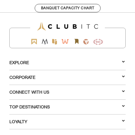
BANQUET CAPACITY CHART
EXPLORE
CORPORATE
CONNECT WITH US
TOP DESTINATIONS
LOYALTY