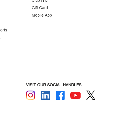
Club ITC
Gift Card
Mobile App
orts
s
VISIT OUR SOCIAL HANDLES