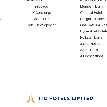
Assistance
New Delhi Hotels
Feedback
Mumbai Hotels
X Concierge
Chennai Hotels
s
Contact Us
Bengaluru Hotels
Hotel Development
Goa Hotels & Res
Hyderabad Hotel
Kolkata Hotels
Jaipur Hotels
Agra Hotels
All Destinations