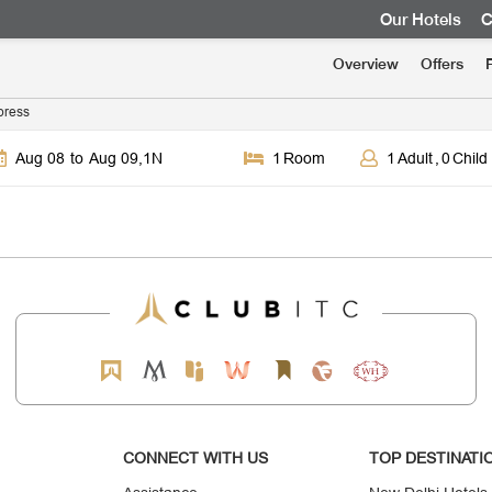
Our Hotels
C
Overview
Offers
press
Aug 08
to
Aug 09
,
1
N
1
Room
1
Adult
,
0
Child
CONNECT WITH US
TOP DESTINATI