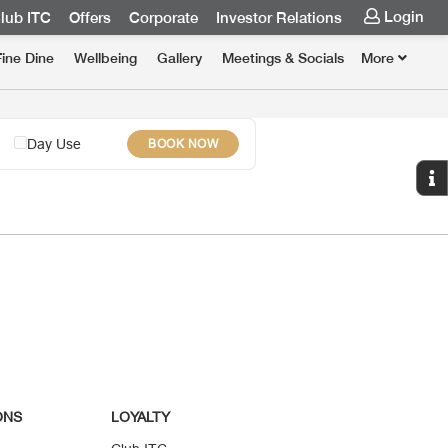
Login
lub ITC
Offers
Corporate
Investor Relations
Fine Dine
Wellbeing
Gallery
Meetings & Socials
More
Day Use
BOOK NOW
ONS
LOYALTY