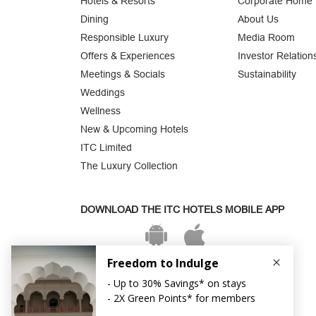
Hotels & Resorts
Corporate Home
Dining
About Us
Responsible Luxury
Media Room
Offers & Experiences
Investor Relation
Meetings & Socials
Sustainability
Weddings
Wellness
New & Upcoming Hotels
ITC Limited
The Luxury Collection
DOWNLOAD THE ITC HOTELS MOBILE APP