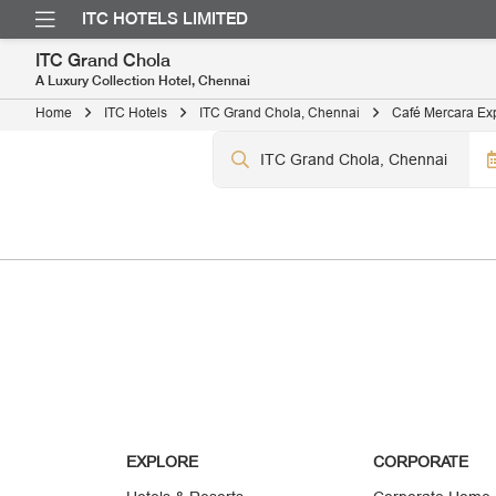
ITC HOTELS LIMITED
ITC Grand Chola
A Luxury Collection Hotel, Chennai
Home
ITC Hotels
ITC Grand Chola, Chennai
Café Mercara Ex
EXPLORE
CORPORATE