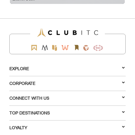
EXPLORE
CORPORATE
CONNECT WITH US
TOP DESTINATIONS
LOYALTY