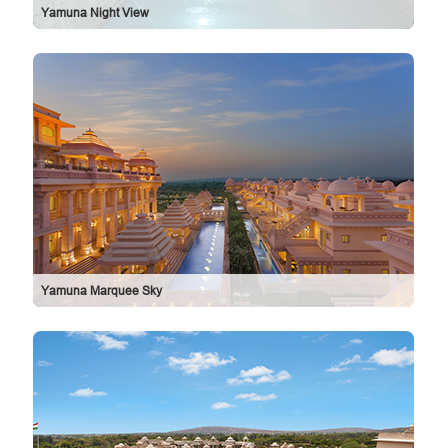
Yamuna Night View
Yamuna Marquee Sky