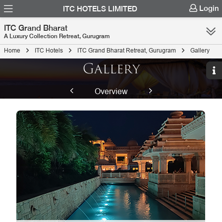
Login
ITC HOTELS LIMITED
ITC Grand Bharat
A Luxury Collection Retreat, Gurugram
Home
ITC Hotels
ITC Grand Bharat Retreat, Gurugram
Gallery
Gallery
Overview