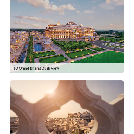
ITC Grand Bharat Dusk View