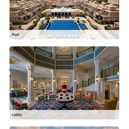
Pool
Lobby