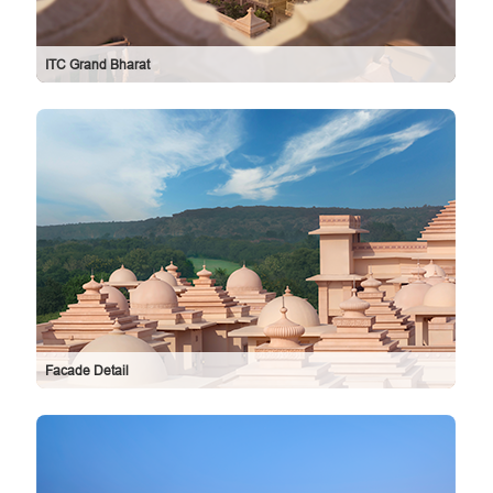
ITC Grand Bharat
Facade Detail