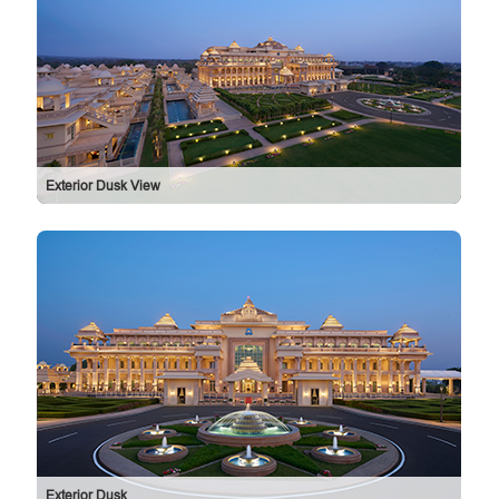
Exterior Dusk View
Exterior Dusk