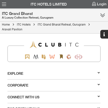
Login
ITC HOTELS LIMITED
ITC Grand Bharat
A Luxury Collection Retreat, Gurugram
Home
ITC Hotels
ITC Grand Bharat Retreat, Gurugram
Aravali Pavilion
EXPLORE
CORPORATE
CONNECT WITH US