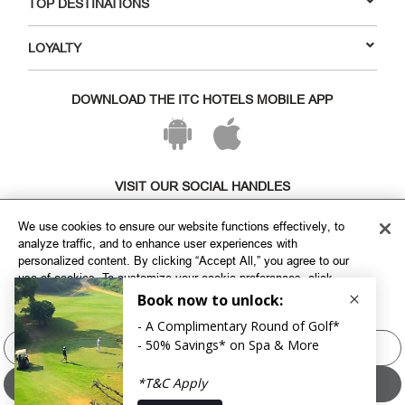
TOP DESTINATIONS
LOYALTY
DOWNLOAD THE ITC HOTELS MOBILE APP
VISIT OUR SOCIAL HANDLES
We use cookies to ensure our website functions effectively, to
analyze traffic, and to enhance user experiences with
personalized content. By clicking “Accept All,” you agree to our
use of cookies. To customize your cookie preferences, click
"Manage Cookies" and select the categories you wish to allow.
For more information, please refer to our
Cookie Policy
Manage Cookies
Copyright © ITC Hotels Limited 2026. All rights reserved.
Sitemap
Cookie Policy
Privacy Policy & Terms
Accept All