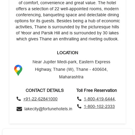
of comfort, convenience and great value. The hotel
offers a selection of 22 well-appointed rooms, modern
conferencing, banqueting space and delectable dining
options for its guests. Besides being a hub of economic
activities, Thane is surrounded by the picturesque hills
of Yeoor and Parsik Hill and is surrounded by 30 lakes
which gives Thane an enthralling and riveting outlook.
LOCATION
Near Jupiter Medi-park, Eastern Express
Highway, Thane (W), Thane - 400604,
Maharashtra
CONTACT DETAILS
Toll Free Reservation
+91-22-62841000
1-800-419-6444,
1-800-102-2333
lakecity@fortunehotels.in