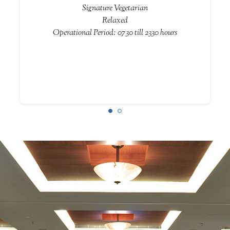
Signature Vegetarian
Relaxed
Operational Period: 0730 till 2330 hours