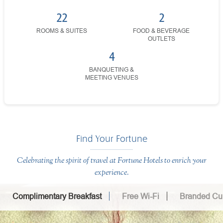
22
2
ROOMS & SUITES
FOOD & BEVERAGE
OUTLETS
4
BANQUETING &
MEETING VENUES
Find Your Fortune
Celebrating the spirit of travel at Fortune Hotels to enrich your
experience.
Complimentary Breakfast
Free Wi-Fi
Branded Cui