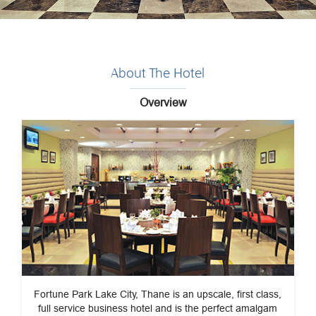
About The Hotel
Overview
Fortune Park Lake City, Thane is an upscale, first class,
full service business hotel and is the perfect amalgam