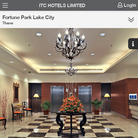
Login
ITC HOTELS LIMITED
Fortune Park Lake City
Thane