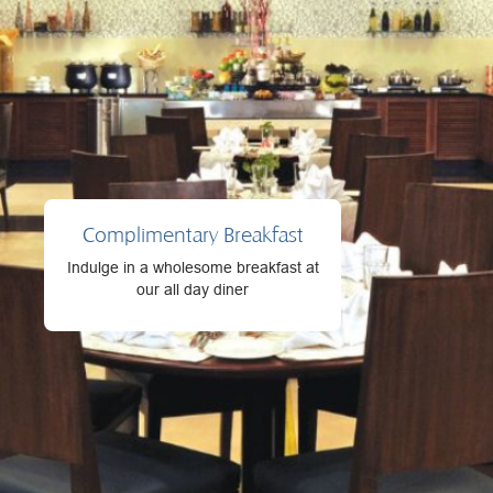
Complimentary Breakfast
Indulge in a wholesome breakfast at
our all day diner