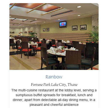
Rainbow
Fortune Park Lake City, Thane
at
The multi-cuisine restaurant at the lobby level, serving a
A
.
sumptuous buffet spreads for breakfast, lunch and
t
dinner, apart from delectable all-day dining menu, in a
pleasant and cheerful ambience