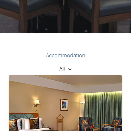
Accommodation
All