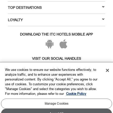
TOP DESTINATIONS
LOYALTY
DOWNLOAD THE ITC HOTELS MOBILE APP
VISIT OUR SOCIAL HANDLES
We use cookies to ensure our website functions effectively, to
analyze traffic, and to enhance user experiences with
personalized content. By clicking “Accept All,” you agree to our
use of cookies. To customize your cookie preferences, click
"Manage Cookies" and select the categories you wish to allow.
For more information, please refer to our
Cookie Policy
Manage Cookies
Copyright © ITC Hotels Limited 2026. All rights reserved.
Sitemap
Cookie Policy
Privacy Policy & Terms