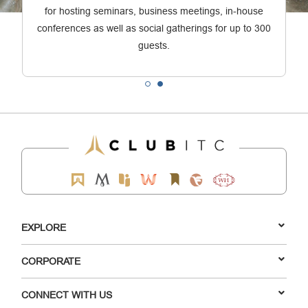
for hosting seminars, business meetings, in-house
conferences as well as social gatherings for up to 300
guests.
EXPLORE
CORPORATE
CONNECT WITH US