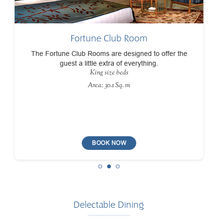
Fortune Club Room
The Fortune Club Rooms are designed to offer the
guest a little extra of everything.
King size beds
Area: 30.1 Sq. m
BOOK NOW
Delectable Dining