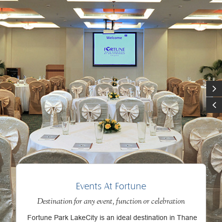
Events At Fortune
Destination for any event, function or celebration
Fortune Park LakeCity is an ideal destination in Thane