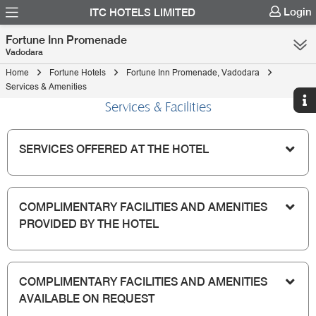
Login
ITC HOTELS LIMITED
Fortune Inn Promenade
Vadodara
Home
Fortune Hotels
Fortune Inn Promenade, Vadodara
Services & Amenities
Services & Facilities
SERVICES OFFERED AT THE HOTEL
COMPLIMENTARY FACILITIES AND AMENITIES
PROVIDED BY THE HOTEL
COMPLIMENTARY FACILITIES AND AMENITIES
AVAILABLE ON REQUEST