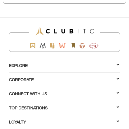
EXPLORE
CORPORATE
CONNECT WITH US
TOP DESTINATIONS
LOYALTY