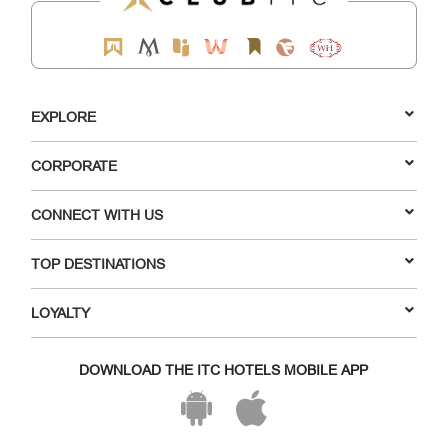
EXPLORE
CORPORATE
CONNECT WITH US
TOP DESTINATIONS
LOYALTY
DOWNLOAD THE ITC HOTELS MOBILE APP