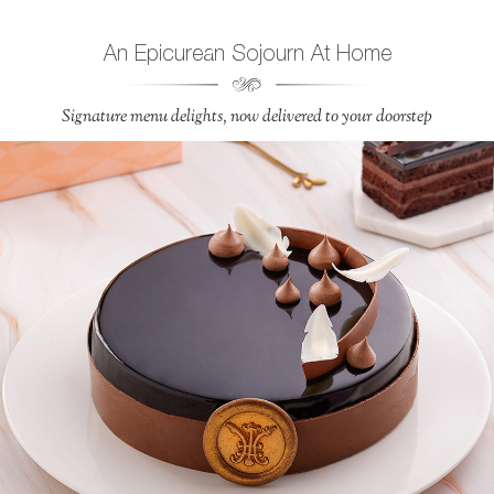
An Epicurean Sojourn At Home
Signature menu delights, now delivered to your doorstep