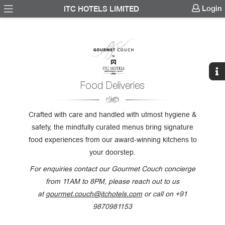
Login
ITC HOTELS LIMITED
Food Deliveries
Crafted with care and handled with utmost hygiene &
safety, the mindfully curated menus bring signature
food experiences from our award-winning kitchens to
your doorstep.
For enquiries contact our Gourmet Couch concierge
from 11AM to 8PM, please reach out to us
at
gourmet.couch@itchotels.com
or call on +91
9870981153