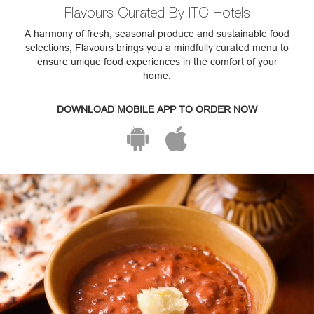
Flavours Curated By ITC Hotels
A harmony of fresh, seasonal produce and sustainable food
selections, Flavours brings you a mindfully curated menu to
ensure unique food experiences in the comfort of your
home.
DOWNLOAD MOBILE APP TO ORDER NOW