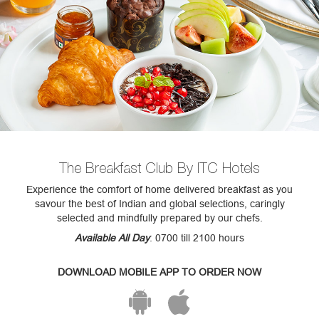
The Breakfast Club By ITC Hotels
Experience the comfort of home delivered breakfast as you
savour the best of Indian and global selections, caringly
selected and mindfully prepared by our chefs.
Available All Day
: 0700 till 2100 hours
DOWNLOAD MOBILE APP TO ORDER NOW