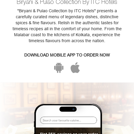
Biryani & Pulao Collection By ITC Hotels
"Biryani & Pulao Collection by ITC Hotels" presents a
carefully curated menu of legendary dishes, distinctive
spices & fine flavours. Relish in the authentic tastes for
timeless recipes all in the comfort of your home. From the
Malabar coast to the kitchens of Kolkata, experience the
timeless flavours from across the nation.
DOWNLOAD MOBILE APP TO ORDER NOW