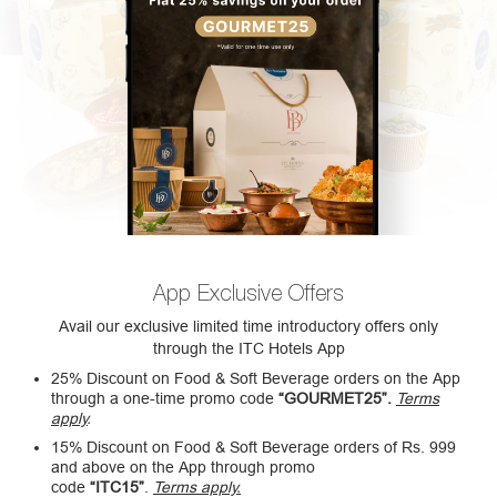
App Exclusive Offers
Avail our exclusive limited time introductory offers only
through the ITC Hotels App
25% Discount on Food & Soft Beverage orders on the App
through a one-time promo code
“GOURMET25”.
Terms
apply
.
15% Discount on Food & Soft Beverage orders of Rs. 999
and above on the App through promo
code
“ITC15”
.
Terms apply.