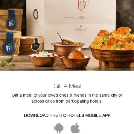
Gift A Meal
Gift a meal to your loved ones & friends in the same city or
across cities from participating hotels.
DOWNLOAD THE ITC HOTELS MOBILE APP