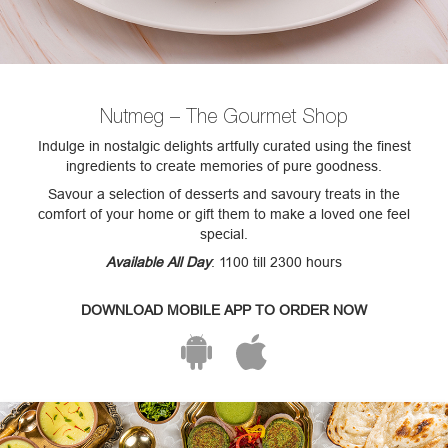
Nutmeg – The Gourmet Shop
Indulge in nostalgic delights artfully curated using the finest
ingredients to create memories of pure goodness.
Savour a selection of desserts and savoury treats in the
comfort of your home or gift them to make a loved one feel
special.
Available All Day
: 1100 till 2300 hours
DOWNLOAD MOBILE APP TO ORDER NOW