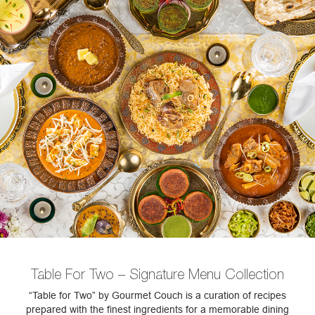
Table For Two – Signature Menu Collection
“Table for Two” by Gourmet Couch is a curation of recipes
prepared with the finest ingredients for a memorable dining