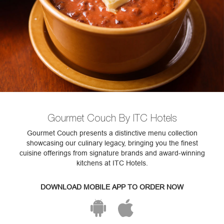
Gourmet Couch By ITC Hotels
Gourmet Couch presents a distinctive menu collection
showcasing our culinary legacy, bringing you the finest
cuisine offerings from signature brands and award-winning
kitchens at ITC Hotels.
DOWNLOAD MOBILE APP TO ORDER NOW