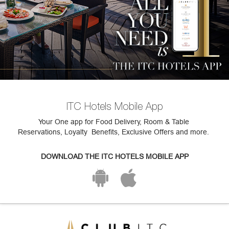
ITC Hotels Mobile App
Your One app for Food Delivery, Room & Table
Reservations, Loyalty Benefits, Exclusive Offers and more.
DOWNLOAD THE ITC HOTELS MOBILE APP