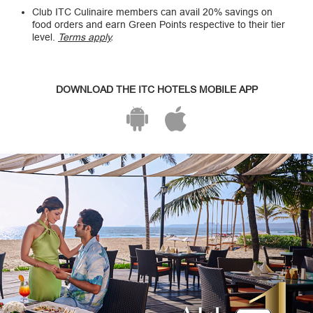
Club ITC Culinaire members can avail 20% savings on
food orders and earn Green Points respective to their tier
level.
Terms apply
.
DOWNLOAD THE ITC HOTELS MOBILE APP