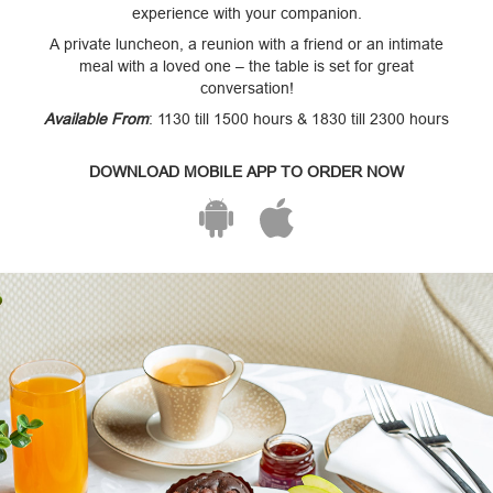
experience with your companion.
A private luncheon, a reunion with a friend or an intimate
meal with a loved one – the table is set for great
conversation!
Available From
: 1130 till 1500 hours & 1830 till 2300 hours
DOWNLOAD MOBILE APP TO ORDER NOW