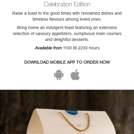
Celebration Edition
Raise a toast to the good times with renowned dishes and
timeless flavours among loved ones.
Bring home an indulgent feast featuring an extensive
selection of savoury appetizers, sumptuous main courses
and delightful desserts.
Available from
1100 till 2230 hours
DOWNLOAD MOBILE APP TO ORDER NOW