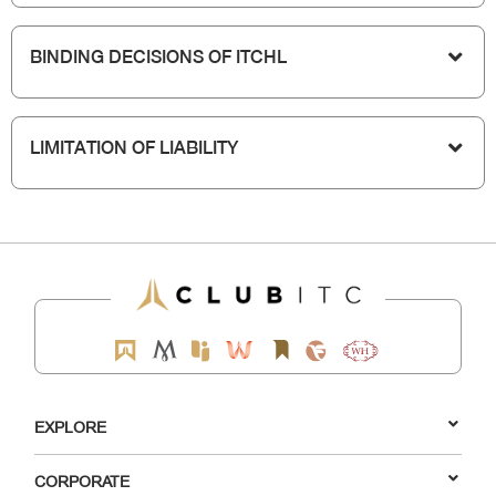
BINDING DECISIONS OF ITCHL
LIMITATION OF LIABILITY
EXPLORE
CORPORATE