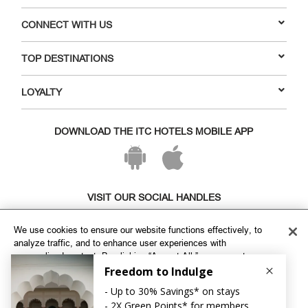
CONNECT WITH US
TOP DESTINATIONS
LOYALTY
DOWNLOAD THE ITC HOTELS MOBILE APP
VISIT OUR SOCIAL HANDLES
We use cookies to ensure our website functions effectively, to
analyze traffic, and to enhance user experiences with
personalized content. By clicking “Accept All,” you agree to our
use of cookies. To customize your cookie preferences, click
"Manage Cookies" and select the categories you wish to allow.
For more information, please refer to our
Cookie Policy