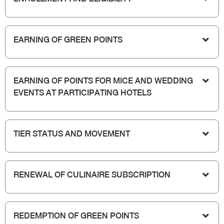
EARNING OF GREEN POINTS
EARNING OF POINTS FOR MICE AND WEDDING
EVENTS AT PARTICIPATING HOTELS
TIER STATUS AND MOVEMENT
RENEWAL OF CULINAIRE SUBSCRIPTION
REDEMPTION OF GREEN POINTS