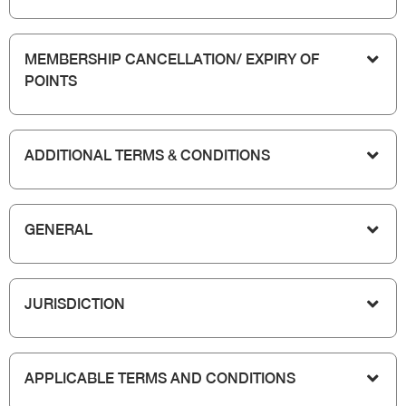
MEMBERSHIP CANCELLATION/ EXPIRY OF
POINTS
ADDITIONAL TERMS & CONDITIONS
GENERAL
JURISDICTION
APPLICABLE TERMS AND CONDITIONS