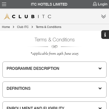
Login
ITC HOTELS LIMITED
Home
Club ITC
Terms & Conditions
Terms & Conditions
*applicable from 29th June 2025
PROGRAMME DESCRIPTION
DEFINITIONS
ENROLLMENT AND ELIGIBILITY