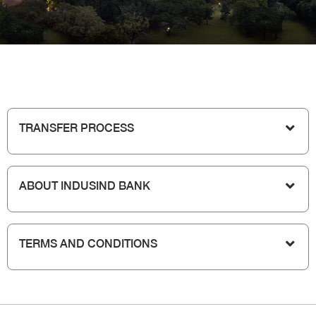
TRANSFER PROCESS
ABOUT INDUSIND BANK
TERMS AND CONDITIONS