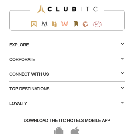
EXPLORE
CORPORATE
CONNECT WITH US
TOP DESTINATIONS
LOYALTY
DOWNLOAD THE ITC HOTELS MOBILE APP