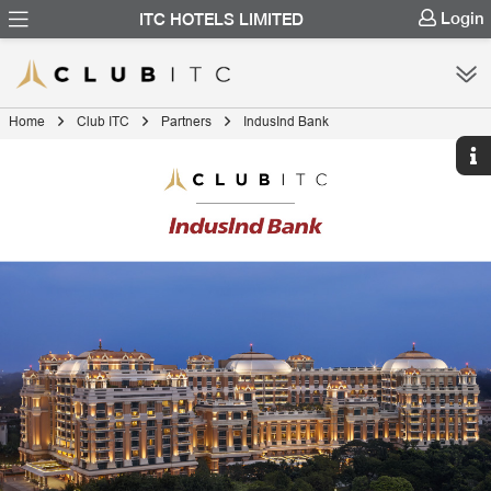
Login
ITC HOTELS LIMITED
Home
Club ITC
Partners
IndusInd Bank