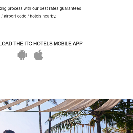
ing process with our best rates guaranteed.
 / airport code / hotels nearby.
OAD THE ITC HOTELS MOBILE APP