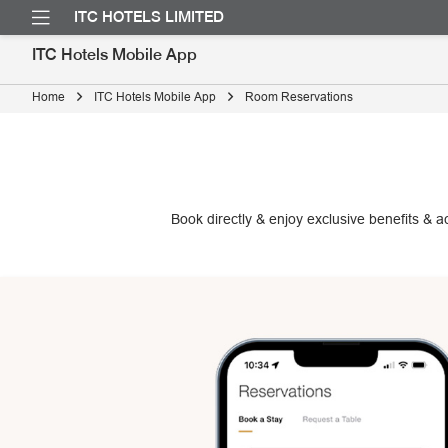
ITC HOTELS LIMITED
ITC Hotels Mobile App
Home
ITC Hotels Mobile App
Room Reservations
Book directly & enjoy exclusive benefits & 