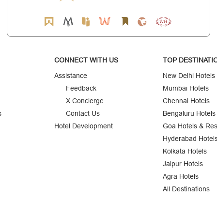
CONNECT WITH US
TOP DESTINATI
Assistance
New Delhi Hotels
Feedback
Mumbai Hotels
X Concierge
Chennai Hotels
s
Contact Us
Bengaluru Hotels
Hotel Development
Goa Hotels & Res
Hyderabad Hotel
Kolkata Hotels
Jaipur Hotels
Agra Hotels
All Destinations