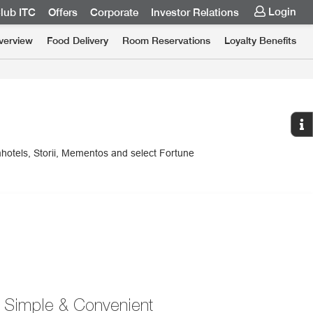
Login
lub ITC
Offers
Corporate
Investor Relations
verview
Food Delivery
Room Reservations
Loyalty Benefits
mhotels, Storii, Mementos and select Fortune
Simple & Convenient