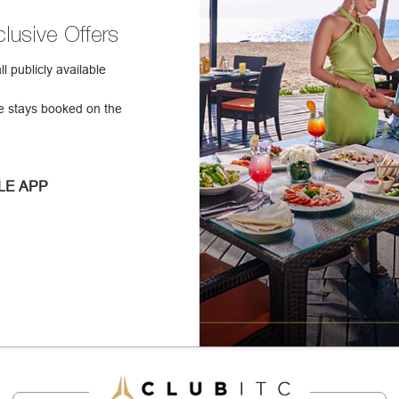
lusive Offers
 publicly available
e stays booked on the
LE APP