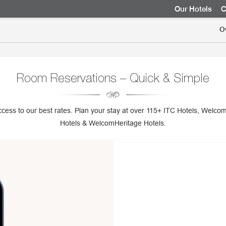
Our Hotels
C
O
Room Reservations – Quick & Simple
access to our best rates. Plan your stay at over 115+ ITC Hotels, Welco
Hotels & WelcomHeritage Hotels.