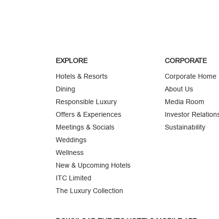
EXPLORE
CORPORATE
Hotels & Resorts
Corporate Home
Dining
About Us
Responsible Luxury
Media Room
Offers & Experiences
Investor Relation
Meetings & Socials
Sustainability
Weddings
Wellness
New & Upcoming Hotels
ITC Limited
The Luxury Collection