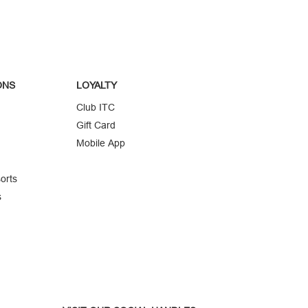
ONS
LOYALTY
Club ITC
Gift Card
Mobile App
orts
s