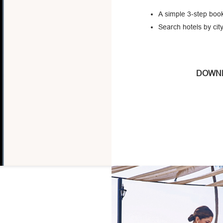
A simple 3-step book
Search hotels by city
DOWNL