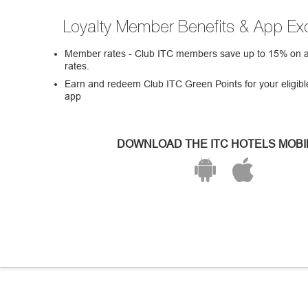
Loyalty Member Benefits & App Exc
Member rates - Club ITC members save up to 15% on all
rates.
Earn and redeem Club ITC Green Points for your eligibl
app
DOWNLOAD THE ITC HOTELS MOBI