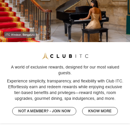
ITC Windsor, Bengaluru
A world of exclusive rewards, designed for our most valued
guests.
Experience simplicity, transparency, and flexibility with Club ITC.
Effortlessly earn and redeem rewards while enjoying exclusive
tier-based benefits and privileges—reward nights, room
upgrades, gourmet dining, spa indulgences, and more.
NOT A MEMBER? - JOIN NOW
KNOW MORE