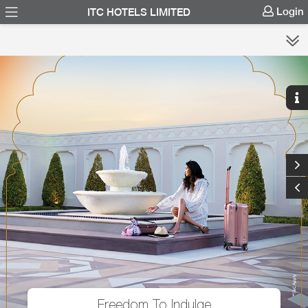
Login
ITC HOTELS LIMITED
Freedom To Indulge