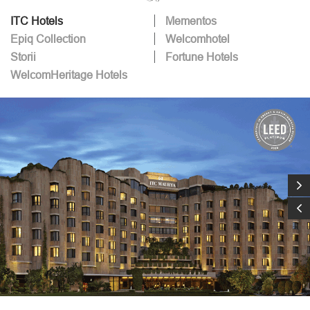
ITC Hotels
Mementos
Epiq Collection
Welcomhotel
Storii
Fortune Hotels
WelcomHeritage Hotels