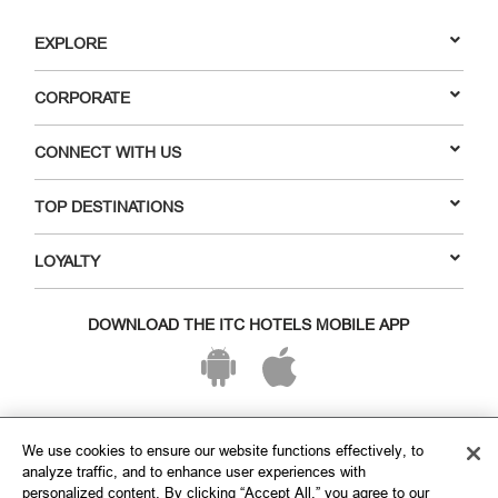
EXPLORE
CORPORATE
CONNECT WITH US
TOP DESTINATIONS
LOYALTY
DOWNLOAD THE ITC HOTELS MOBILE APP
VISIT OUR SOCIAL HANDLES
We use cookies to ensure our website functions effectively, to
analyze traffic, and to enhance user experiences with
personalized content. By clicking “Accept All,” you agree to our