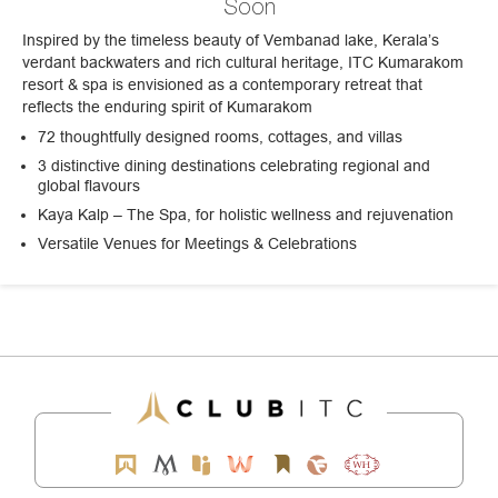
Soon
Inspired by the timeless beauty of Vembanad lake, Kerala’s
verdant backwaters and rich cultural heritage, ITC Kumarakom
resort & spa is envisioned as a contemporary retreat that
reflects the enduring spirit of Kumarakom
72 thoughtfully designed rooms, cottages, and villas
3 distinctive dining destinations celebrating regional and
global flavours
Kaya Kalp – The Spa, for holistic wellness and rejuvenation
Versatile Venues for Meetings & Celebrations