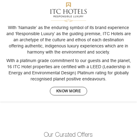
With ‘Namaste’ as the enduring symbol of its brand experience
and ‘Responsible Luxury’ as the guiding premise, ITC Hotels are
an archetype of the culture and ethos of each destination
offering authentic, indigenous luxury experiences which are in
harmony with the environment and society.
With a platinum grade commitment to our guests and the planet,
16 ITC Hotel properties are certified with a LEED (Leadership in
Energy and Environmental Design) Platinum rating for globally
recognised planet positive endeavours.
KNOW MORE
Our Curated Offers