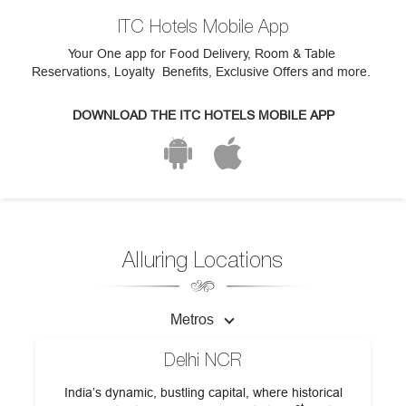
ITC Hotels Mobile App
Your One app for Food Delivery, Room & Table
Reservations, Loyalty Benefits, Exclusive Offers and more.
DOWNLOAD THE ITC HOTELS MOBILE APP
Alluring Locations
Metros
Delhi NCR
India’s dynamic, bustling capital, where historical