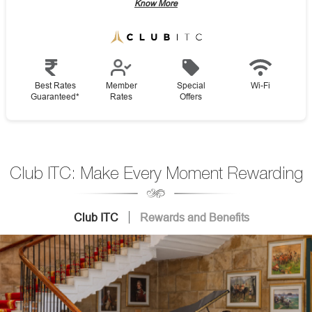
Know More
Best Rates
Member
Special
Wi-Fi
Guaranteed*
Rates
Offers
Club ITC: Make Every Moment Rewarding
Club ITC
Rewards and Benefits