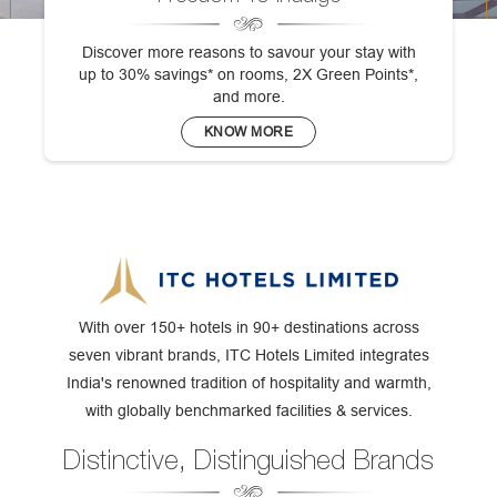
Discover more reasons to savour your stay with
up to 30% savings* on rooms, 2X Green Points*,
and more.
KNOW MORE
With over 150+ hotels in 90+ destinations across
seven vibrant brands, ITC Hotels Limited integrates
India's renowned tradition of hospitality and warmth,
with globally benchmarked facilities & services.
Distinctive, Distinguished Brands