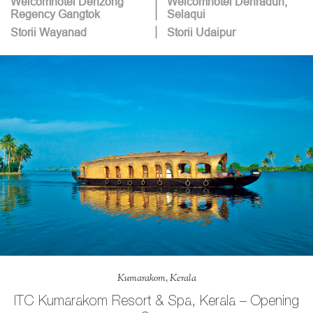
Welcomhotel Denzong
Welcomhotel Dehradun,
Regency Gangtok
Selaqui
Storii Wayanad
Storii Udaipur
Kumarakom, Kerala
ITC Kumarakom Resort & Spa, Kerala – Opening