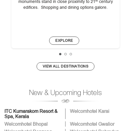
st
monuments stand in close proximity to 21
century
edifices. Shopping and dining options galore.
EXPLORE
VIEW ALL DESTINATIONS
New & Upcoming Hotels
ITC Kumarakom Resort &
Welcomhotel Karai
Spa, Kerala
Welcomhotel Bhopal
Welcomhotel Gwalior