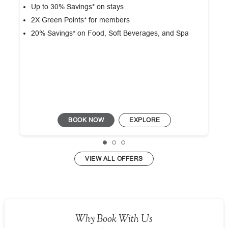
Up to 30% Savings* on stays
2X Green Points* for members
20% Savings* on Food, Soft Beverages, and Spa
BOOK NOW
EXPLORE
VIEW ALL OFFERS
Why Book With Us