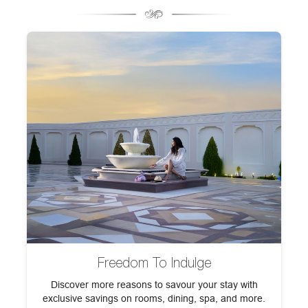
Freedom To Indulge
h
Discover more reasons to savour your stay with
F
exclusive savings on rooms, dining, spa, and more.
st