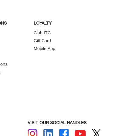
ONS
LOYALTY
Club ITC
Gift Card
Mobile App
orts
s
VISIT OUR SOCIAL HANDLES