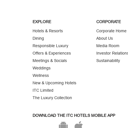
EXPLORE
CORPORATE
Hotels & Resorts
Corporate Home
Dining
About Us
Responsible Luxury
Media Room
Offers & Experiences
Investor Relation
Meetings & Socials
Sustainability
Weddings
Wellness
New & Upcoming Hotels
ITC Limited
The Luxury Collection
DOWNLOAD THE ITC HOTELS MOBILE APP