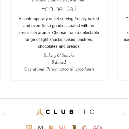
Fortune Valley View, Manipal
Fortune Deli
A contemporary outlet serving freshly baked
T
and oven-fresh goodies coated with an
irresistible aroma. Choose from a delectable
range of light snacks, cakes, pastries,
ex
chocolates and breads
Bakery & Snacks
Relaxed
Operational Period: 0700 till 2300 hours