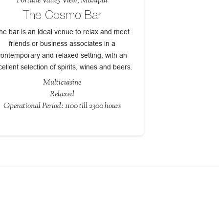
Fortune Valley View, Manipal
The Cosmo Bar
he bar is an ideal venue to relax and meet
friends or business associates in a
contemporary and relaxed setting, with an
cellent selection of spirits, wines and beers.
Multicuisine
Relaxed
Operational Period: 1100 till 2300 hours