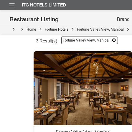
ITC HOTELS LIMITED
Restaurant Listing
Home
Fortune Hotels
Fortune Valley View, Manipal
Fortune Valley View, Manipal
3
Result(s)