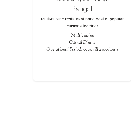
Fortune Valley View, Manipal
Rangoli
Multi-cuisine restaurant bring best of popular
cuisines together
Multicuisine
Casual Dining
Operational Period: 0700 till 2300 hours