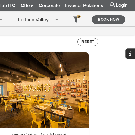
Login
lub ITC
Offers
Corporate
Investor Relations
0
BOOK NOW
RESET