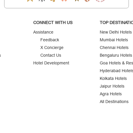
CONNECT WITH US
TOP DESTINATI
Assistance
New Delhi Hotels
Feedback
Mumbai Hotels
X Concierge
Chennai Hotels
s
Contact Us
Bengaluru Hotels
Hotel Development
Goa Hotels & Res
Hyderabad Hotel
Kolkata Hotels
Jaipur Hotels
Agra Hotels
All Destinations