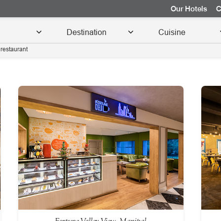
Our Hotels
C
restaurant