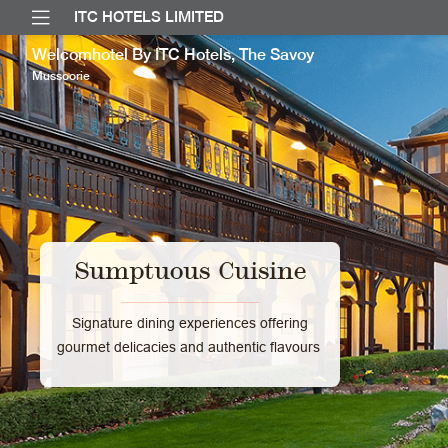
ITC HOTELS LIMITED
Welcomhotel By ITC Hotels, The Savoy
Mussoorie
Sumptuous Cuisine
Signature dining experiences offering
gourmet delicacies and authentic flavours