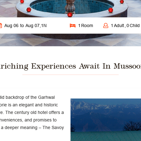
Aug 06
to
Aug 07
,
1
N
1
Room
1
Adult
,
0
Child
riching Experiences Await In Mussoo
ndid backdrop of the Garhwal
e is an elegant and historic
ure. The century old hotel offers a
nveniences, and promises to
ith a deeper meaning – The Savoy