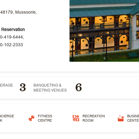
248179, Mussoorie,
e Reservation
0-419-6444,
0-102-2333
3
6
VERAGE
BANQUETING &
MEETING VENUES
NCIERGE
FITNESS
RECREATION
BUSIN
K
CENTRE
ROOM
CENTE