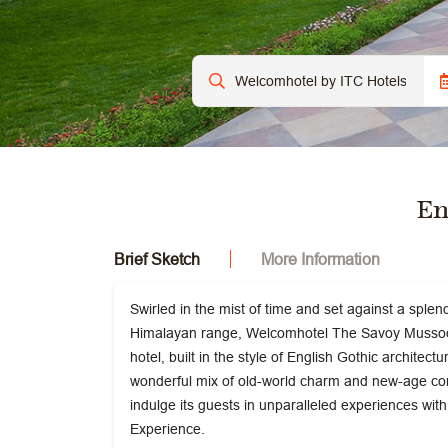
En
Brief Sketch
More Information
Swirled in the mist of time and set against a sple
Himalayan range, Welcomhotel The Savoy Mussoori
hotel, built in the style of English Gothic architect
wonderful mix of old-world charm and new-age co
indulge its guests in unparalleled experiences w
Experience.