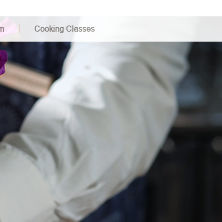
m
Cooking Classes