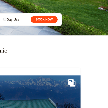
Day Use
BOOK NOW
rie