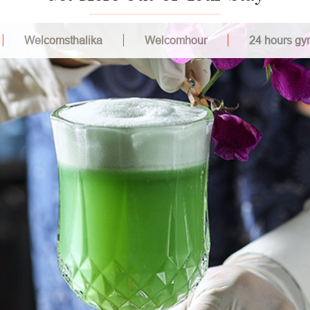
Welcomsthalika
Welcomhour
24 hours gy