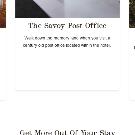
The Savoy Post Office
Walk down the memory lane when you visit a
century old post office located within the hotel.
Get More Out Of Your Stay