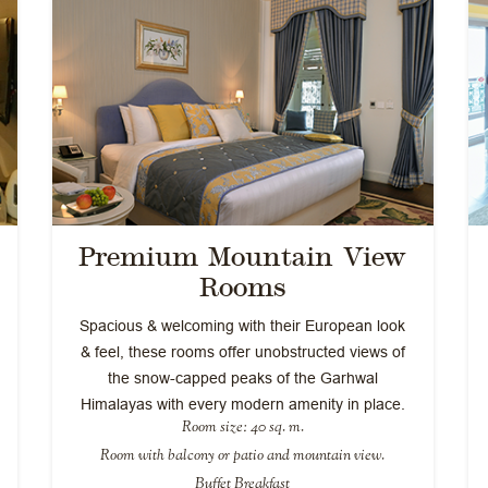
Premium Mountain View
Rooms
Spacious & welcoming with their European look
& feel, these rooms offer unobstructed views of
the snow-capped peaks of the Garhwal
Himalayas with every modern amenity in place.
Room size: 40 sq. m.
Room with balcony or patio and mountain view.
Buffet Breakfast