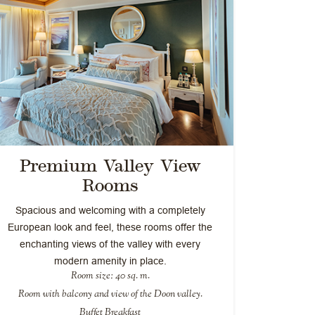
Premium Valley View
Rooms
Spacious and welcoming with a completely
European look and feel, these rooms offer the
enchanting views of the valley with every
modern amenity in place.
Room size: 40 sq. m.
Room with balcony and view of the Doon valley.
Buffet Breakfast