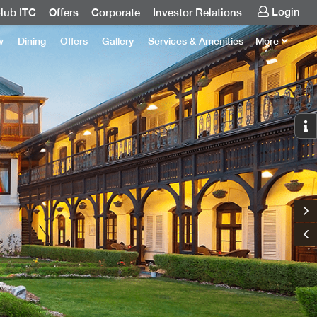
Login
lub ITC
Offers
Corporate
Investor Relations
w
Dining
Offers
Gallery
Services & Amenities
More