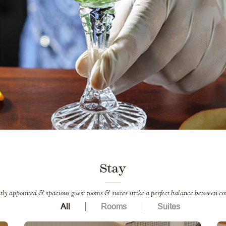
Stay
tly appointed & spacious guest rooms & suites strike a perfect balance between co
All
Rooms
Suites