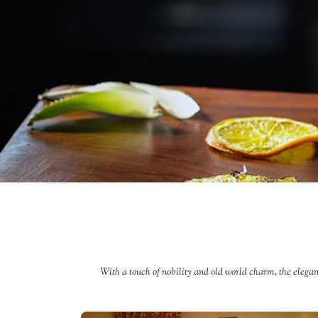
With a touch of nobility and old world charm, the elegan