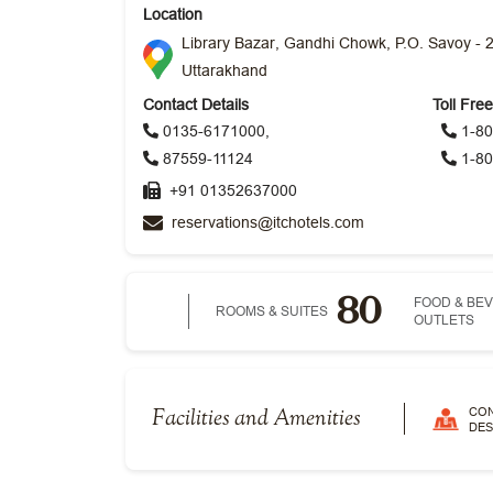
Location
Library Bazar, Gandhi Chowk, P.O. Savoy - 
Uttarakhand
Contact Details
Toll Fre
0135-6171000,
1-80
87559-11124
1-80
+91 01352637000
reservations@itchotels.com
80
FOOD & BE
ROOMS & SUITES
OUTLETS
CO
Facilities and Amenities
DES