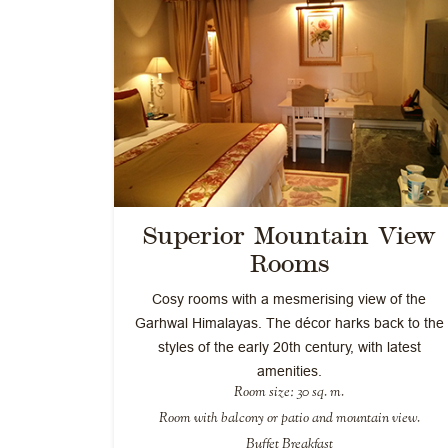
Superior Mountain View
Rooms
Cosy rooms with a mesmerising view of the
Garhwal Himalayas. The décor harks back to the
styles of the early 20th century, with latest
amenities.
Room size: 30 sq. m.
Room with balcony or patio and mountain view.
Buffet Breakfast