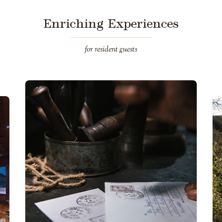
Enriching Experiences
for resident guests