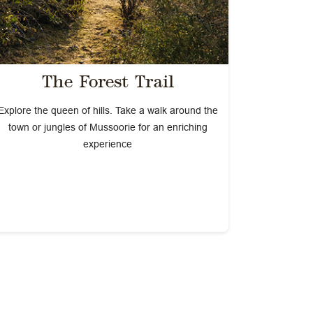
The Forest Trail
Explore the queen of hills. Take a walk around the
town or jungles of Mussoorie for an enriching
experience