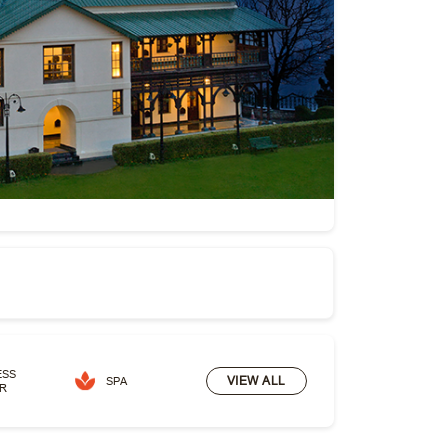
ESS
VIEW ALL
SPA
R