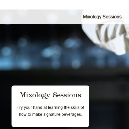
Mixology Sessions
Mixology Sessions
Try your hand at learning the skills of
how to make signature beverages.