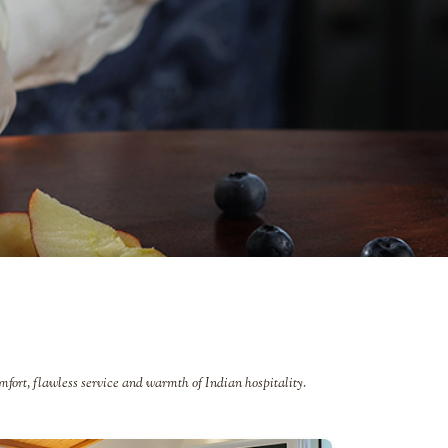
mfort, flawless service and warmth of Indian hospitality.