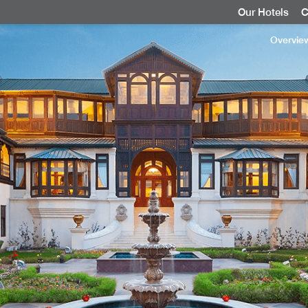
Our Hotels
C
Overvie