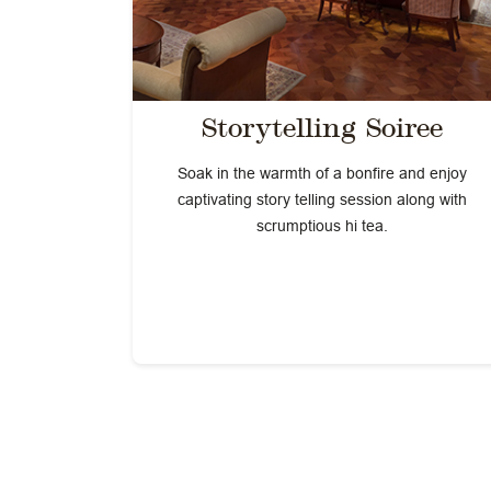
Storytelling Soiree
Soak in the warmth of a bonfire and enjoy
captivating story telling session along with
scrumptious hi tea.