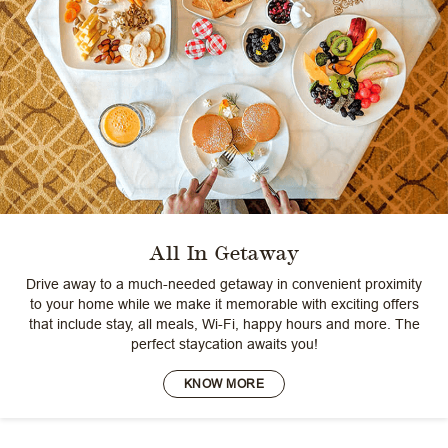
All In Getaway
Drive away to a much-needed getaway in convenient proximity
to your home while we make it memorable with exciting offers
that include stay, all meals, Wi-Fi, happy hours and more. The
perfect staycation awaits you!
KNOW MORE