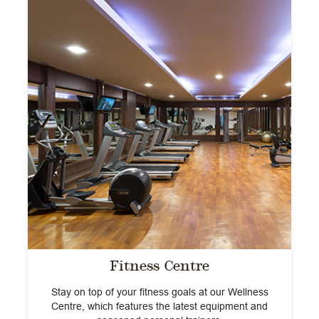
he
T
Fitness Centre
Stay on top of your fitness goals at our Wellness
Centre, which features the latest equipment and