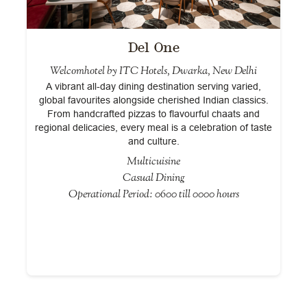
Del One
Welcomhotel by ITC Hotels, Dwarka, New Delhi
A vibrant all-day dining destination serving varied,
global favourites alongside cherished Indian classics.
From handcrafted pizzas to flavourful chaats and
regional delicacies, every meal is a celebration of taste
and culture.
Multicuisine
Casual Dining
Operational Period: 0600 till 0000 hours