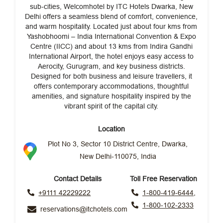
sub-cities, Welcomhotel by ITC Hotels Dwarka, New
Delhi offers a seamless blend of comfort, convenience,
and warm hospitality. Located just about four kms from
Yashobhoomi – India International Convention & Expo
Centre (IICC) and about 13 kms from Indira Gandhi
International Airport, the hotel enjoys easy access to
Aerocity, Gurugram, and key business districts.
Designed for both business and leisure travellers, it
offers contemporary accommodations, thoughtful
amenities, and signature hospitality inspired by the
vibrant spirit of the capital city.
Location
Plot No 3, Sector 10 District Centre, Dwarka,
New Delhi-110075, India
Contact Details
Toll Free Reservation
+9111 42229222
1-800-419-6444,
1-800-102-2333
reservations@itchotels.com