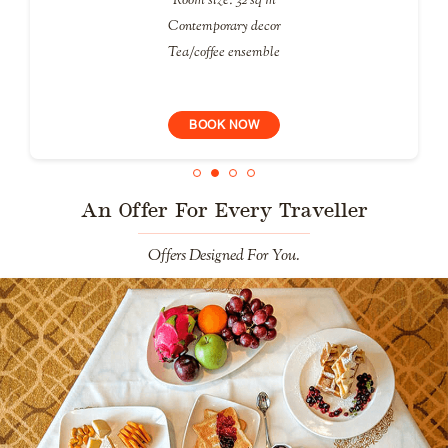
Contemporary decor
Tea/coffee ensemble
BOOK NOW
An Offer For Every Traveller
Offers Designed For You.