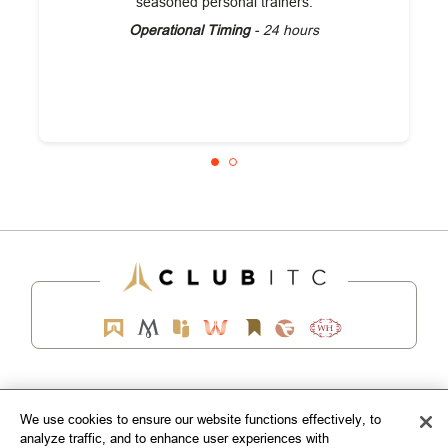
seasoned personal trainers.
Operational Timing
- 24 hours
EXPLORE
We use cookies to ensure our website functions effectively, to
analyze traffic, and to enhance user experiences with
CORPORATE