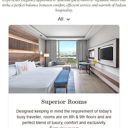
strike a perfect balance between comfort, efficient service and warmth of Indian
hospitality.
All
Superior Rooms
Designed keeping in mind the requirement of today's
busy traveller, rooms are on 8th & 9th floors and are
perfect blend of luxury, comfort and exclusivity.
Room size: 32 sq m