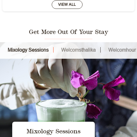
VIEW ALL
Get More Out Of Your Stay
Mixology Sessions
Welcomsthalika
Welcomhour
Mixology Sessions