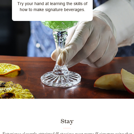
Try your hand at learning the skills of
how to make signature beverages.
Stay
Experience elegantly appointed & spacious guest-rooms & signature suites that