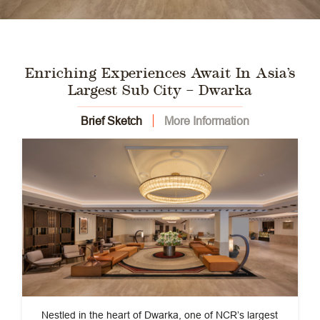
Enriching Experiences Await In Asia’s
Largest Sub City – Dwarka
Brief Sketch
More Information
Nestled in the heart of Dwarka, one of NCR’s largest