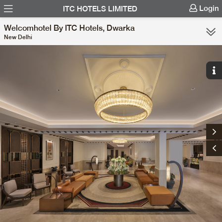
Login
ITC HOTELS LIMITED
Welcomhotel By ITC Hotels, Dwarka
New Delhi