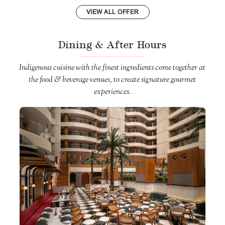
VIEW ALL OFFER
Dining & After Hours
Indigenous cuisine with the finest ingredients come together at
the food & beverage venues, to create signature gourmet
experiences.