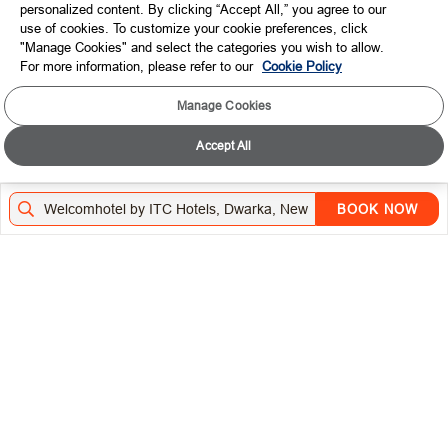
personalized content. By clicking “Accept All,” you agree to our
use of cookies. To customize your cookie preferences, click
CONNECT WITH US
"Manage Cookies" and select the categories you wish to allow.
For more information, please refer to our
Cookie Policy
TOP DESTINATIONS
Manage Cookies
LOYALTY
Accept All
DOWNLOAD THE ITC HOTELS MOBILE APP
BOOK NOW
VISIT OUR SOCIAL HANDLES