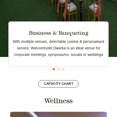
Business & Banqueting
With multiple venues, delectable cuisine & personalised
service, Welcomhotel Dwarka is an ideal venue for
corporate meetings, symposiums, socials or weddings
CAPACITY CHART
Wellness