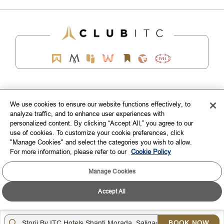
EXPLORE
We use cookies to ensure our website functions effectively, to
analyze traffic, and to enhance user experiences with
CORPORATE
personalized content. By clicking “Accept All,” you agree to our
use of cookies. To customize your cookie preferences, click
CONNECT WITH US
"Manage Cookies" and select the categories you wish to allow.
For more information, please refer to our
Cookie Policy
TOP DESTINATIONS
Manage Cookies
LOYALTY
Accept All
DOWNLOAD THE ITC HOTELS MOBILE APP
BOOK NOW