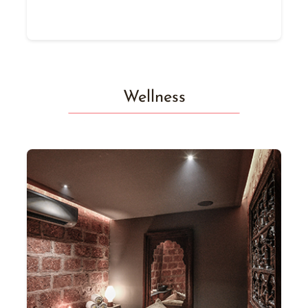
Wellness
y
ay