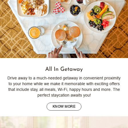
All In Getaway
Drive away to a much-needed getaway in convenient proximity
to your home while we make it memorable with exciting offers
that include stay, all meals, Wi-Fi, happy hours and more. The
perfect staycation awaits you!
KNOW MORE