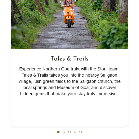
Tales & Trails
Experience Northern Goa truly, with the Storii team.
w
Tales & Trails takes you into the nearby Saligaon
village, lush green fields to the Saligaon Church, the
local springs and Museum of Goa; and discover
hidden gems that make your stay truly immersive.