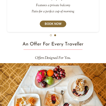
Features a private balcony
Patio for a perfect cup of morning
BOOK NOW
An Offer For Every Traveller
Offers Designed For You.