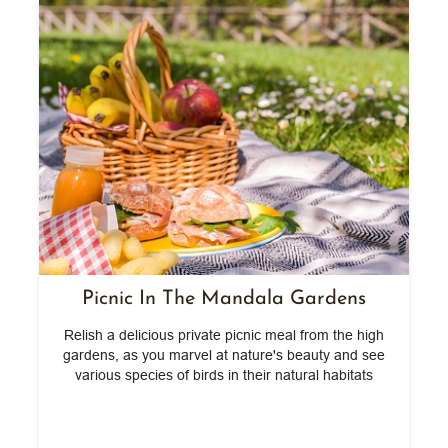
Picnic In The Mandala Gardens
ef
Relish a delicious private picnic meal from the high
gardens, as you marvel at nature's beauty and see
various species of birds in their natural habitats