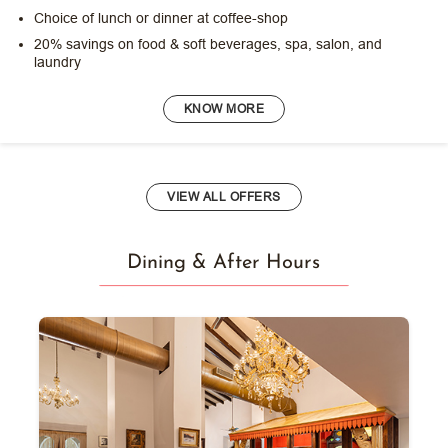
Choice of lunch or dinner at coffee-shop
20% savings on food & soft beverages, spa, salon, and
laundry
KNOW MORE
VIEW ALL OFFERS
Dining & After Hours