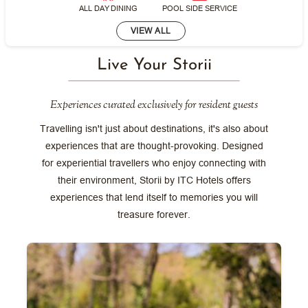
ALL DAY DINING
POOL SIDE SERVICE
VIEW ALL
Live Your Storii
Experiences curated exclusively for resident guests
Travelling isn't just about destinations, it's also about
experiences that are thought-provoking. Designed
for experiential travellers who enjoy connecting with
their environment, Storii by ITC Hotels offers
experiences that lend itself to memories you will
treasure forever.