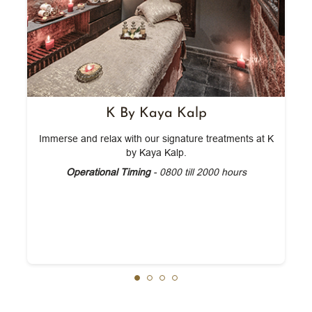
K By Kaya Kalp
Immerse and relax with our signature treatments at K
by Kaya Kalp.
Operational Timing
- 0800 till 2000 hours