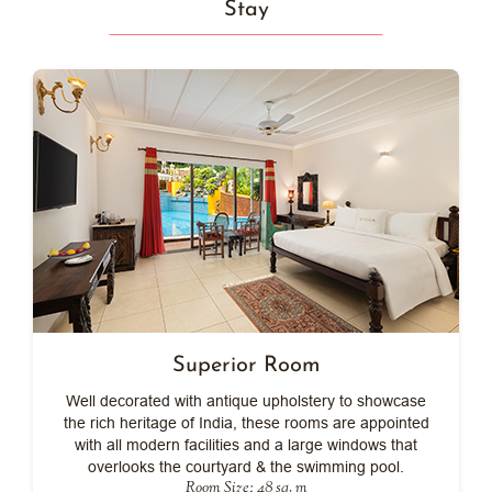
Stay
Superior Room
Well decorated with antique upholstery to showcase
the rich heritage of India, these rooms are appointed
with all modern facilities and a large windows that
overlooks the courtyard & the swimming pool.
Room Size: 48 sq. m