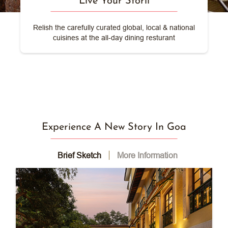
Live Your Storii
Relish the carefully curated global, local & national
cuisines at the all-day dining resturant
Experience A New Story In Goa
Brief Sketch
More Information