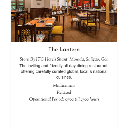
The Lantern
Storii By ITC Hotels Shanti Morada, Saligao, Goa
The inviting and friendly all-day dining restaurant,
offering carefully curated global, local & national
cuisines.
Multicuisine
Relaxed
Operational Period: 0700 till 2300 hours