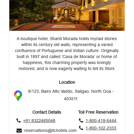
A boutique hotel, Shanti Morada holds myriad stories
within its century old walls, representing a varied
confluence of Portuguese and Indian culture. Originally
built in 1897 and called ‘Casa de Morada’ or home of
happiness, this charming property was lovingly
restored, and is now eagerly waiting to tell its Storii.
Location
8/123, Bairo Alto Vaddo, Saligao, North Goa -
403511
Contact Details
Toll Free Reservation
+91 8322485048
1-800-419-6444,
1-800-102-2333
reservations@itchotels.com