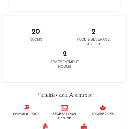
20
2
ROOMS
FOOD & BEVERAGE
OUTLETS
2
SPA TREATMENT
ROOMS
Facilities and Amenities
SWIMMING POOL
RECREATIONAL
SPA SERVICES
CENTRE