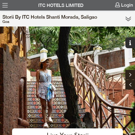
Login
ITC HOTELS LIMITED
Storii By ITC Hotels Shanti Morada, Saligao
Goa