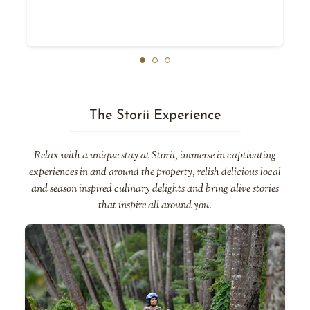
The Storii Experience
Relax with a unique stay at Storii, immerse in captivating
experiences in and around the property, relish delicious local
and season inspired culinary delights and bring alive stories
that inspire all around you.