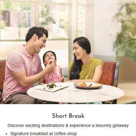
Short Break
Discover exciting destinations & experience a leisurely getaway
Signature breakfast at coffee-shop