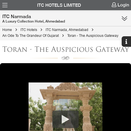
Login
ITC HOTELS LIMITED
ITC Narmada
A Luxury Collection Hotel, Ahmedabad
Home
ITC Hotels
ITC Narmada, Ahmedabad
An Ode To The Grandeur Of Gujarat
Toran - The Auspicious Gateway
Toran - The Auspicious Gateway