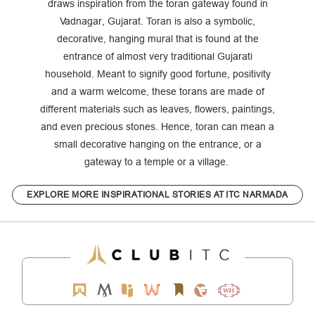
draws inspiration from the toran gateway found in
Vadnagar, Gujarat. Toran is also a symbolic,
decorative, hanging mural that is found at the
entrance of almost very traditional Gujarati
household. Meant to signify good fortune, positivity
and a warm welcome, these torans are made of
different materials such as leaves, flowers, paintings,
and even precious stones. Hence, toran can mean a
small decorative hanging on the entrance, or a
gateway to a temple or a village.
EXPLORE MORE INSPIRATIONAL STORIES AT ITC NARMADA