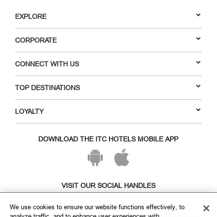
EXPLORE
CORPORATE
CONNECT WITH US
TOP DESTINATIONS
LOYALTY
DOWNLOAD THE ITC HOTELS MOBILE APP
VISIT OUR SOCIAL HANDLES
We use cookies to ensure our website functions effectively, to
analyze traffic, and to enhance user experiences with