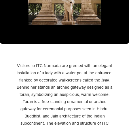
Visitors to ITC Narmada are greeted with an elegant
installation of a lady with a water pot at the entrance,
flanked by decorated wall-screens called the
jaali
.
Behind her stands an arched gateway designed as a
toran, symbolizing an auspicious, warm welcome.
Toran is a free-standing ornamental or arched
gateway for ceremonial purposes seen in Hindu,
Buddhist, and Jain architecture of the Indian
subcontinent. The elevation and structure of ITC