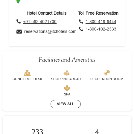
Hotel Contact Details
Toll Free Reservation
+91 562 4021700
1-800-419-6444,
1-800-102-2333
reservations@itchotels.com
Facilities and Amenities
CONCIERGE DESK
SHOPPING ARCADE
RECREATION ROOM
SPA
VIEW ALL
233
4