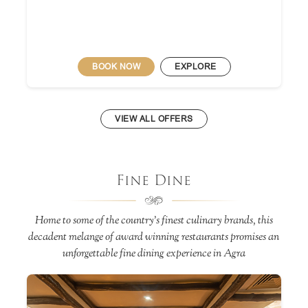
BOOK NOW
EXPLORE
VIEW ALL OFFERS
Fine Dine
Home to some of the country’s finest culinary brands, this
decadent melange of award winning restaurants promises an
unforgettable fine dining experience in Agra