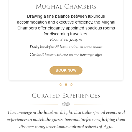
Mughal Chambers
Drawing a fine balance between luxurious
accommodation and executive efficiency, the Mughal
Chambers offer elegantly appointed spacious rooms
for discerning travellers.
Room Size: 32 sq. m
Daily breakfast & bay window in some rooms
Cocktail hours with one on one beverage offer
BOOK NOW
Curated Experiences
The concierge at the hotel are delighted to tailor special events and
experiences to match the guests’ personal preferences, helping them
discover many lesser known cultural aspects of Agra