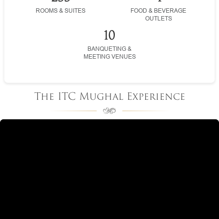
ROOMS & SUITES
FOOD & BEVERAGE
OUTLETS
10
BANQUETING &
MEETING VENUES
The ITC Mughal Experience