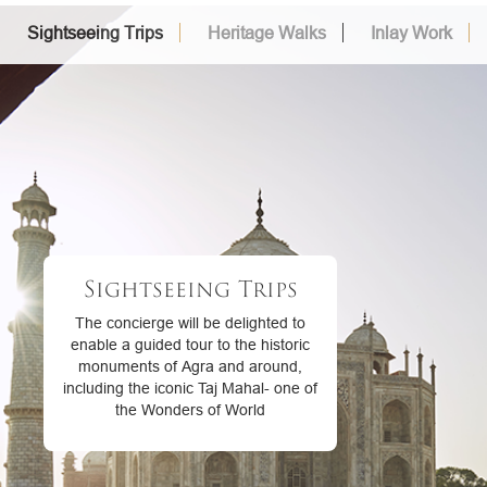
Sightseeing Trips
Heritage Walks
Inlay Work
Sightseeing Trips
The concierge will be delighted to
enable a guided tour to the historic
monuments of Agra and around,
including the iconic Taj Mahal- one of
the Wonders of World