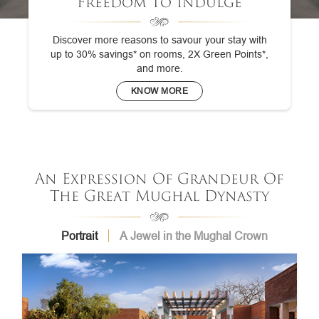
Freedom To Indulge
Discover more reasons to savour your stay with
up to 30% savings* on rooms, 2X Green Points*,
and more.
KNOW MORE
An Expression Of Grandeur Of
The Great Mughal Dynasty
Portrait
A Jewel in the Mughal Crown