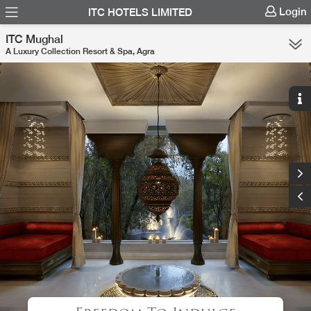
Login
ITC HOTELS LIMITED
ITC Mughal
A Luxury Collection Resort & Spa, Agra