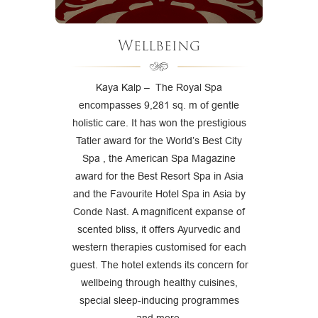
Wellbeing
Kaya Kalp – The Royal Spa
encompasses 9,281 sq. m of gentle
holistic care. It has won the prestigious
Tatler award for the World’s Best City
Spa , the American Spa Magazine
award for the Best Resort Spa in Asia
and the Favourite Hotel Spa in Asia by
Conde Nast. A magnificent expanse of
scented bliss, it offers Ayurvedic and
western therapies customised for each
guest. The hotel extends its concern for
wellbeing through healthy cuisines,
special sleep-inducing programmes
and more.