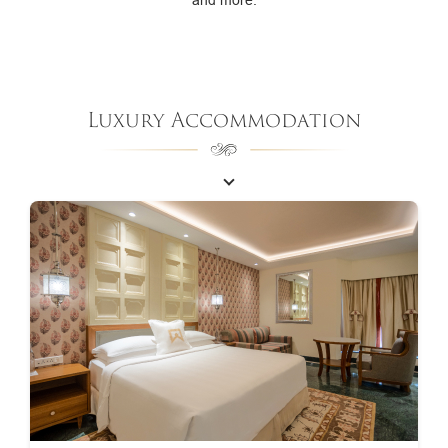
Luxury Accommodation