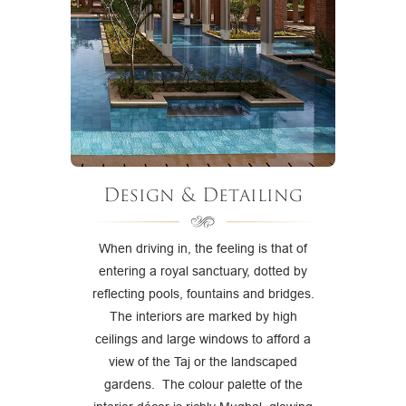
Design & Detailing
When driving in, the feeling is that of
entering a royal sanctuary, dotted by
reflecting pools, fountains and bridges.
The interiors are marked by high
ceilings and large windows to afford a
view of the Taj or the landscaped
gardens. The colour palette of the