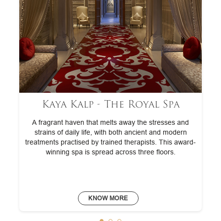
Kaya Kalp - The Royal Spa
A fragrant haven that melts away the stresses and
strains of daily life, with both ancient and modern
treatments practised by trained therapists. This award-
winning spa is spread across three floors.
KNOW MORE