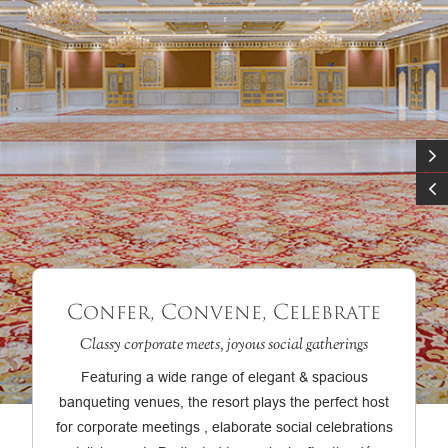
Confer, Convene, Celebrate
Classy corporate meets, joyous social gatherings
Featuring a wide range of elegant & spacious
banqueting venues, the resort plays the perfect host
for corporate meetings , elaborate social celebrations