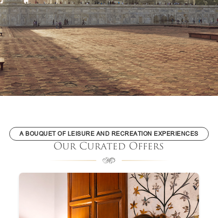
A BOUQUET OF LEISURE AND RECREATION EXPERIENCES
Our Curated Offers