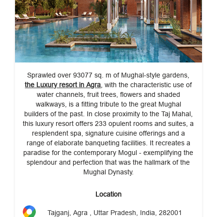
Sprawled over 93077 sq. m of Mughal-style gardens,
the Luxury resort in Agra
, with the characteristic use of
water channels, fruit trees, flowers and shaded
walkways, is a fitting tribute to the great Mughal
builders of the past. In close proximity to the Taj Mahal,
this luxury resort offers 233 opulent rooms and suites, a
resplendent spa, signature cuisine offerings and a
range of elaborate banqueting facilities. It recreates a
paradise for the contemporary Mogul - exemplifying the
splendour and perfection that was the hallmark of the
Mughal Dynasty.
Location
Tajganj, Agra , Uttar Pradesh, India, 282001