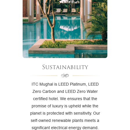
Sustainability
ITC Mughal is LEED Platinum, LEED
Zero Carbon and LEED Zero Water
certified hotel. We ensures that the
promise of luxury is upheld while the
planet is protected with sensitivity. Our
self-owned renewable plants meets a
significant electrical energy demand.