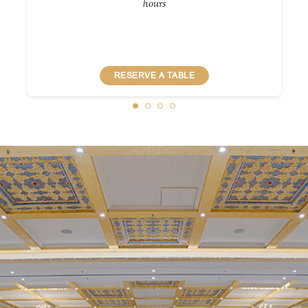
hours
RESERVE A TABLE