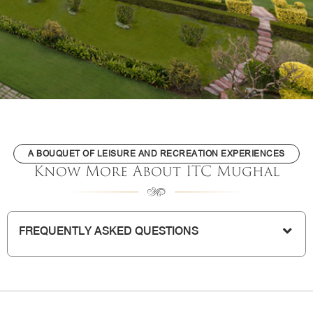
A BOUQUET OF LEISURE AND RECREATION EXPERIENCES
Know More About ITC Mughal
FREQUENTLY ASKED QUESTIONS