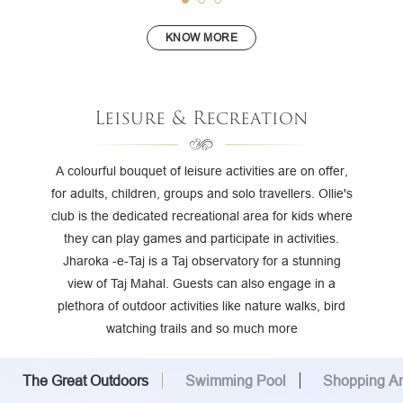
KNOW MORE
Leisure & Recreation
A colourful bouquet of leisure activities are on offer,
for adults, children, groups and solo travellers. Ollie's
club is the dedicated recreational area for kids where
they can play games and participate in activities.
Jharoka -e-Taj is a Taj observatory for a stunning
view of Taj Mahal. Guests can also engage in a
plethora of outdoor activities like nature walks, bird
watching trails and so much more
The Great Outdoors
Swimming Pool
Shopping A