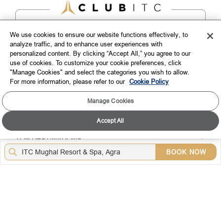
We use cookies to ensure our website functions effectively, to
analyze traffic, and to enhance user experiences with
personalized content. By clicking “Accept All,” you agree to our
use of cookies. To customize your cookie preferences, click
EXPLORE
"Manage Cookies" and select the categories you wish to allow.
For more information, please refer to our
Cookie Policy
CORPORATE
Manage Cookies
CONNECT WITH US
Accept All
TOP DESTINATIONS
BOOK NOW
LOYALTY
DOWNLOAD THE ITC HOTELS MOBILE APP