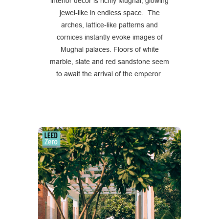
interior décor is richly Mughal, glowing
jewel-like in endless space. The
arches, lattice-like patterns and
cornices instantly evoke images of
Mughal palaces. Floors of white
marble, slate and red sandstone seem
to await the arrival of the emperor.