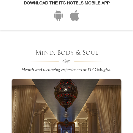
DOWNLOAD THE ITC HOTELS MOBILE APP
Mind, Body & Soul
Health and wellbeing experiences at ITC Mughal
an