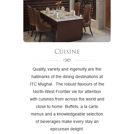
Cuisine
Quality, variety and ingenuity are the
hallmarks of the dining destinations at
ITC Mughal. The robust flavours of the
North-West Frontier vie for attention
with cuisines from across the world and
close to home. Buffets, a la carte
menus and a knowledgeable selection
of beverages make every stay an
epicurean delight.