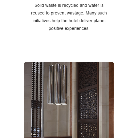
Solid waste is recycled and water is
reused to prevent wastage. Many such
initiatives help the hotel deliver planet
positive experiences.