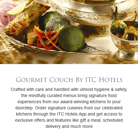
Gourmet Couch By ITC Hotels
Crafted with care and handled with utmost hygiene & safety,
the mindfully curated menus bring signature food
experiences from our award-winning kitchens to your
doorstep. Order signature cuisines from our celebrated
kitchens through the ITC Hotels App and get access to
exclusive offers and features like gift a meal, scheduled
delivery and much more