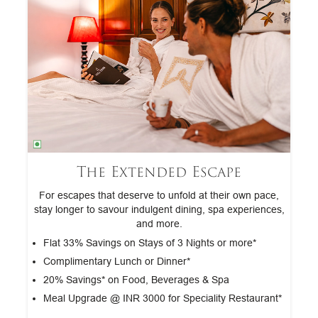
The Extended Escape
tra
For escapes that deserve to unfold at their own pace,
G
stay longer to savour indulgent dining, spa experiences,
and more.
*
Flat 33% Savings on Stays of 3 Nights or more*
Complimentary Lunch or Dinner*
20% Savings* on Food, Beverages & Spa
Meal Upgrade @ INR 3000 for Speciality Restaurant*