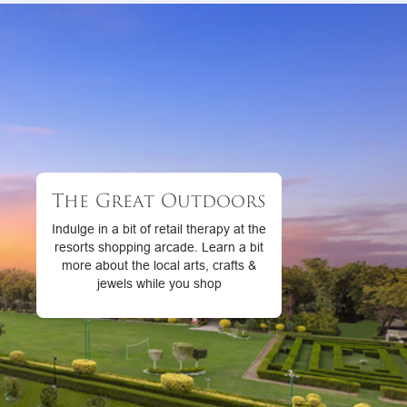
The Great Outdoors
Indulge in a bit of retail therapy at the
resorts shopping arcade. Learn a bit
more about the local arts, crafts &
jewels while you shop