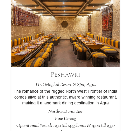
Peshawri
ITC Mughal Resort & Spa, Agra
The romance of the rugged North West Frontier of India
A
comes alive at this authentic, award winning restaurant,
making it a landmark dining destination in Agra
a
Northwest Frontier
Fine Dining
 &
Operational Period: 1230 till 1445 hours & 1900 till 2330