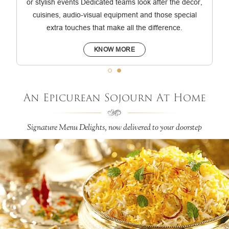
or stylish events Dedicated teams look after the décor,
cuisines, audio-visual equipment and those special
extra touches that make all the difference.
KNOW MORE
An Epicurean Sojourn At Home
Signature Menu Delights, now delivered to your doorstep