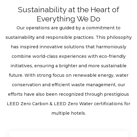
Sustainability at the Heart of
Everything We Do
Our operations are guided by a commitment to
sustainability and responsible practices. This philosophy
has inspired innovative solutions that harmoniously
combine world-class experiences with eco-friendly
initiatives, ensuring a brighter and more sustainable
future. With strong focus on renewable energy, water
conservation and efficient waste management, our
efforts have also been recognized through prestigious
LEED Zero Carbon & LEED Zero Water certifications for
multiple hotels.