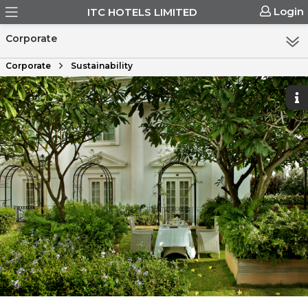
Login
ITC HOTELS LIMITED
Corporate
Corporate
Sustainability