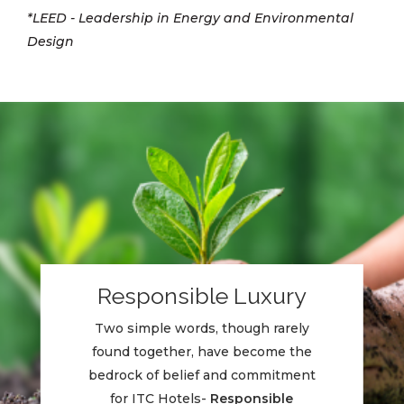
*LEED - Leadership in Energy and Environmental
Design
Responsible Luxury
Two simple words, though rarely
found together, have become the
bedrock of belief and commitment
for ITC Hotels-
Responsible