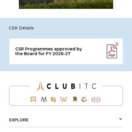
CSR Details
CSR Programmes approved by
the Board for FY 2026-27
EXPLORE