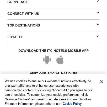
CORPORATE
CONNECT WITH US
TOP DESTINATIONS
LOYALTY
DOWNLOAD THE ITC HOTELS MOBILE APP
VISIT OUR SOCIAL HANDLES
We use cookies to ensure our website functions effectively, to
analyze traffic, and to enhance user experiences with
personalized content. By clicking “Accept All,” you agree to our
use of cookies. To customize your cookie preferences, click
"Manage Cookies" and select the categories you wish to allow.
For more information, please refer to our
Cookie Policy