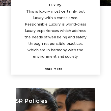
Luxury.
This is luxury most certainly, but
luxury with a conscience.
Responsible Luxury is world-class
luxury experiences which address
the needs of well being and safety
through responsible practices
which are in harmony with the
environment and society
Read More
CSR Policies