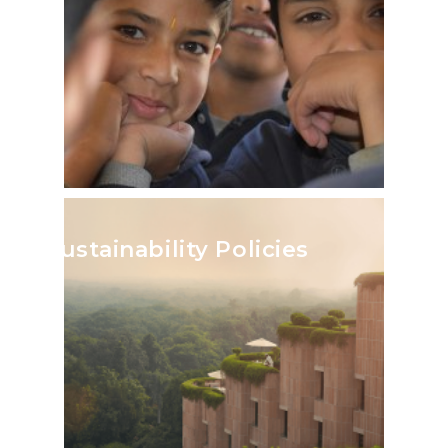
Sustainability Policies