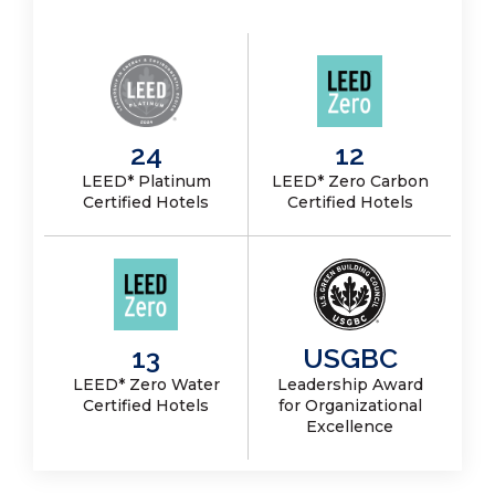
24
12
LEED* Platinum
LEED* Zero Carbon
Certified Hotels
Certified Hotels
13
USGBC
LEED* Zero Water
Leadership Award
Certified Hotels
for Organizational
Excellence