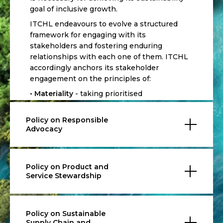
goal of inclusive growth.
ITCHL endeavours to evolve a structured
framework for engaging with its
stakeholders and fostering enduring
relationships with each one of them. ITCHL
accordingly anchors its stakeholder
engagement on the principles of:
•
Materiality
- taking prioritised
consideration of the economic,
environmental and social as well as the
Policy on Responsible
actual and potential impacts identified to be
Advocacy
important to the organisation as well as its
stakeholders.
•
Completeness
- understanding the
Policy on Product and
stakeholders’ key concerns and
Service Stewardship
expectations to ensure meaningful
engagement with them through periodic
interactions.
Policy on Sustainable
•
Responsiveness
- responding coherently
Supply Chain and