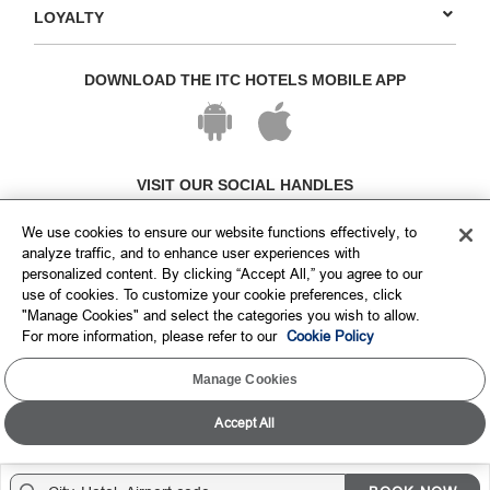
LOYALTY
DOWNLOAD THE ITC HOTELS MOBILE APP
VISIT OUR SOCIAL HANDLES
We use cookies to ensure our website functions effectively, to
analyze traffic, and to enhance user experiences with
personalized content. By clicking “Accept All,” you agree to our
use of cookies. To customize your cookie preferences, click
"Manage Cookies" and select the categories you wish to allow.
For more information, please refer to our
Cookie Policy
Manage Cookies
Copyright © ITC Hotels Limited 2026. All rights reserved.
Sitemap
Cookie Policy
Privacy Policy & Terms
Accept All