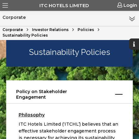
Login
ITC HOTELS LIMITED
Corporate
Corporate
Investor Relations
Policies
Sustainability Policies
Sustainability Policies
Policy on Stakeholder
Engagement
Philosophy
ITC Hotels Limited (‘ITCHL’) believes that an
effective stakeholder engagement process
is necessary for achieving its sustainability