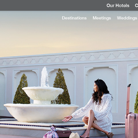
Our Hotels
C
Destinations
Meetings
Weddings