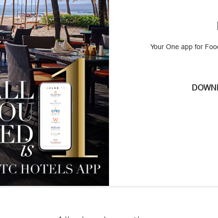
Your One app for Food
DOWNL