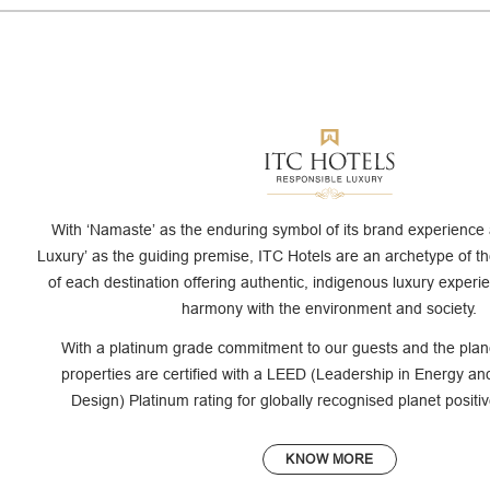
With ‘Namaste’ as the enduring symbol of its brand experience
Luxury’ as the guiding premise, ITC Hotels are an archetype of th
of each destination offering authentic, indigenous luxury experi
harmony with the environment and society.
With a platinum grade commitment to our guests and the plan
properties are certified with a LEED (Leadership in Energy a
Design) Platinum rating for globally recognised planet posit
KNOW MORE