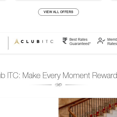
VIEW ALL OFFERS
Best Rates
Memb
Guaranteed*
Rates
ub ITC: Make Every Moment Reward