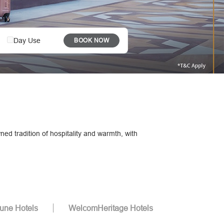
Day Use
BOOK NOW
ed tradition of hospitality and warmth, with
tune Hotels
WelcomHeritage Hotels