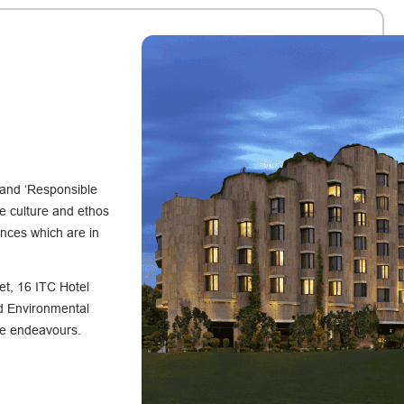
 and ‘Responsible
e culture and ethos
ences which are in
et, 16 ITC Hotel
nd Environmental
ive endeavours.