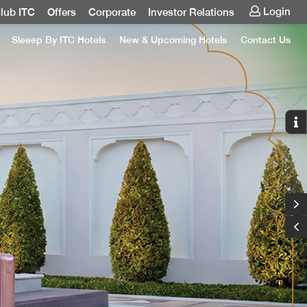
Login
lub ITC
Offers
Corporate
Investor Relations
Sleeep By ITC Hotels
New & Upcoming Hotels
Contact Us