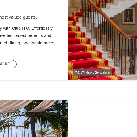
most valued guests.
ty with Club ITC. Effortlessly
ve tier-based benefits and
met dining, spa indulgences,
MORE
ITC Windsor, Bengaluru