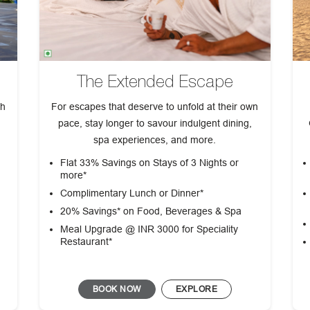
The Extended Escape
th
For escapes that deserve to unfold at their own
pace, stay longer to savour indulgent dining,
spa experiences, and more.
Flat 33% Savings on Stays of 3 Nights or
more*
Complimentary Lunch or Dinner*
d
20% Savings* on Food, Beverages & Spa
Meal Upgrade @ INR 3000 for Speciality
Restaurant*
BOOK NOW
EXPLORE