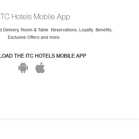
ITC Hotels Mobile App
 Delivery, Room & Table Reservations, Loyalty Benefits,
Exclusive Offers and more.
OAD THE ITC HOTELS MOBILE APP