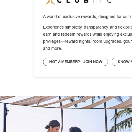
A world of exclusive rewards, designed for our 
Experience simplicity, transparency, and flexibili
earn and redeem rewards while enjoying exclusi
privileges—reward nights, room upgrades, gour
and more.
NOT A MEMBER? - JOIN NOW
KNOW 