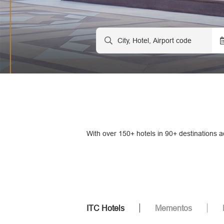
With over 150+ hotels in 90+ destinations a
ITC Hotels
Mementos