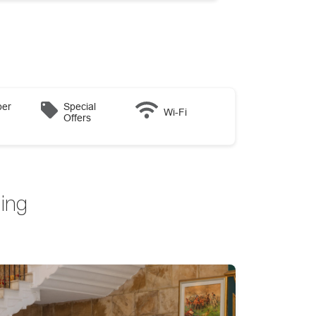
er
Special
Wi-Fi
Offers
ing