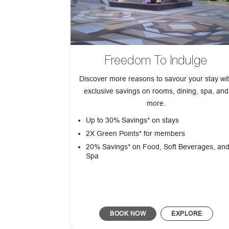
Freedom To Indulge
Discover more reasons to savour your stay wi
exclusive savings on rooms, dining, spa, and
more.
Up to 30% Savings* on stays
2X Green Points* for members
20% Savings* on Food, Soft Beverages, an
Spa
BOOK NOW
EXPLORE