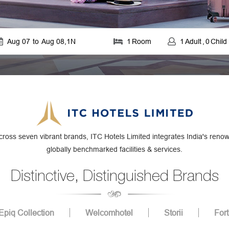
Aug 07
to
Aug 08
,
1
N
1
Room
1
Adult
,
0
Child
cross seven vibrant brands, ITC Hotels Limited integrates India's renown
globally benchmarked facilities & services.
Distinctive, Distinguished Brands
Epiq Collection
Welcomhotel
Storii
For