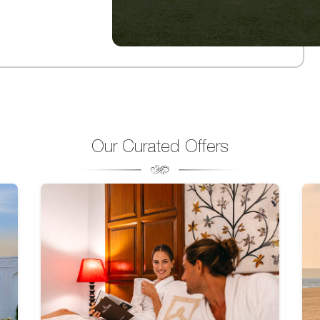
Our Curated Offers