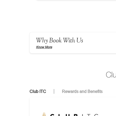
Why Book With Us
Know More
Cl
Club ITC
Rewards and Benefits