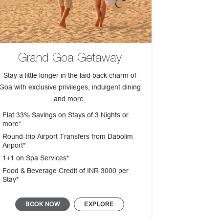
Grand Goa Getaway
Stay a little longer in the laid back charm of
Goa with exclusive privileges, indulgent dining
and more.
Flat 33% Savings on Stays of 3 Nights or
more*
Round‑trip Airport Transfers from Dabolim
Airport*
1+1 on Spa Services*
Food & Beverage Credit of INR 3000 per
Stay*
BOOK NOW
EXPLORE