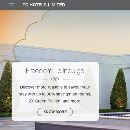
ITC HOTELS LIMITED
Freedom To Indulge
Discover more reasons to savour your
stay with up to 30% savings* on rooms,
2X Green Points*, and more.
KNOW MORE