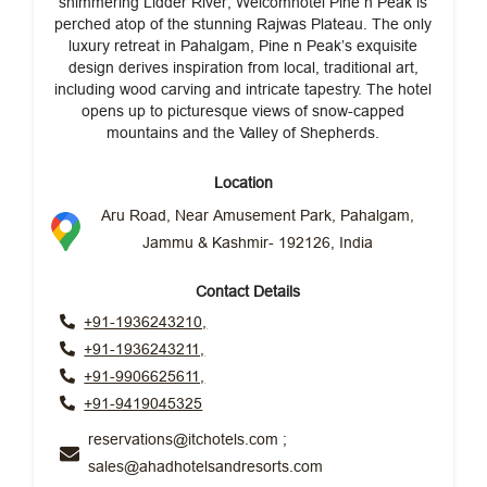
shimmering Lidder River, Welcomhotel Pine n Peak is
perched atop of the stunning Rajwas Plateau. The only
luxury retreat in Pahalgam, Pine n Peak’s exquisite
design derives inspiration from local, traditional art,
including wood carving and intricate tapestry. The hotel
opens up to picturesque views of snow-capped
mountains and the Valley of Shepherds.
Location
Aru Road, Near Amusement Park, Pahalgam,
Jammu & Kashmir- 192126, India
Contact Details
+91-1936243210,
+91-1936243211,
+91-9906625611,
+91-9419045325
reservations@itchotels.com ;
sales@ahadhotelsandresorts.com