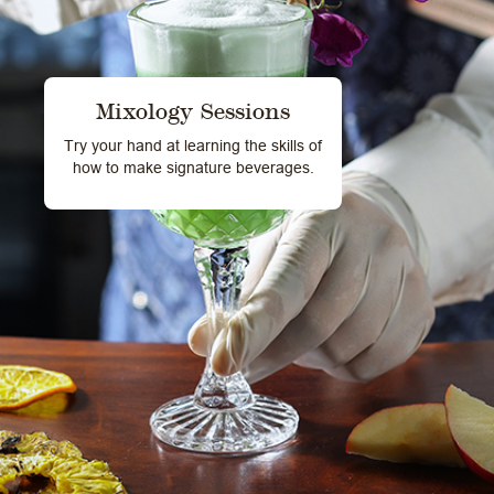
Mixology Sessions
Try your hand at learning the skills of
how to make signature beverages.