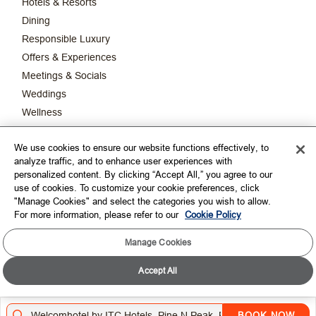
Hotels & Resorts
Dining
Responsible Luxury
Offers & Experiences
Meetings & Socials
Weddings
Wellness
New & Upcoming Hotels
We use cookies to ensure our website functions effectively, to
ITC Limited
analyze traffic, and to enhance user experiences with
The Luxury Collection
personalized content. By clicking “Accept All,” you agree to our
use of cookies. To customize your cookie preferences, click
"Manage Cookies" and select the categories you wish to allow.
CORPORATE
For more information, please refer to our
Cookie Policy
CONNECT WITH US
Manage Cookies
Accept All
TOP DESTINATIONS
LOYALTY
BOOK NOW