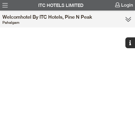
Login
ITC HOTELS LIMITED
Welcomhotel By ITC Hotels, Pine N Peak
Pahalgam