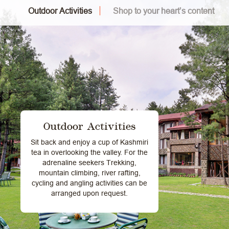
Outdoor Activities
Shop to your heart’s content
Outdoor Activities
Sit back and enjoy a cup of Kashmiri
tea in overlooking the valley. For the
adrenaline seekers Trekking,
mountain climbing, river rafting,
cycling and angling activities can be
arranged upon request.