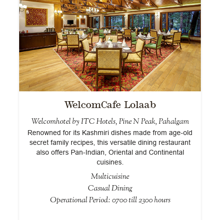
WelcomCafe Lolaab
Welcomhotel by ITC Hotels, Pine N Peak, Pahalgam
of
Renowned for its Kashmiri dishes made from age-old
r
secret family recipes, this versatile dining restaurant
d
also offers Pan-Indian, Oriental and Continental
cuisines.
Multicuisine
Casual Dining
Operational Period: 0700 till 2300 hours