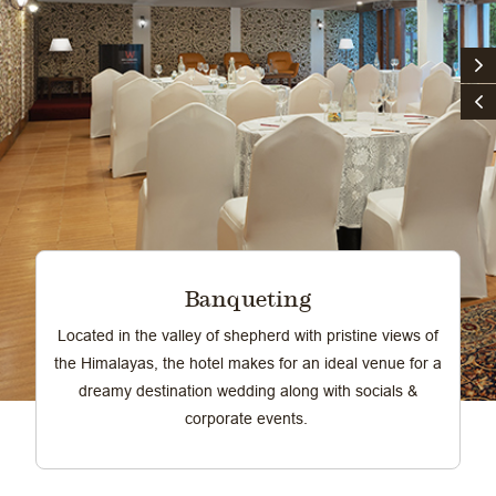
Banqueting
Located in the valley of shepherd with pristine views of
the Himalayas, the hotel makes for an ideal venue for a
dreamy destination wedding along with socials &
corporate events.