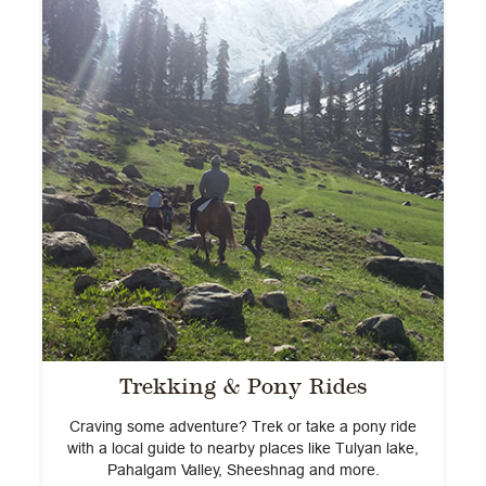
Trekking & Pony Rides
e
Craving some adventure? Trek or take a pony ride
with a local guide to nearby places like Tulyan lake,
Pahalgam Valley, Sheeshnag and more.