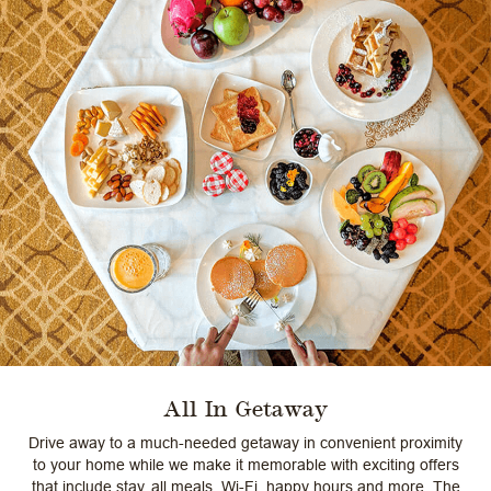
All In Getaway
Drive away to a much-needed getaway in convenient proximity
to your home while we make it memorable with exciting offers
that include stay, all meals, Wi-Fi, happy hours and more. The