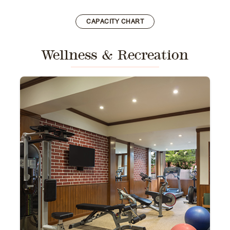
CAPACITY CHART
Wellness & Recreation