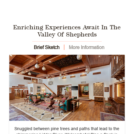
Enriching Experiences Await In The
Valley Of Shepherds
Brief Sketch
More Information
Snuggled between pine trees and paths that lead to the