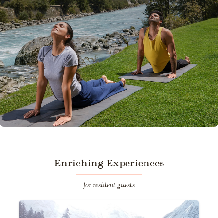
Enriching Experiences
for resident guests