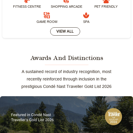
FITNESS CENTRE
SHOPPING ARCADE
PET FRIENDLY
GAME ROOM
SPA
VIEW ALL
Awards And Distinctions
A sustained record of industry recognition, most
recently reinforced through inclusion in the
prestigious Condé Nast Traveller Gold List 2026