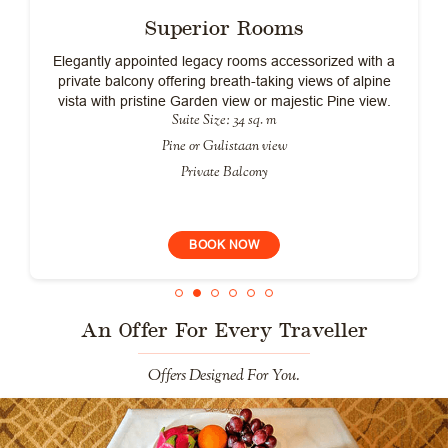
Superior Rooms
Elegantly appointed legacy rooms accessorized with a
private balcony offering breath-taking views of alpine
vista with pristine Garden view or majestic Pine view.
Suite Size: 34 sq. m
Pine or Gulistaan view
Private Balcony
BOOK NOW
An Offer For Every Traveller
Offers Designed For You.