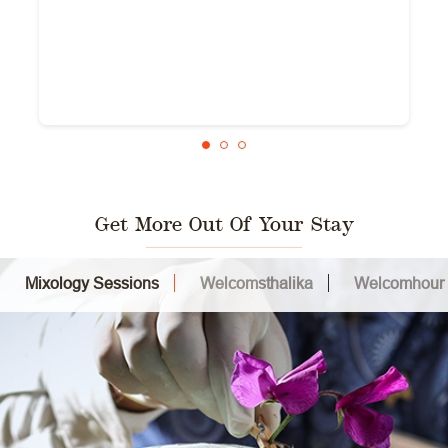
Get More Out Of Your Stay
Mixology Sessions
Welcomsthalika
Welcomhour