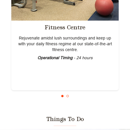
Fitness Centre
Rejuvenate amidst lush surroundings and keep up
with your daily fitness regime at our state-of-the-art
fitness centre.
Operational Timing
- 24 hours
Things To Do