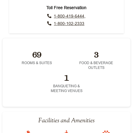
Toll Free Reservation
1-800-419-6444,
1-800-102-2333
69
3
ROOMS & SUITES
FOOD & BEVERAGE
OUTLETS
1
BANQUETING &
MEETING VENUES
Facilities and Amenities