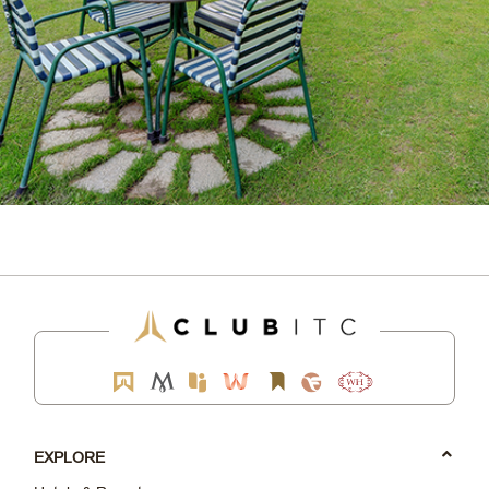
EXPLORE