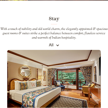
Stay
With a touch of nobility and old world charm, the elegantly appointed & spacious
guest rooms & suites strike a perfect balance between comfort, flawless service
and warmth of Indian hospitality.
All