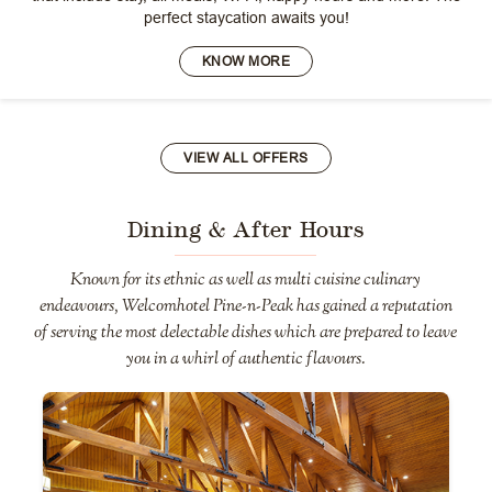
perfect staycation awaits you!
KNOW MORE
VIEW ALL OFFERS
Dining & After Hours
Known for its ethnic as well as multi cuisine culinary
endeavours, Welcomhotel Pine-n-Peak has gained a reputation
of serving the most delectable dishes which are prepared to leave
you in a whirl of authentic flavours.