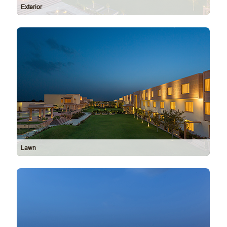
Exterior
Lawn