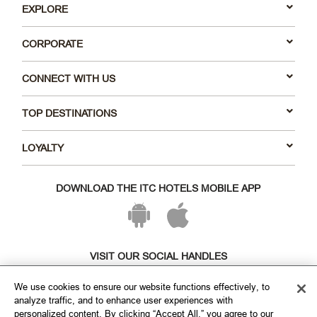
EXPLORE
CORPORATE
CONNECT WITH US
TOP DESTINATIONS
LOYALTY
DOWNLOAD THE ITC HOTELS MOBILE APP
VISIT OUR SOCIAL HANDLES
We use cookies to ensure our website functions effectively, to
analyze traffic, and to enhance user experiences with
personalized content. By clicking “Accept All,” you agree to our