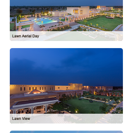
Lawn Aerial Day
Lawn View
Exte
Vie