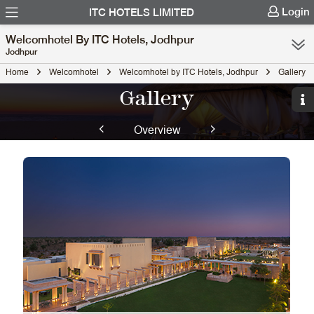
Login
ITC HOTELS LIMITED
Welcomhotel By ITC Hotels, Jodhpur
Jodhpur
Home
Welcomhotel
Welcomhotel by ITC Hotels, Jodhpur
Gallery
Gallery
Overview